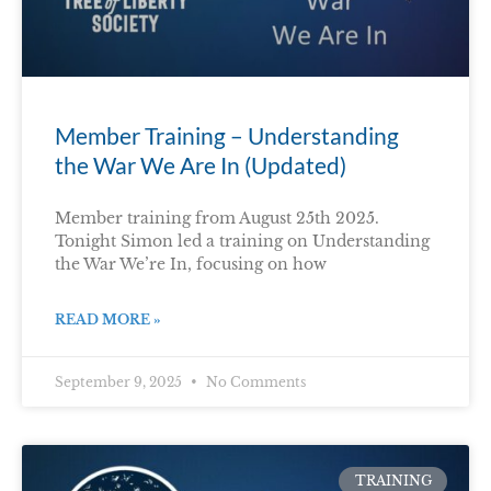
Member Training – Understanding
the War We Are In (Updated)
Member training from August 25th 2025.
Tonight Simon led a training on Understanding
the War We’re In, focusing on how
READ MORE »
September 9, 2025
No Comments
TRAINING