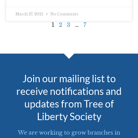
March 27, 2025
No Comments
1
2
3
…
7
Join our mailing list to
receive notifications and
updates from Tree of
Liberty Society
We are working to grow branches in