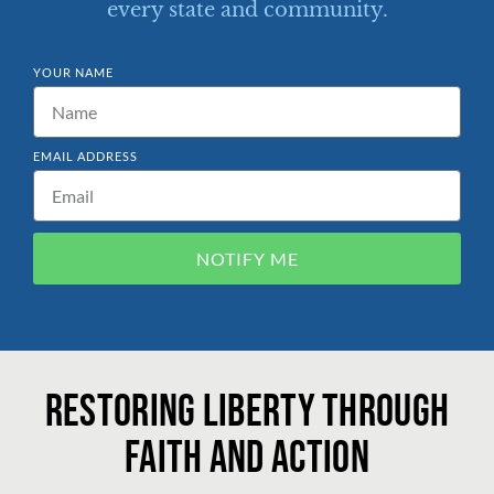
every state and community.
YOUR NAME
EMAIL ADDRESS
NOTIFY ME
Restoring liberty through
faith and action