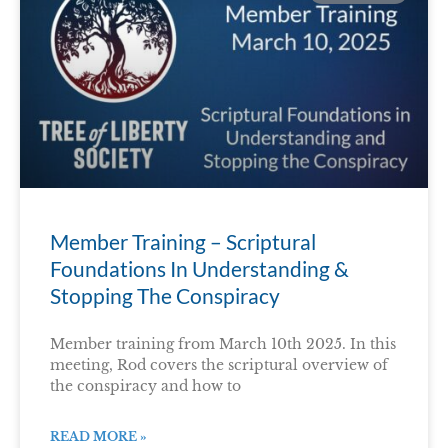
Member Training – Scriptural
Foundations In Understanding &
Stopping The Conspiracy
Member training from March 10th 2025. In this
meeting, Rod covers the scriptural overview of
the conspiracy and how to
READ MORE »