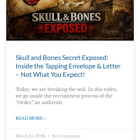
Skull and Bones Secret Exposed:
Inside the Tapping Envelope & Letter
– Not What You Expect!
Today, we are breaking the seal. In this video,
we go inside the recruitment process of the
“Order,” an authentic
READ MORE »
March 25, 2026
No Comments