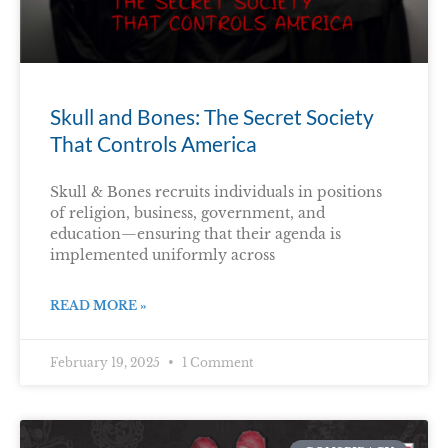
Skull and Bones: The Secret Society
That Controls America
Skull & Bones recruits individuals in positions
of religion, business, government, and
education—ensuring that their agenda is
implemented uniformly across
READ MORE »
February 19, 2025
1 Comment