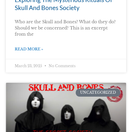
Skull And Bones Society
Who are the Skull and Bones? What do they do?
Should we be concerned? This is an excerpt
from the
READ MORE »
March 23, 2025
No Comments
UNCATEGORIZED