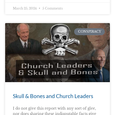
March 25, 2024
5 Comments
CONSPIRACY
Skull & Bones and Church Leaders
I do not give this report with any sort of glee,
nor does sharing these indisputable facts give