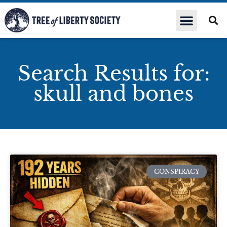
Search Results for:
skull and bones
CONSPIRACY