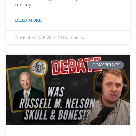
me any
READ MORE »
November 21, 2022
35 Comments
CONSPIRACY