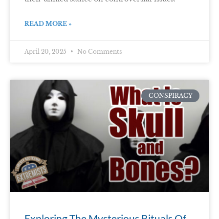
READ MORE »
April 20, 2025
No Comments
CONSPIRACY
Exploring The Mysterious Rituals Of