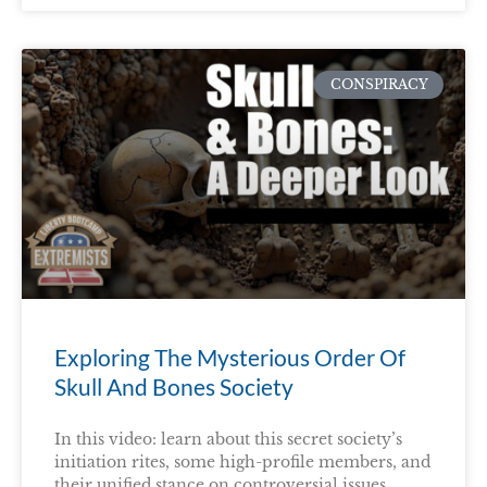
CONSPIRACY
Exploring The Mysterious Order Of
Skull And Bones Society
In this video: learn about this secret society’s
initiation rites, some high-profile members, and
their unified stance on controversial issues.