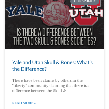
CONSPIRACY
Yale and Utah Skull & Bones: What’s
the Difference?
There have been claims by others in the
“liberty” community claiming that there is a
difference between the Skull &
READ MORE »