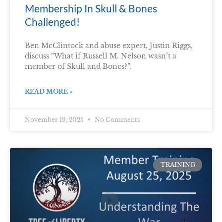
Membership In Skull & Bones
Challenged!
Ben McClintock and abuse expert, Justin Riggs,
discuss “What if Russell M. Nelson wasn’t a
member of Skull and Bones?”.
READ MORE »
November 19, 2025
No Comments
TRAINING