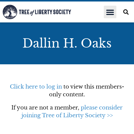
Dallin H. Oaks
Click here to log in
to view this members-
only content.
If you are not a member,
please consider
joining Tree of Liberty Society >>