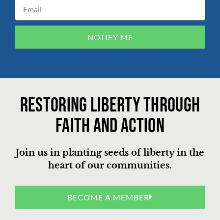
NOTIFY ME
Restoring liberty through
faith and action
Join us in planting seeds of liberty in the
heart of our communities.
BECOME A MEMBER