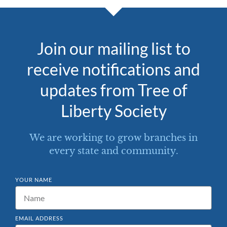
Join our mailing list to
receive notifications and
updates from Tree of
Liberty Society
We are working to grow branches in
every state and community.
YOUR NAME
EMAIL ADDRESS