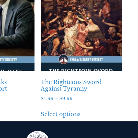
aks
The Righteous Sword
ort
Against Tyranny
$
4.99
–
$
9.99
Select options