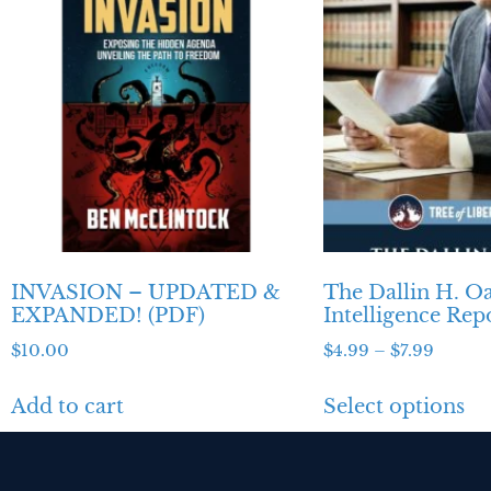
INVASION – UPDATED &
The Dallin H. O
EXPANDED! (PDF)
Intelligence Rep
$
10.00
$
4.99
–
$
7.99
Add to cart
Select options