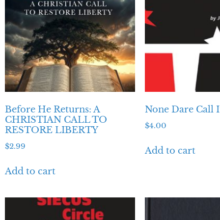
Before He Returns: A
None Dare Call I
CHRISTIAN CALL TO
$
4.00
RESTORE LIBERTY
$
2.99
Add to cart
Add to cart