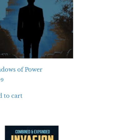
adows of Power
99
 to cart