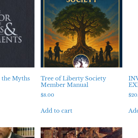
o the Myths
Tree of Liberty Society
IN
Member Manual
EX
$
8.00
$
20
Add to cart
Add