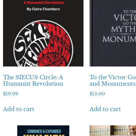
The SIECUS Circle: A
To the Victor G
Humanist Revolution
and Monuments
$
19.99
$
15.00
Add to cart
Add to cart