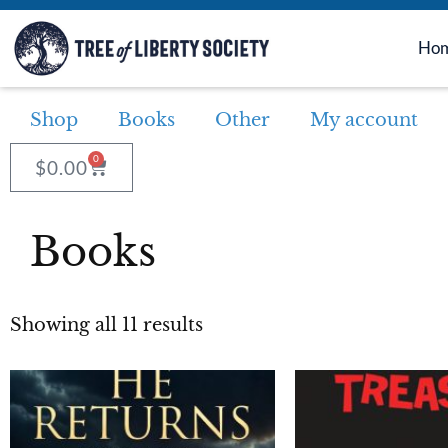
Ho
Shop
Books
Other
My account
0
$
0.00
Books
Showing all 11 results