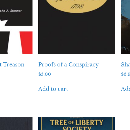
t Treason
Proofs of a Conspiracy
Sh
$
5.00
$
6.
Add to cart
Add