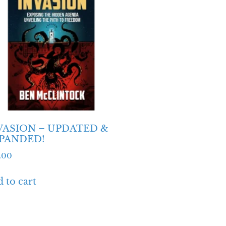
VASION – UPDATED &
PANDED!
.00
 to cart