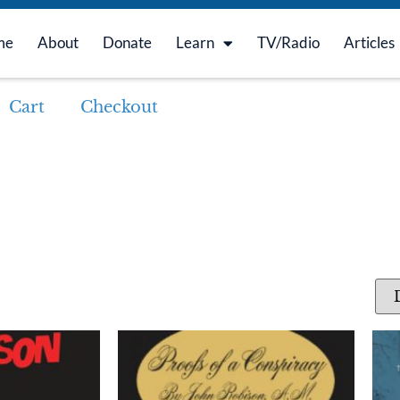
me
About
Donate
Learn
TV/Radio
Articles
Cart
Checkout