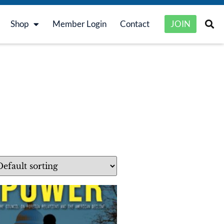
Shop
Member Login
Contact
JOIN