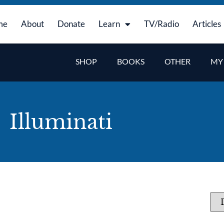
me
About
Donate
Learn
TV/Radio
Articles
SHOP
BOOKS
OTHER
MY
Illuminati