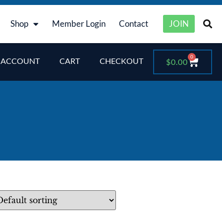
Shop
Member Login
Contact
JOIN
0
 ACCOUNT
CART
CHECKOUT
$
0.00