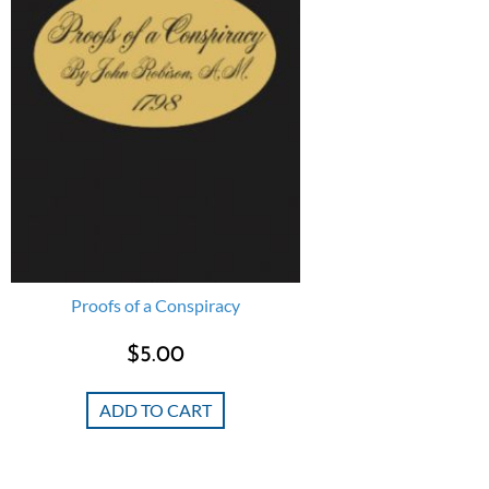
Proofs of a Conspiracy
$
5.00
ADD TO CART