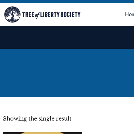
Ho
Showing the single result