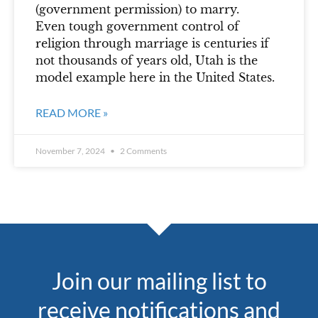
(government permission) to marry.
Even tough government control of
religion through marriage is centuries if
not thousands of years old, Utah is the
model example here in the United States.
READ MORE »
November 7, 2024
2 Comments
Join our mailing list to
receive notifications and