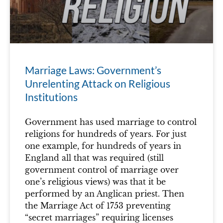
Marriage Laws: Government’s
Unrelenting Attack on Religious
Institutions
Government has used marriage to control
religions for hundreds of years. For just
one example, for hundreds of years in
England all that was required (still
government control of marriage over
one’s religious views) was that it be
performed by an Anglican priest. Then
the Marriage Act of 1753 preventing
“secret marriages” requiring licenses