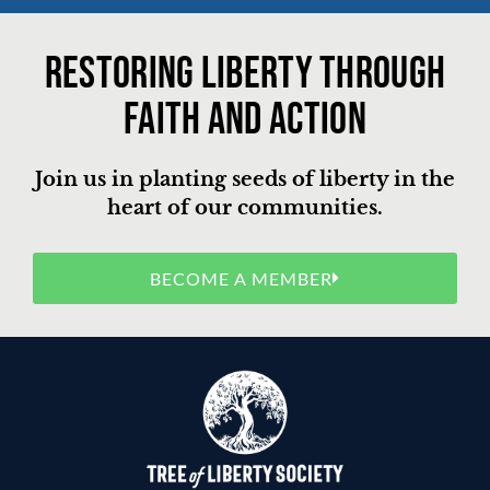
Restoring liberty through
faith and action
Join us in planting seeds of liberty in the
heart of our communities.
BECOME A MEMBER