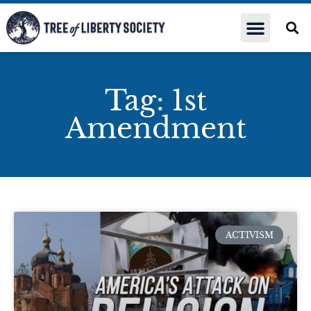
Tag: 1st
Amendment
ACTIVISM