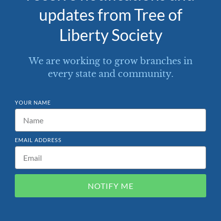
updates from Tree of
Liberty Society
We are working to grow branches in
every state and community.
YOUR NAME
EMAIL ADDRESS
NOTIFY ME