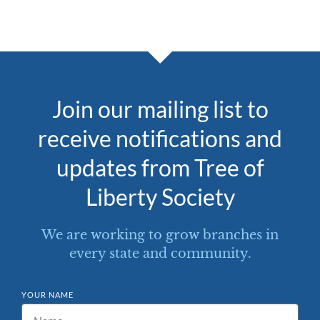
Join our mailing list to
receive notifications and
updates from Tree of
Liberty Society
We are working to grow branches in
every state and community.
YOUR NAME