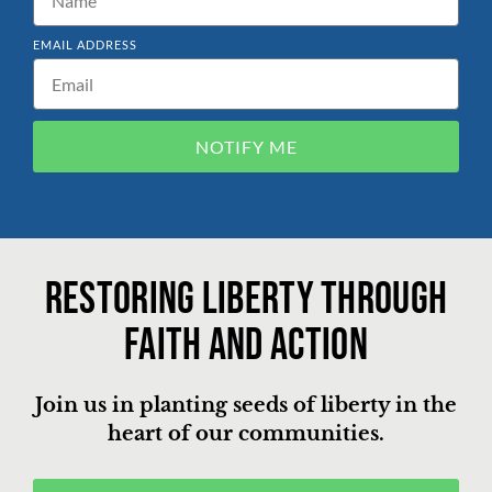
EMAIL ADDRESS
NOTIFY ME
Restoring liberty through
faith and action
Join us in planting seeds of liberty in the
heart of our communities.