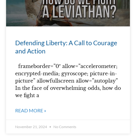
Defending Liberty: A Call to Courage
and Action
frameborder=”0″ allow=”accelerometer;
encrypted-media; gyroscope; picture-in-
picture” allowfullscreen allow=”autoplay”
In the face of overwhelming odds, how do
we fight a
READ MORE »
November 21, 2024
No Comments