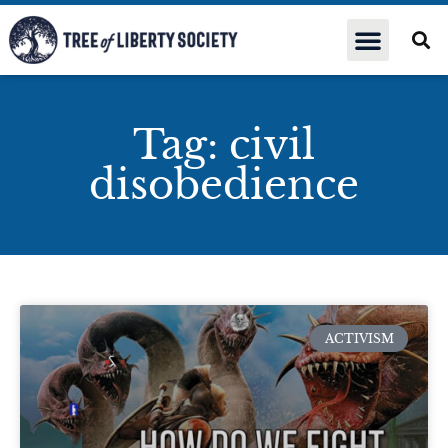
Tag: civil
disobedience
ACTIVISM