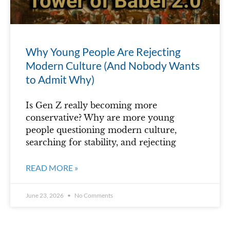
Why Young People Are Rejecting
Modern Culture (And Nobody Wants
to Admit Why)
Is Gen Z really becoming more
conservative? Why are more young
people questioning modern culture,
searching for stability, and rejecting
READ MORE »
June 23, 2026
No Comments