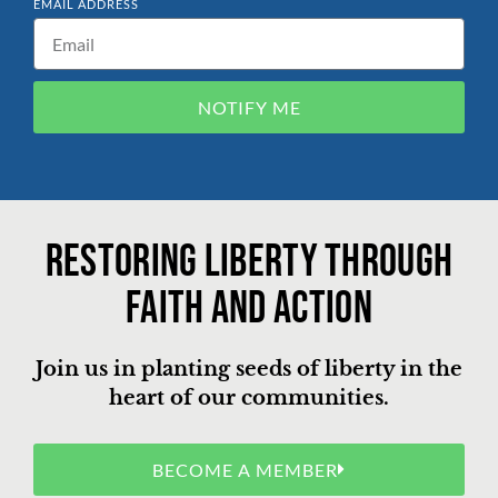
EMAIL ADDRESS
NOTIFY ME
Restoring liberty through
faith and action
Join us in planting seeds of liberty in the
heart of our communities.
BECOME A MEMBER