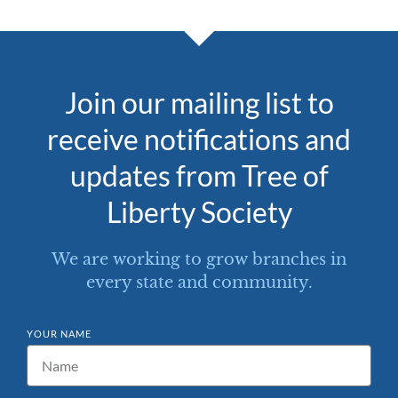
Join our mailing list to
receive notifications and
updates from Tree of
Liberty Society
We are working to grow branches in
every state and community.
YOUR NAME