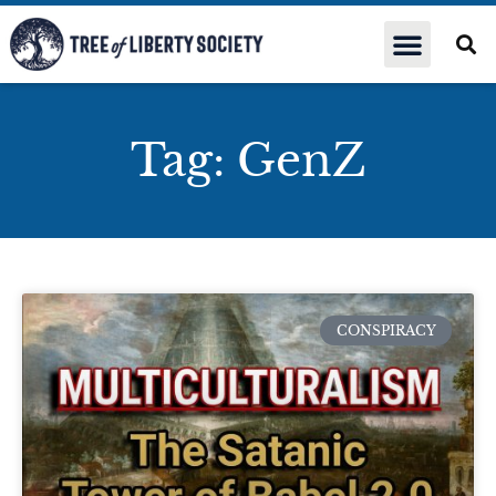
Tag: GenZ
CONSPIRACY