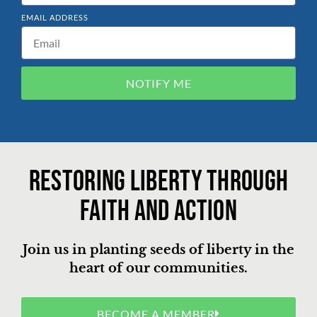
EMAIL ADDRESS
NOTIFY ME
Restoring liberty through
faith and action
Join us in planting seeds of liberty in the
heart of our communities.
BECOME A MEMBER