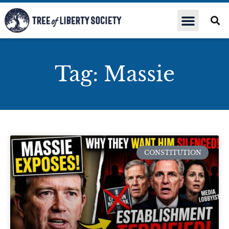
Tag: Massie
CONSTITUTION