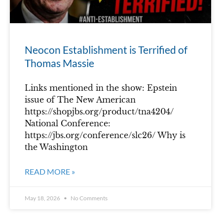
Neocon Establishment is Terrified of
Thomas Massie
Links mentioned in the show: Epstein
issue of The New American
https://shopjbs.org/product/tna4204/
National Conference:
https://jbs.org/conference/slc26/ Why is
the Washington
READ MORE »
May 18, 2026
No Comments