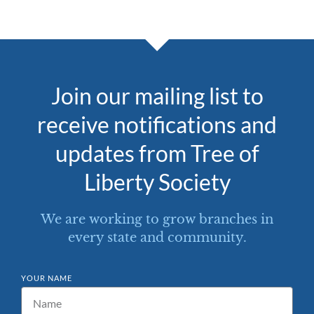
Join our mailing list to
receive notifications and
updates from Tree of
Liberty Society
We are working to grow branches in
every state and community.
YOUR NAME