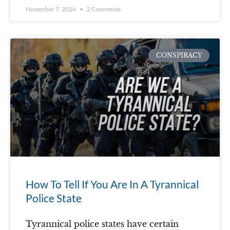
November 7, 2024
2 Comments
CONSPIRACY
How To Tell If You Are In A Tyrannical
Police State
Tyrannical police states have certain