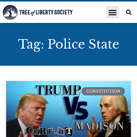
Tag: Police State
CONSTITUTION