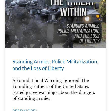
Standing Armies, Police Militarization,
and the Loss of Liberty
A Foundational Warning Ignored The
Founding Fathers of the United States
issued grave warnings about the dangers
of standing armies
READ MORE »