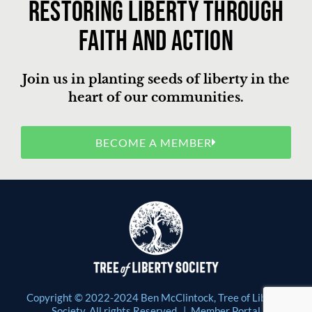
Restoring liberty through
faith and action
Join us in planting seeds of liberty in the
heart of our communities.
BECOME A MEMBER
Copyright © 2022-2024 Ben McClintock, Tree of Liberty
Society. All rights Reserved. |
Member Portal