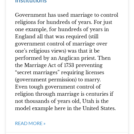
Government has used marriage to control
religions for hundreds of years. For just
one example, for hundreds of years in
England all that was required (still
government control of marriage over
one’s religious views) was that it be
performed by an Anglican priest. Then
the Marriage Act of 1753 preventing
“secret marriages” requiring licenses
(government permission) to marry.
Even tough government control of
religion through marriage is centuries if
not thousands of years old, Utah is the
model example here in the United States.
READ MORE »