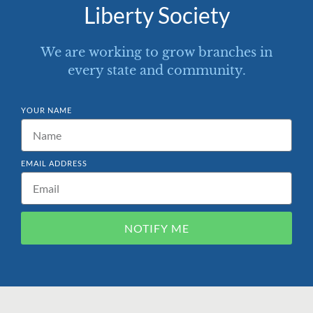
Liberty Society
We are working to grow branches in
every state and community.
YOUR NAME
EMAIL ADDRESS
NOTIFY ME