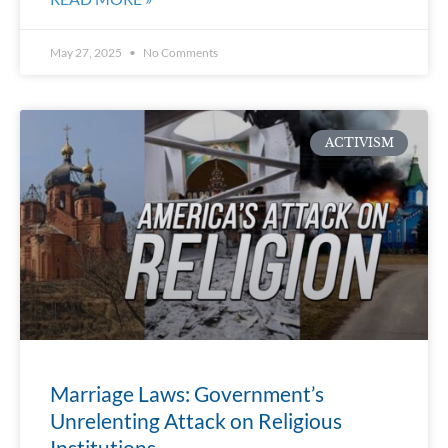
May 27, 2025
No Comments
ACTIVISM
Marriage Laws: Government’s
Unrelenting Attack on Religious
Institutions