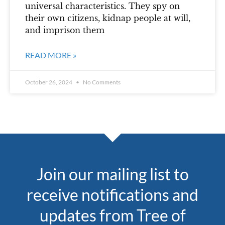
universal characteristics. They spy on
their own citizens, kidnap people at will,
and imprison them
READ MORE »
October 26, 2024
No Comments
Join our mailing list to
receive notifications and
updates from Tree of