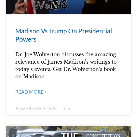
Madison Vs Trump On Presidential
Powers
Dr. Joe Wolverton discusses the amazing
relevance of James Madison’s writings to
today’s events. Get Dr. Wolverton’s book
on Madison
READ MORE »
January 9, 2026
No Comments
CONSTITUTION