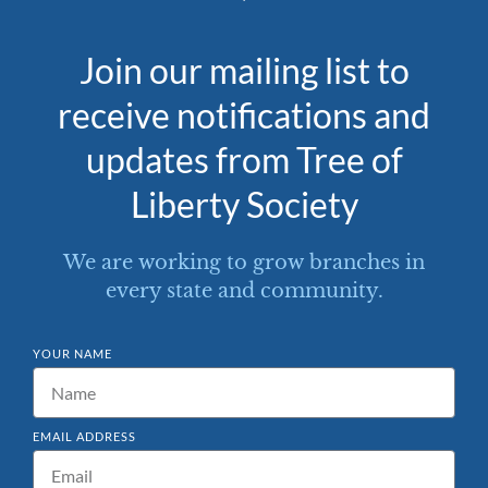
Join our mailing list to
receive notifications and
updates from Tree of
Liberty Society
We are working to grow branches in
every state and community.
YOUR NAME
EMAIL ADDRESS