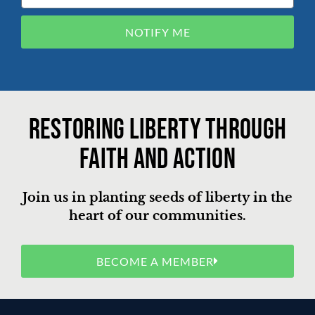
NOTIFY ME
Restoring liberty through
faith and action
Join us in planting seeds of liberty in the
heart of our communities.
BECOME A MEMBER