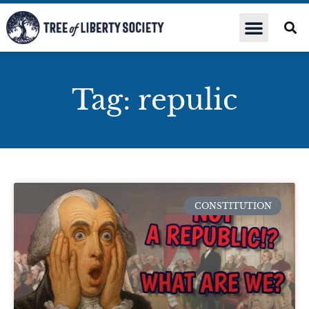
Tag: repulic
CONSTITUTION