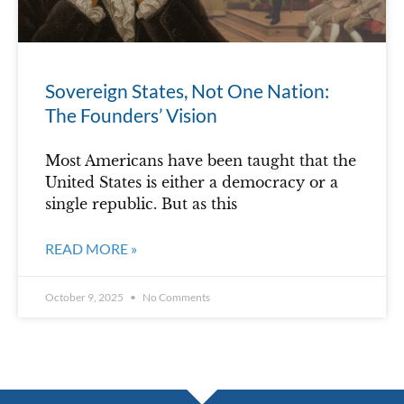
Sovereign States, Not One Nation:
The Founders’ Vision
Most Americans have been taught that the
United States is either a democracy or a
single republic. But as this
READ MORE »
October 9, 2025
No Comments