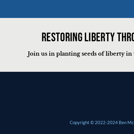
Restoring liberty thr
Join us in planting seeds of liberty i
Copyright © 2022-2024 Ben McCli