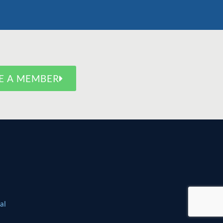
E A MEMBER
al