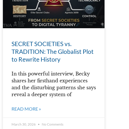
SECRET SOCIETIES vs.
TRADITION: The Globalist Plot
to Rewrite History
In this powerful interview, Becky
shares her firsthand experiences
and the disturbing patterns she says
reveal a deeper system of
READ MORE »
March 30, 2026
No Comments