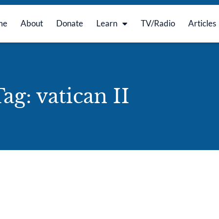
me
About
Donate
Learn
TV/Radio
Articles
ag: vatican II