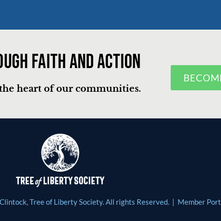
ough faith and action
BECOM
n the heart of our communities.
ntock, Tree of Liberty Society. All rights Reserved. |
Member Port