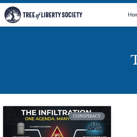
Ho
T
CONSPIRACY