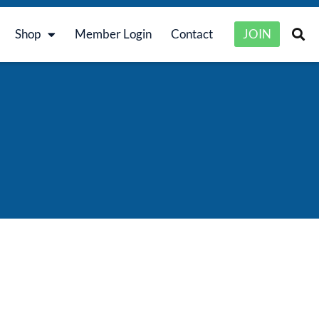
Shop
Member Login
Contact
JOIN