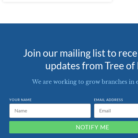
Join our mailing list to rec
updates from Tree of 
We are working to grow branches in 
YOUR NAME
EMAIL ADDRESS
NOTIFY ME