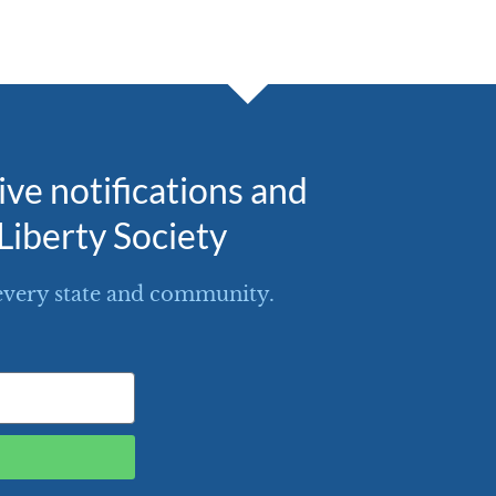
eive notifications and
Liberty Society
every state and community.