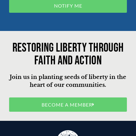
NOTIFY ME
Restoring liberty through
faith and action
Join us in planting seeds of liberty in the
heart of our communities.
BECOME A MEMBER