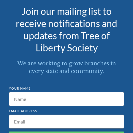
Join our mailing list to
receive notifications and
updates from Tree of
Liberty Society
We are working to grow branches in
every state and community.
YOUR NAME
EMAIL ADDRESS