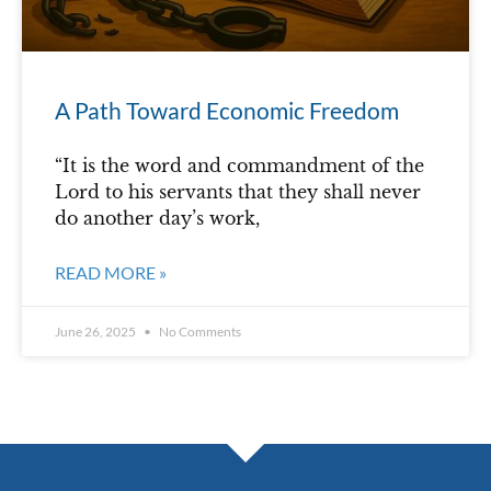
A Path Toward Economic Freedom
“It is the word and commandment of the
Lord to his servants that they shall never
do another day’s work,
READ MORE »
June 26, 2025
No Comments