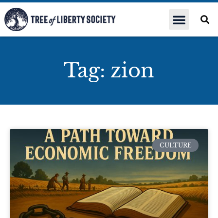
Tag: zion
CULTURE