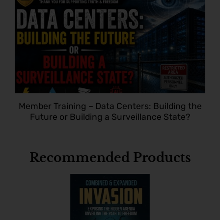
Member Training – Data Centers: Building the
Future or Building a Surveillance State?
Recommended Products