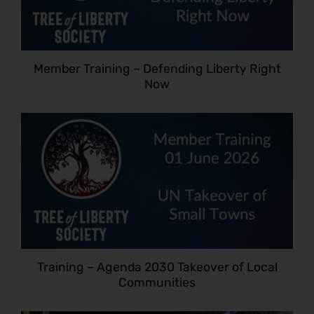
Member Training – Defending Liberty Right
Now
Training – Agenda 2030 Takeover of Local
Communities