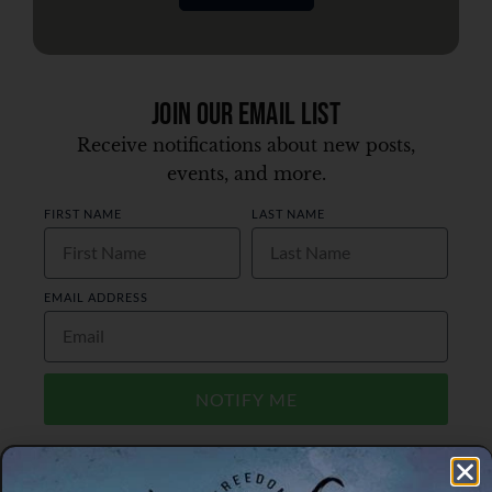
Join Our Email List
Receive notifications about new posts,
events, and more.
FIRST NAME
LAST NAME
EMAIL ADDRESS
NOTIFY ME