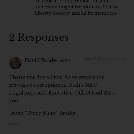
to bring a strong foundation and
understanding of freedom to Tree of
Liberty Society and all its members.
2 Responses
June 14, 2022 at 7:08 am
David Brader
says:
Thank you for all you do to expose the
pervasive corruption in Utah’s State
Legislature and Executive Office! God Bless
you!
David “Uncle Milty” Brader
Reply