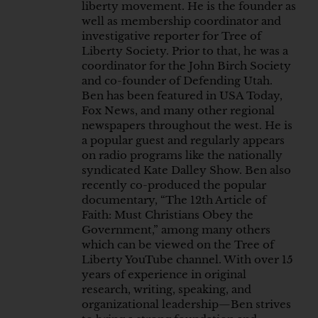
liberty movement. He is the founder as
well as membership coordinator and
investigative reporter for Tree of
Liberty Society. Prior to that, he was a
coordinator for the John Birch Society
and co-founder of Defending Utah.
Ben has been featured in USA Today,
Fox News, and many other regional
newspapers throughout the west. He is
a popular guest and regularly appears
on radio programs like the nationally
syndicated Kate Dalley Show. Ben also
recently co-produced the popular
documentary, “The 12th Article of
Faith: Must Christians Obey the
Government,” among many others
which can be viewed on the Tree of
Liberty YouTube channel. With over 15
years of experience in original
research, writing, speaking, and
organizational leadership—Ben strives