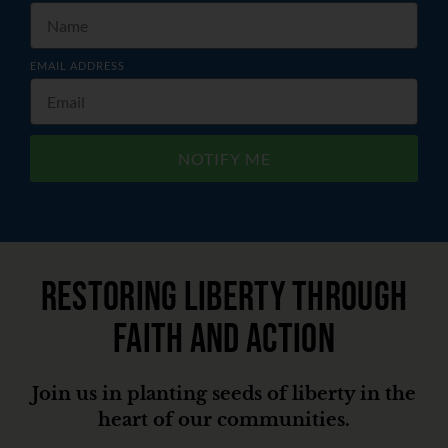
EMAIL ADDRESS
NOTIFY ME
Restoring liberty through
faith and action
Join us in planting seeds of liberty in the
heart of our communities.