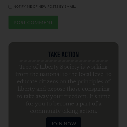
NOTIFY ME OF NEW POSTS BY EMAIL.
Take Action
Tree of Liberty Society is working
from the national to the local level to
educate citizens on the principles of
liberty and expose those conspiring
to take away your freedom. It’s time
for you to become a part of a
community taking action.
JOIN NOW