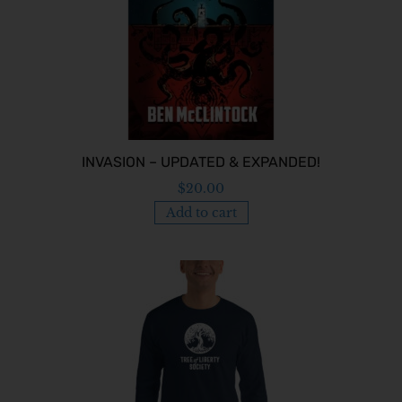
INVASION – UPDATED & EXPANDED!
$
20.00
Add to cart