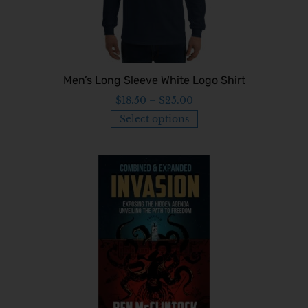
Men’s Long Sleeve White Logo Shirt
$
18.50
–
$
25.00
Select options