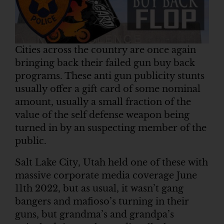
Cities across the country are once again
bringing back their failed gun buy back
programs. These anti gun publicity stunts
usually offer a gift card of some nominal
amount, usually a small fraction of the
value of the self defense weapon being
turned in by an suspecting member of the
public.
Salt Lake City, Utah held one of these with
massive corporate media coverage June
11th 2022, but as usual, it wasn’t gang
bangers and mafioso’s turning in their
guns, but grandma’s and grandpa’s