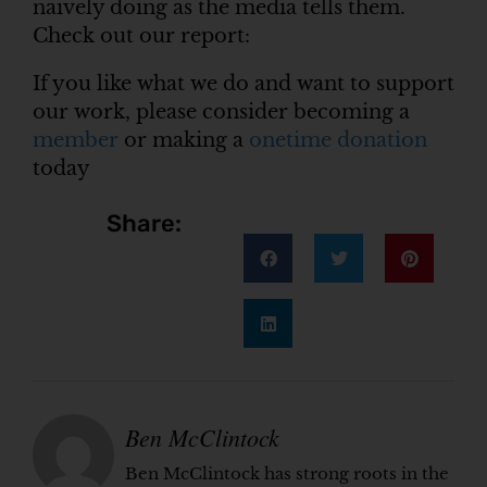
naively doing as the media tells them.
Check out our report:
If you like what we do and want to support
our work, please consider becoming a
member
or making a
onetime donation
today
Share:
Ben McClintock
Ben McClintock has strong roots in the