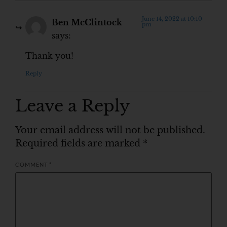
June 14, 2022 at 10:10
Ben McClintock
pm
says:
Thank you!
Reply
Leave a Reply
Your email address will not be published.
Required fields are marked
*
COMMENT
*