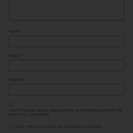
NAME
*
EMAIL
*
WEBSITE
SAVE MY NAME, EMAIL, AND WEBSITE IN THIS BROWSER FOR THE
NEXT TIME I COMMENT.
NOTIFY ME OF FOLLOW-UP COMMENTS BY EMAIL.