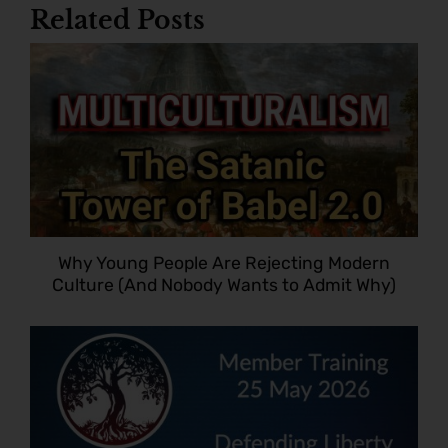
Related Posts
Why Young People Are Rejecting Modern
Culture (And Nobody Wants to Admit Why)