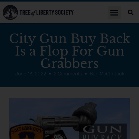
City Gun Buy Back
Is a Flop For Gun
Grabbers
June 13, 2022
2 Comments
Ben McClintock