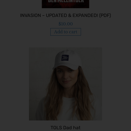
INVASION – UPDATED & EXPANDED! (PDF)
$
10.00
Add to cart
TOLS Dad hat