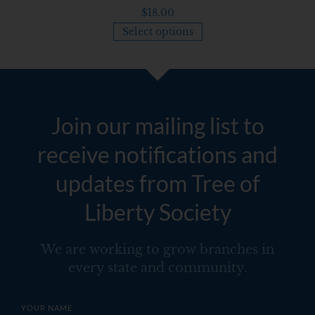
$
18.00
Select options
Join our mailing list to
receive notifications and
updates from Tree of
Liberty Society
We are working to grow branches in
every state and community.
YOUR NAME