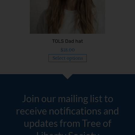
TOLS Dad hat
$
18.00
Select options
Join our mailing list to
receive notifications and
updates from Tree of