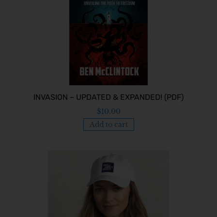
INVASION – UPDATED & EXPANDED! (PDF)
$
10.00
Add to cart