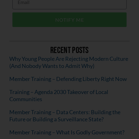
NOTIFY ME
Recent Posts
Why Young People Are Rejecting Modern Culture
(And Nobody Wants to Admit Why)
Member Training – Defending Liberty Right Now
Training – Agenda 2030 Takeover of Local
Communities
Member Training – Data Centers: Building the
Future or Building a Surveillance State?
Member Training – What Is Godly Government?