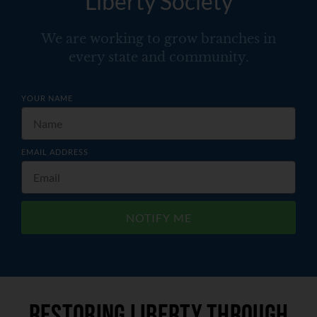
Liberty Society
We are working to grow branches in
every state and community.
YOUR NAME
EMAIL ADDRESS
NOTIFY ME
Restoring liberty through