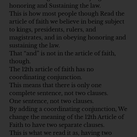
honoring and Sustaining the law.
This is how most people though Read the
article of faith we believe in being subject
to kings, presidents, rulers, and
magistrates, and in obeying honoring and
sustaining the law.
That “and” is not in the article of faith,
though.
The 12th article of faith has no
coordinating conjunction.
This means that there is only one
complete sentence, not two clauses.
One sentence, not two clauses.
By adding a coordinating conjunction, We
change the meaning of the 12th Article of
Faith to have two separate clauses.
This is what we read it as, having two