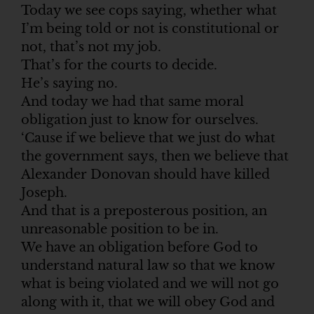
Today we see cops saying, whether what
I’m being told or not is constitutional or
not, that’s not my job.
That’s for the courts to decide.
He’s saying no.
And today we had that same moral
obligation just to know for ourselves.
‘Cause if we believe that we just do what
the government says, then we believe that
Alexander Donovan should have killed
Joseph.
And that is a preposterous position, an
unreasonable position to be in.
We have an obligation before God to
understand natural law so that we know
what is being violated and we will not go
along with it, that we will obey God and