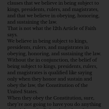
clauses that we believe in being subject to
kings, presidents, rulers, and magistrates,
and that we believe in obeying, honoring,
and sustaining the law.
That is not what the 12th Article of Faith
says.
We believe in being subject to kings,
presidents, rulers, and magistrates in
obeying, honoring, and sustaining the law.
Without the in conjunction, the belief of
being subject to kings, presidents, rulers,
and magistrates is qualified like saying
only when they honor and sustain and
obey the law, the Constitution of the
United States.
When they obey the Constitution, sure,
they’re not going to have you do anything