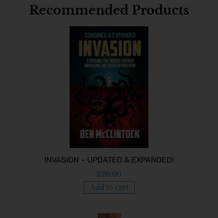
Recommended Products
INVASION – UPDATED & EXPANDED!
$
20.00
Add to cart