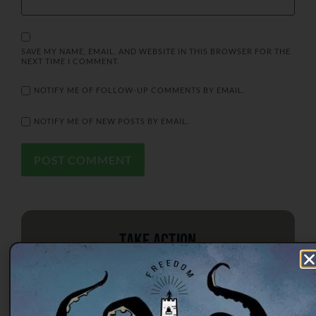
SAVE MY NAME, EMAIL, AND WEBSITE IN THIS BROWSER FOR THE
NEXT TIME I COMMENT.
NOTIFY ME OF FOLLOW-UP COMMENTS BY EMAIL.
NOTIFY ME OF NEW POSTS BY EMAIL.
Take Action
Tree of Liberty Society is working
from the national to the local level to
educate citizens on the principles of