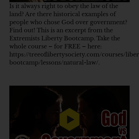
Is it always right to obey the law of the
land? Are there historical examples of
people who chose God over government?
Find out! This is an excerpt from the
Extremists Liberty Bootcamp. Take the
whole course – for FREE – here:
https://treeoflibertysociety.com/courses/liber
bootcamp/lessons/natural-law/.