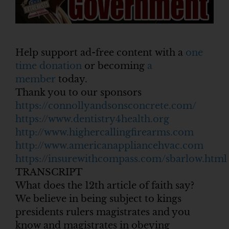
Help support ad-free content with a
one
time donation
or becoming
a
member
today.
Thank you to our sponsors
https://connollyandsonsconcrete.com/
https://www.dentistry4health.org
http://www.highercallingfirearms.com
http://www.americanappliancehvac.com
https://insurewithcompass.com/sbarlow.html
TRANSCRIPT
What does the 12th article of faith say?
We believe in being subject to kings
presidents rulers magistrates and you
know and magistrates in obeying