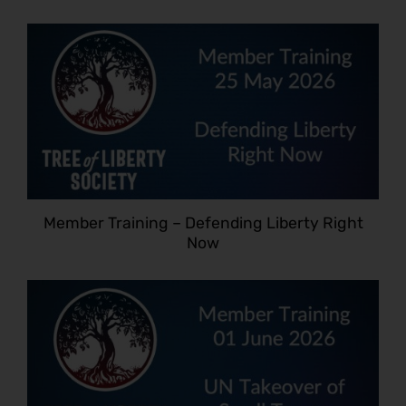
Member Training – Defending Liberty Right
Now