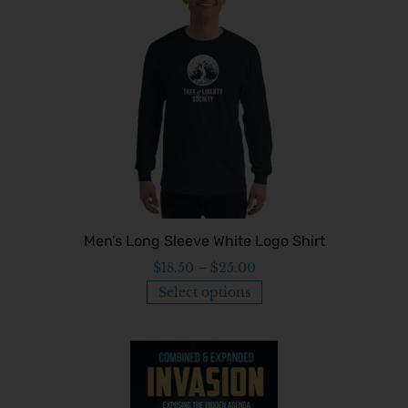
Men’s Long Sleeve White Logo Shirt
$
18.50
–
$
25.00
Select options