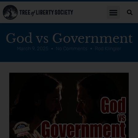
God vs Government
March 9, 2025
No Comments
Rod Klingler