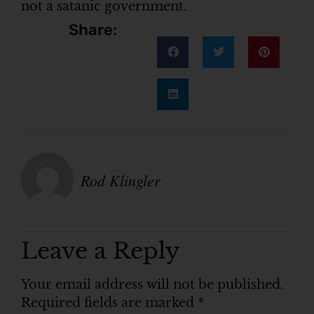
not a satanic government.
Share:
Rod Klingler
Leave a Reply
Your email address will not be published.
Required fields are marked
*