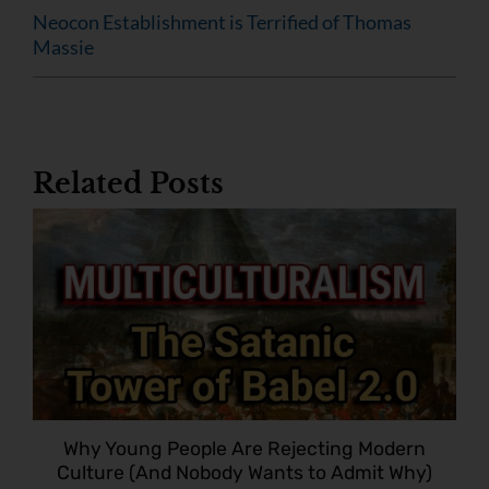
Neocon Establishment is Terrified of Thomas
Massie
Related Posts
Why Young People Are Rejecting Modern
Culture (And Nobody Wants to Admit Why)