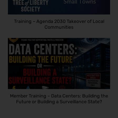
Training – Agenda 2030 Takeover of Local
Communities
Member Training – Data Centers: Building the
Future or Building a Surveillance State?