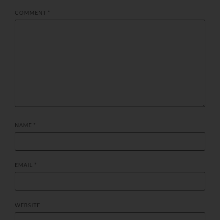
COMMENT
*
NAME
*
EMAIL
*
WEBSITE