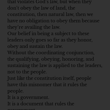
that violates God’s law, but when they
don’t obey the law of land, the
constitution, then natural law, then we
have no obligation to obey them because
they’re availing the law.
Our belief in being a subject to these
leaders only goes so far as they honor,
obey and sustain the law.
Without the coordinating conjunction,
the qualifying, obeying, honoring, and
sustaining the law is applied to the leaders,
not to the people.
Just like the constitution itself, people
have this misnomer that it rules the
people.
It is a government.
It is a document that rules the