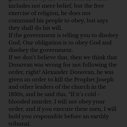
includes not mere belief, but the free
exercise of religion, he does not
command his people to obey, but says
they shall do his will.
If the government is telling you to disobey
God, Our obligation is to obey God and
disobey the government.
If we don’t believe that, then we think that
Donovan was wrong for not following the
order, right? Alexander Donovan, he was
given an order to kill the Prophet Joseph
and other leaders of the church in the
1830s, and he said this, “If it’s cold -
blooded murder, I will not obey your
order, and if you execute these men, I will
hold you responsible before an earthly
tribunal.