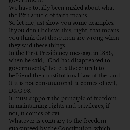
government.
We have totally been misled about what
the 12th article of faith means.
So let me just show you some examples.
If you don’t believe this, right, that means
you think that these men are wrong when
they said these things.
In the First Presidency message in 1886,
when he said, “God has disappeared to
governments,” he tells the church to
befriend the constitutional law of the land.
If it is not constitutional, it comes of evil,
D&C 98.
It must support the principle of freedom
in maintaining rights and privileges, if
not, it comes of evil.
Whatever is contrary to the freedom
guaranteed by the Constitution, which