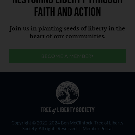
faith and action
Join us in planting seeds of liberty in the
heart of our communities.
BECOME A MEMBER
Copyright © 2022-2024 Ben McClintock, Tree of Liberty
Society. All rights Reserved. |
Member Portal