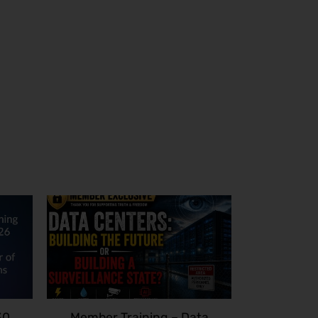
30
Member Training – Data