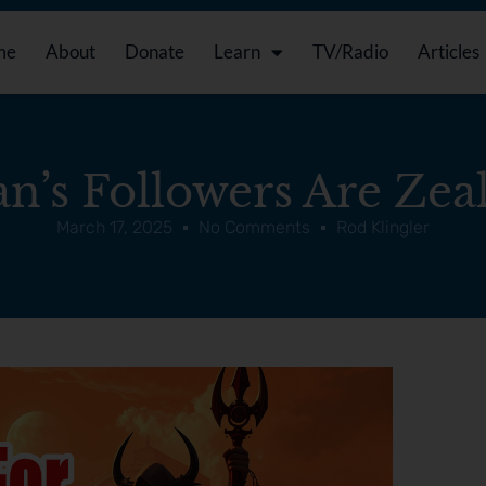
me
About
Donate
Learn
TV/Radio
Articles
an’s Followers Are Zeal
March 17, 2025
No Comments
Rod Klingler