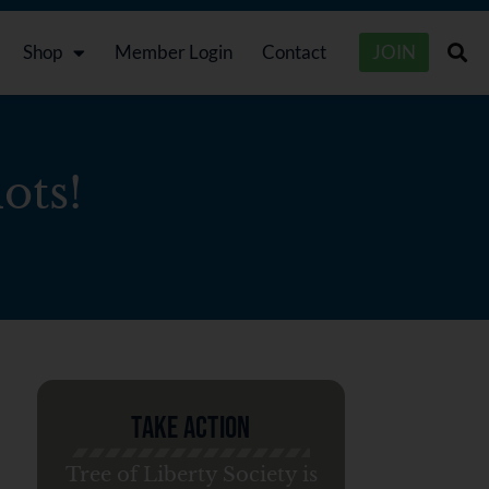
Shop
Member Login
Contact
JOIN
ots!
Take Action
Tree of Liberty Society is