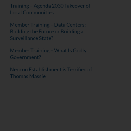
Training – Agenda 2030 Takeover of
Local Communities
Member Training – Data Centers:
Building the Future or Building a
Surveillance State?
Member Training – What Is Godly
Government?
Neocon Establishment is Terrified of
Thomas Massie