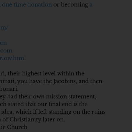
a
one time donation
or becoming
a
om/
com
c.com
rlow.html
i, their highest level within the
minati, you have the Jacobins, and then
bonari.
they had their own mission statement,
 stated that our final end is the
idea, which if left standing on the ruins
of Christianity later on.
olic Church.