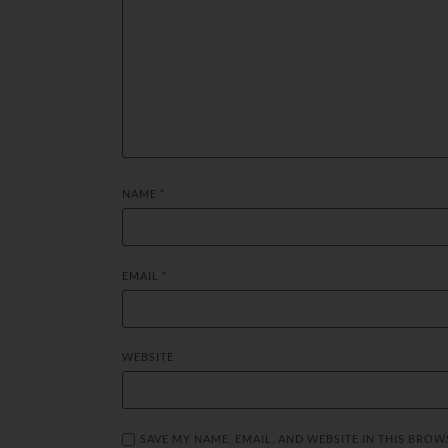
NAME
*
EMAIL
*
WEBSITE
SAVE MY NAME, EMAIL, AND WEBSITE IN THIS BROW