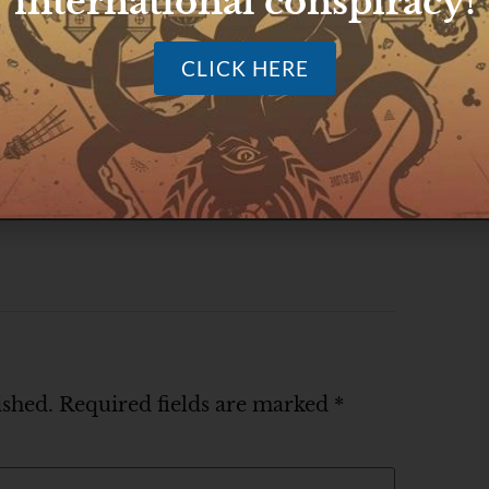
international conspiracy!
CLICK HERE
ished.
Required fields are marked
*