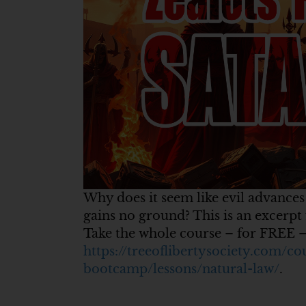
Why does it seem like evil advances
gains no ground? This is an excerp
Take the whole course – for FREE –
https://treeoflibertysociety.com/co
bootcamp/lessons/natural-law/
.