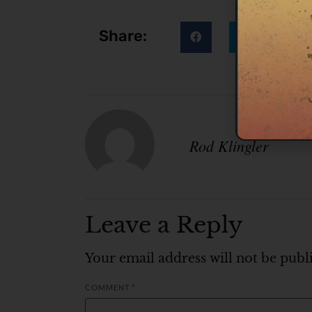
Share:
Rod Klingler
Leave a Reply
Your email address will not be publ
COMMENT
*