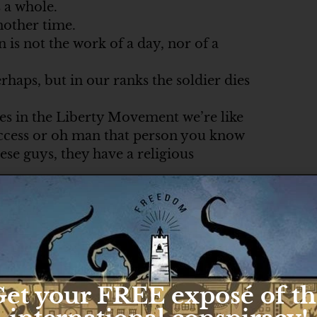
s a whole.
nother time.
is not the work of a day, nor of a
rhaps, but in our ranks the soldier dies
mes in the Liberty Movement we’re like
uccess or oh man that person you know
hese guys, they have a religious
 Satan.
nna happen tonight.
.
dedicated to.
o that cause, the cause of liberty, cause
et your FREE exposé of t
e.