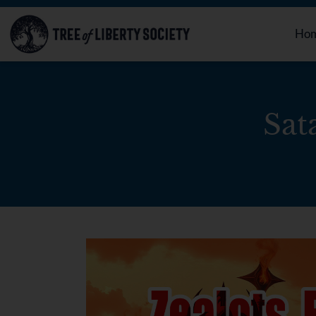
Ho
Sat