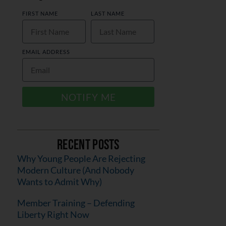
FIRST NAME
LAST NAME
EMAIL ADDRESS
NOTIFY ME
Recent Posts
Why Young People Are Rejecting
Modern Culture (And Nobody
Wants to Admit Why)
Member Training – Defending
Liberty Right Now