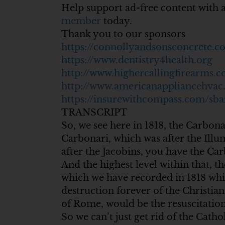
Help support ad-free content with 
member
today.
Thank you to our sponsors
https://connollyandsonsconcrete.c
https://www.dentistry4health.org
http://www.highercallingfirearms.
http://www.americanappliancehva
https://insurewithcompass.com/sba
TRANSCRIPT
So, we see here in 1818, the Carbonar
Carbonari, which was after the Illu
after the Jacobins, you have the Car
And the highest level within that, 
which we have recorded in 1818 which
destruction forever of the Christian 
of Rome, would be the resuscitation 
So we can’t just get rid of the Cath