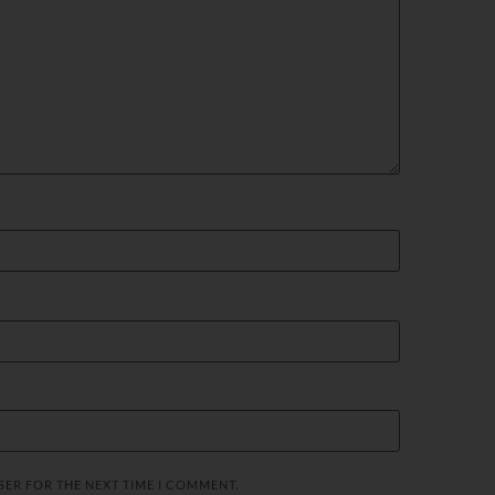
SER FOR THE NEXT TIME I COMMENT.