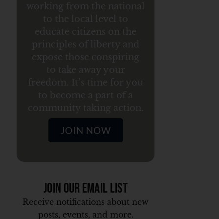
working from the national
to the local level to
educate citizens on the
principles of liberty and
expose those conspiring
to take away your
freedom. It’s time for you
to become a part of a
community taking action.
JOIN NOW
Join Our Email List
Receive notifications about new
posts, events, and more.