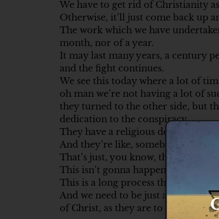
We have to get rid of Christianity a
Otherwise, it’ll just come back up a
The work which we have undertaken 
month, nor of a year.
It may last many years, a century pe
and the fight continues.
We see this today where a lot of ti
oh man we’re not having a lot of s
they turned to the other side, but t
dedication to the conspiracy.
They have a religious dedication to
And they’re like, somebody dies.
That’s just, you know, this isn’t go
This isn’t gonna happen next month
This is a long process that they are 
And we need to be just as dedicated t
G
of Christ, as they are to Satan’s caus