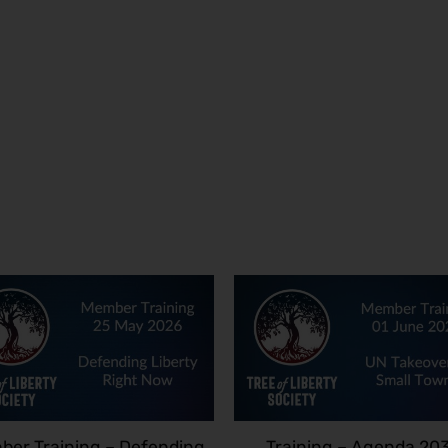
er Training – Defending
Training – Agenda 20