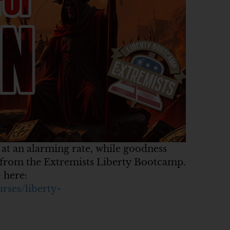
 at an alarming rate, while goodness
t from the Extremists Liberty Bootcamp.
 here:
urses/liberty-