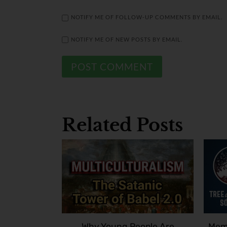
NOTIFY ME OF FOLLOW-UP COMMENTS BY EMAIL.
NOTIFY ME OF NEW POSTS BY EMAIL.
Related Posts
Why Young People Are
Memb