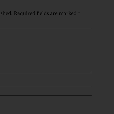
ished.
Required fields are marked
*