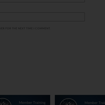
SER FOR THE NEXT TIME I COMMENT.