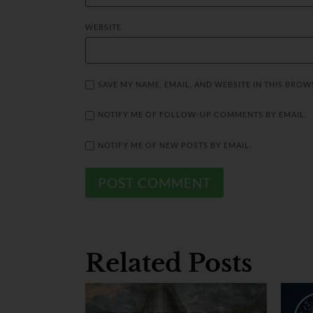
WEBSITE
SAVE MY NAME, EMAIL, AND WEBSITE IN THIS BROW
NOTIFY ME OF FOLLOW-UP COMMENTS BY EMAIL.
NOTIFY ME OF NEW POSTS BY EMAIL.
Related Posts