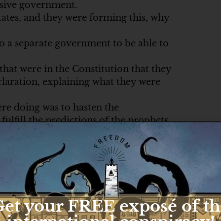
ssive government.
ates, and they were forming this, why
do a separate government to be able to
that were in the Constitution that they
claration, explaining what they were
ere doing was to hasten the
ulfill the predictions of the prophets
y.
ves, right?
 the coming of the Savior, Mary still
 do.
et your FREE exposé of t
ablishment of the Kingdom of God.