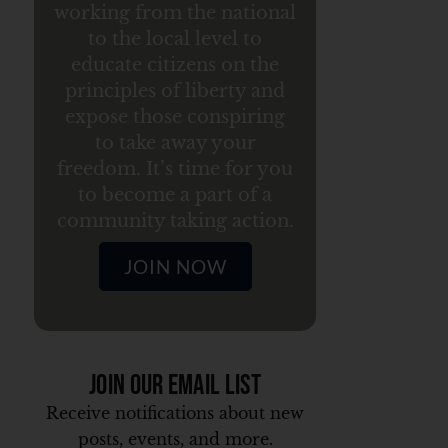
working from the national
to the local level to
educate citizens on the
principles of liberty and
expose those conspiring
to take away your
freedom. It’s time for you
to become a part of a
community taking action.
JOIN NOW
Join Our Email List
Receive notifications about new
posts, events, and more.