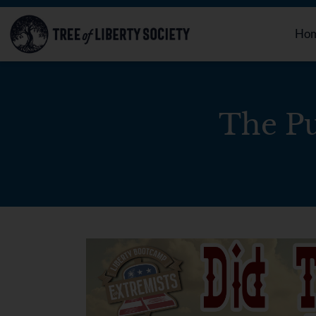
Ho
The Pu