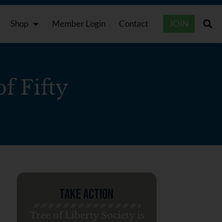
Shop
Member Login
Contact
JOIN
f Fifty
Take Action
Tree of Liberty Society is