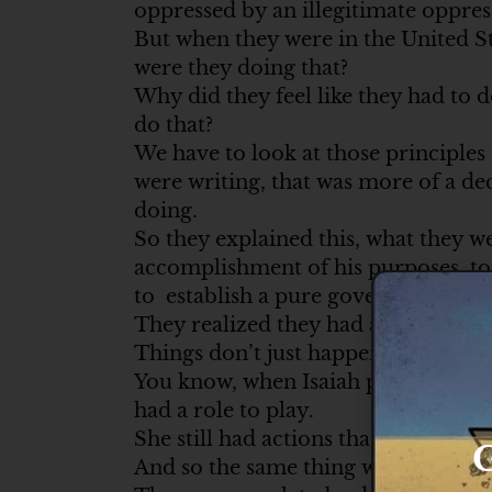
oppressed by an illegitimate oppre
But when they were in the United St
were they doing that?
Why did they feel like they had to 
do that?
We have to look at those principles 
were writing, that was more of a de
doing.
So they explained this, what they w
accomplishment of his purposes, to f
to establish a pure government.
They realized they had a role to pla
Things don’t just happen by themsel
You know, when Isaiah prophesied of
had a role to play.
She still had actions that she had to
G
And so the same thing with the est