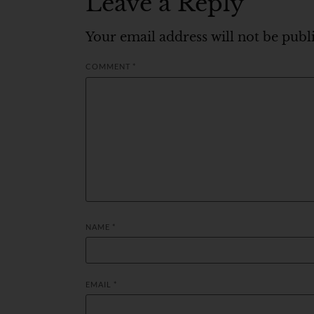
Leave a Reply
Your email address will not be publ
COMMENT
*
NAME
*
EMAIL
*