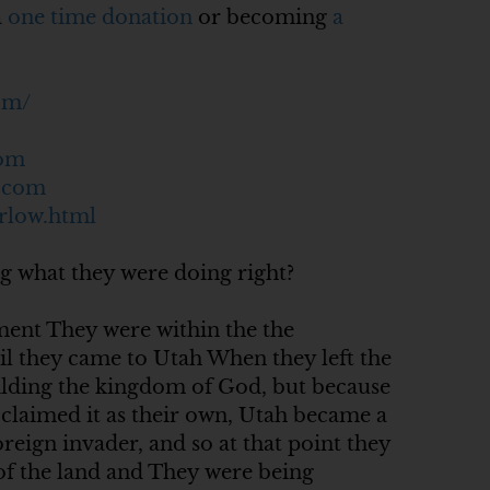
a
one time donation
or becoming
a
om/
com
c.com
rlow.html
g what they were doing right?
ment They were within the the
il they came to Utah When they left the
uilding the kingdom of God, but because
 claimed it as their own, Utah became a
reign invader, and so at that point they
of the land and They were being