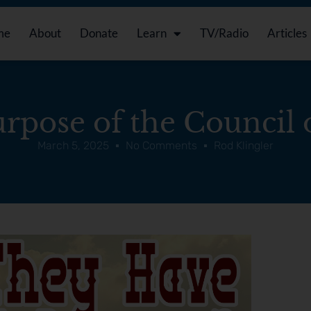
me
About
Donate
Learn
TV/Radio
Articles
rpose of the Council o
March 5, 2025
No Comments
Rod Klingler