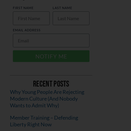
FIRST NAME
LAST NAME
EMAIL ADDRESS
NOTIFY ME
Recent Posts
Why Young People Are Rejecting
Modern Culture (And Nobody
Wants to Admit Why)
Member Training – Defending
Liberty Right Now