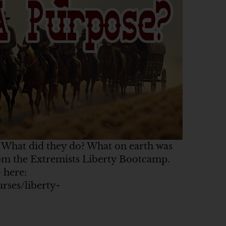
? What did they do? What on earth was
from the Extremists Liberty Bootcamp.
 here:
urses/liberty-