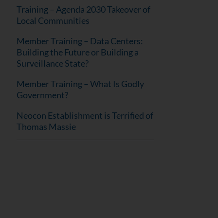
Training – Agenda 2030 Takeover of
Local Communities
Member Training – Data Centers:
Building the Future or Building a
Surveillance State?
Member Training – What Is Godly
Government?
Neocon Establishment is Terrified of
Thomas Massie