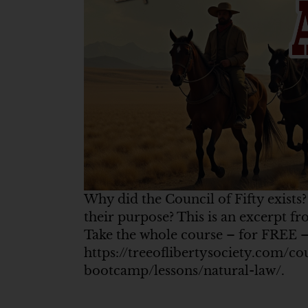
Why did the Council of Fifty exists
their purpose? This is an excerpt 
Take the whole course – for FREE –
https://treeoflibertysociety.com/co
bootcamp/lessons/natural-law/.