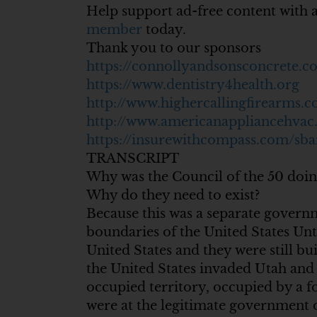
Help support ad-free content with 
member
today.
Thank you to our sponsors
https://connollyandsonsconcrete.c
https://www.dentistry4health.org
http://www.highercallingfirearms.
http://www.americanappliancehva
https://insurewithcompass.com/sba
TRANSCRIPT
Why was the Council of the 50 doin
Why do they need to exist?
Because this was a separate govern
boundaries of the United States Unt
United States and they were still b
the United States invaded Utah and
occupied territory, occupied by a fo
were at the legitimate government 