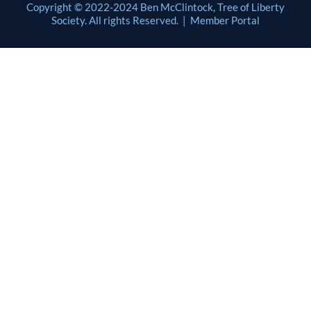
Copyright © 2022-2024 Ben McClintock, Tree of Liberty
Society. All rights Reserved. |
Member Portal