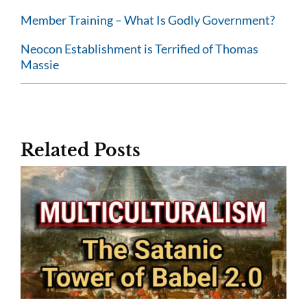
Member Training – What Is Godly Government?
Neocon Establishment is Terrified of Thomas
Massie
Related Posts