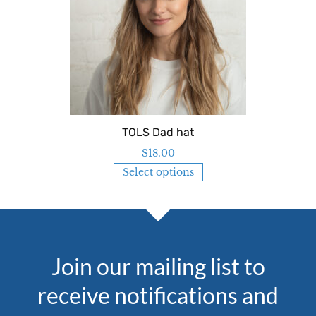
TOLS Dad hat
$
18.00
Select options
Join our mailing list to
receive notifications and