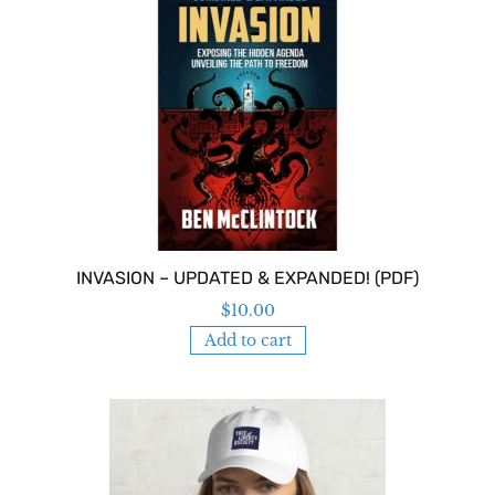
INVASION – UPDATED & EXPANDED! (PDF)
$
10.00
Add to cart