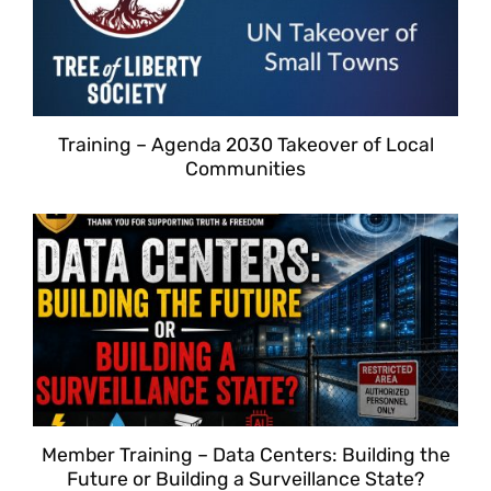
Training – Agenda 2030 Takeover of Local
Communities
Member Training – Data Centers: Building the
Future or Building a Surveillance State?