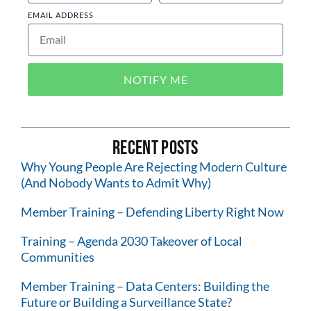
EMAIL ADDRESS
NOTIFY ME
Recent Posts
Why Young People Are Rejecting Modern Culture
(And Nobody Wants to Admit Why)
Member Training – Defending Liberty Right Now
Training – Agenda 2030 Takeover of Local
Communities
Member Training – Data Centers: Building the
Future or Building a Surveillance State?