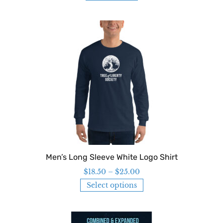
Men’s Long Sleeve White Logo Shirt
$
18.50
–
$
25.00
Select options