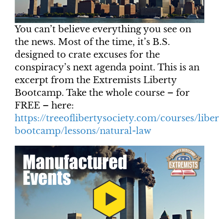
You can’t believe everything you see on
the news. Most of the time, it’s B.S.
designed to crate excuses for the
conspiracy’s next agenda point. This is an
excerpt from the Extremists Liberty
Bootcamp. Take the whole course – for
FREE – here:
https://treeoflibertysociety.com/courses/liber
bootcamp/lessons/natural-law