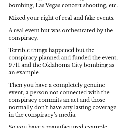
bombing, Las Vegas concert shooting, etc.
Mixed your right of real and fake events.
A real event but was orchestrated by the
conspiracy.
Terrible things happened but the
conspiracy planned and funded the event,
9 /11 and the Oklahoma City bombing as
an example.
Then you have a completely genuine
event, a person not connected with the
conspiracy commits an act and those
normally don’t have any lasting coverage
in the conspiracy’s media.
So you have a manufactured example