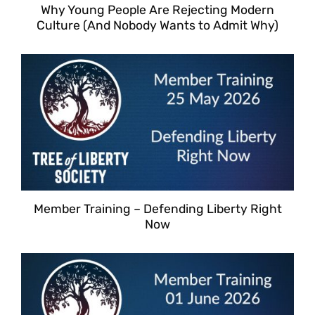
Why Young People Are Rejecting Modern
Culture (And Nobody Wants to Admit Why)
Member Training – Defending Liberty Right
Now