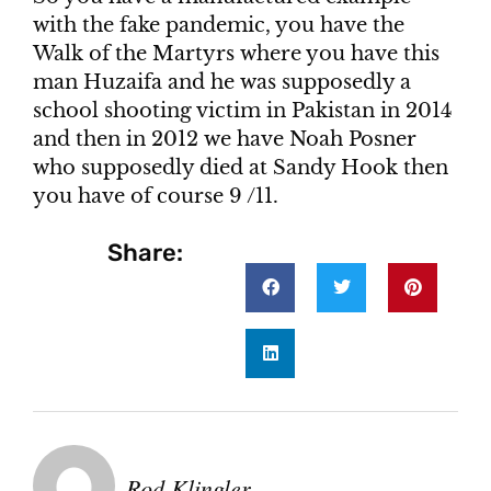
with the fake pandemic, you have the
Walk of the Martyrs where you have this
man Huzaifa and he was supposedly a
school shooting victim in Pakistan in 2014
and then in 2012 we have Noah Posner
who supposedly died at Sandy Hook then
you have of course 9 /11.
Share:
Rod Klingler