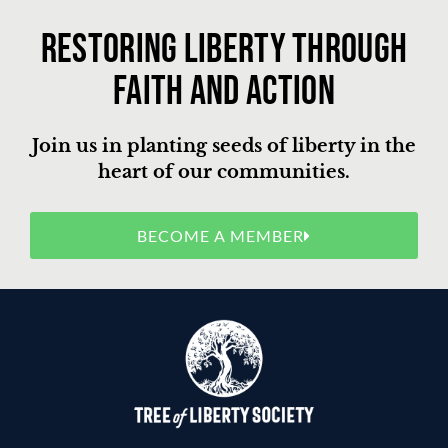
Restoring liberty through
faith and action
Join us in planting seeds of liberty in the
heart of our communities.
BECOME A MEMBER