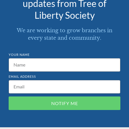
updates from Tree of
Liberty Society
We are working to grow branches in
every state and community.
YOUR NAME
EMAIL ADDRESS
NOTIFY ME