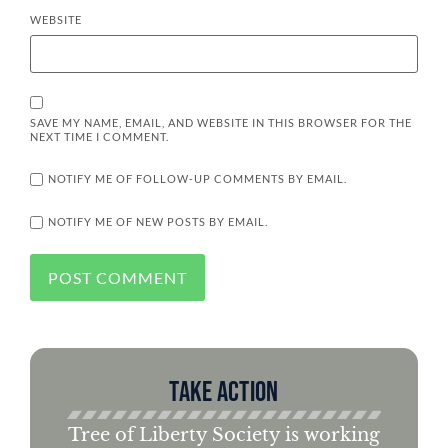
WEBSITE
SAVE MY NAME, EMAIL, AND WEBSITE IN THIS BROWSER FOR THE
NEXT TIME I COMMENT.
NOTIFY ME OF FOLLOW-UP COMMENTS BY EMAIL.
NOTIFY ME OF NEW POSTS BY EMAIL.
Take Action
Tree of Liberty Society is working