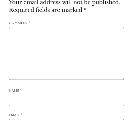
Your email address will not be published.
Required fields are marked
*
COMMENT
*
NAME
*
EMAIL
*