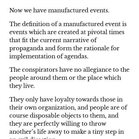
Now we have manufactured events.
The definition of a manufactured event is
events which are created at pivotal times
that fit the current narrative of
propaganda and form the rationale for
implementation of agendas.
The conspirators have no allegiance to the
people around them or the place which
they live.
They only have loyalty towards those in
their own organization, and people are of
course disposable objects to them, and
they are perfectly willing to throw
another’s life away to make a tiny step in