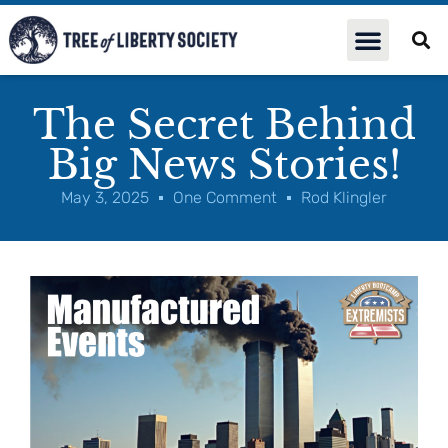
The Secret Behind
Big News Stories!
May 3, 2025
One Comment
Rod Klingler