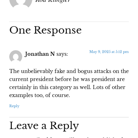
One Response
May 9, 2025 at 5:12 pm
Jonathan N
says:
The unbelievably fake and bogus attacks on the
current president before he was president are
certainly in this category as well. Lots of other
examples too, of course.
Reply
Leave a Reply