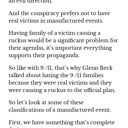
an evil direction.
And the conspiracy prefers not to have
real victims in manufactured events.
Having family of a victim causing a
ruckus would be a significant problem for
their agendas, it’s important everything
supports their propaganda.
So like with 9 /11, that’s why Glenn Beck
talked about hating the 9 /11 families
because they were real victims and they
were causing a ruckus to the official plan.
So let’s look at some of these
classifications of a manufactured event.
First, we have something that’s complete