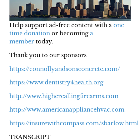
Help support ad-free content with a
one
time donation
or becoming
a
member
today.
Thank you to our sponsors
https://connollyandsonsconcrete.com/
https://www.dentistry4health.org
http://www.highercallingfirearms.com
http://www.americanappliancehvac.com
https://insurewithcompass.com/sbarlow.html
TRANSCRIPT