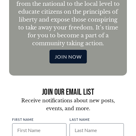
from the national to the local level to
educate citizens on the principles of
liberty and expose those conspiring
to take away your freedom. It’s time
for you to become a part of a
community taking action.
JOIN NOW
Join Our Email List
Receive notifications about new posts,
events, and more.
FIRST NAME
LAST NAME