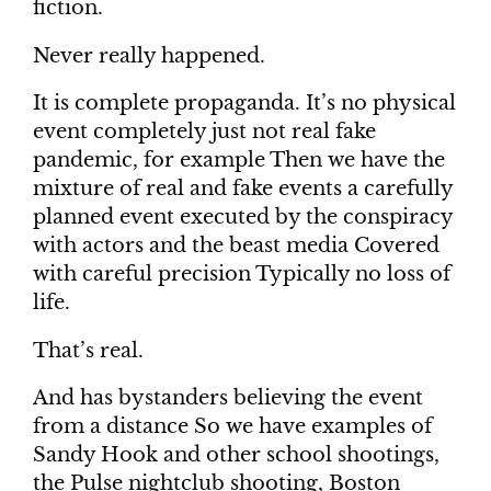
fiction.
Never really happened.
It is complete propaganda. It’s no physical
event completely just not real fake
pandemic, for example Then we have the
mixture of real and fake events a carefully
planned event executed by the conspiracy
with actors and the beast media Covered
with careful precision Typically no loss of
life.
That’s real.
And has bystanders believing the event
from a distance So we have examples of
Sandy Hook and other school shootings,
the Pulse nightclub shooting, Boston