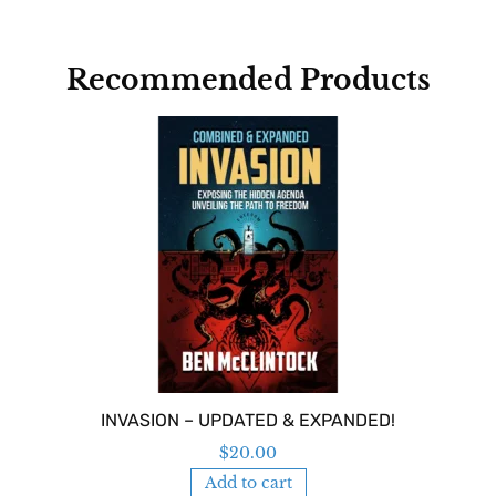
Recommended Products
INVASION – UPDATED & EXPANDED!
$
20.00
Add to cart