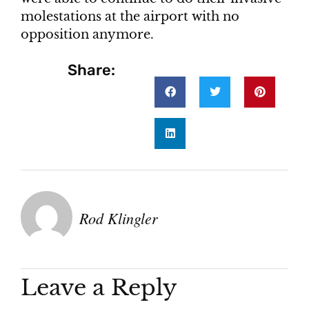
molestations at the airport with no
opposition anymore.
Share:
Rod Klingler
Leave a Reply