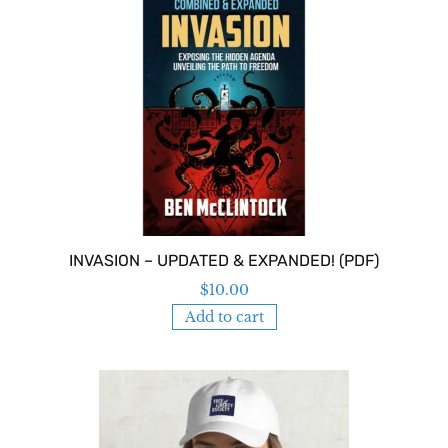
INVASION – UPDATED & EXPANDED! (PDF)
$
10.00
Add to cart