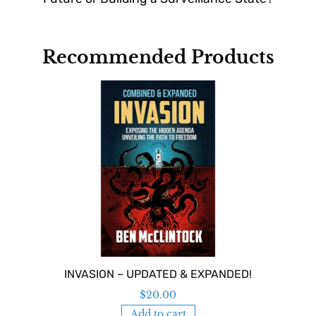
Recommended Products
INVASION – UPDATED & EXPANDED!
$
20.00
Add to cart