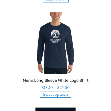
Men’s Long Sleeve White Logo Shirt
$
18.50
–
$
25.00
Select options