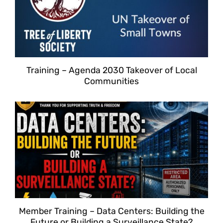
Training – Agenda 2030 Takeover of Local
Communities
Member Training – Data Centers: Building the
Future or Building a Surveillance State?