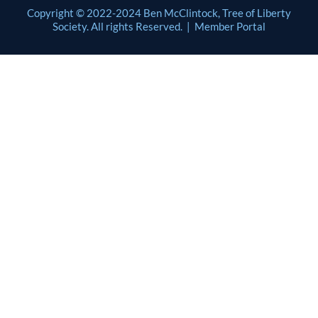
Copyright © 2022-2024 Ben McClintock, Tree of Liberty
Society. All rights Reserved. |
Member Portal