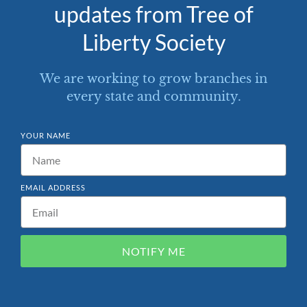
updates from Tree of
Liberty Society
We are working to grow branches in
every state and community.
YOUR NAME
EMAIL ADDRESS
NOTIFY ME