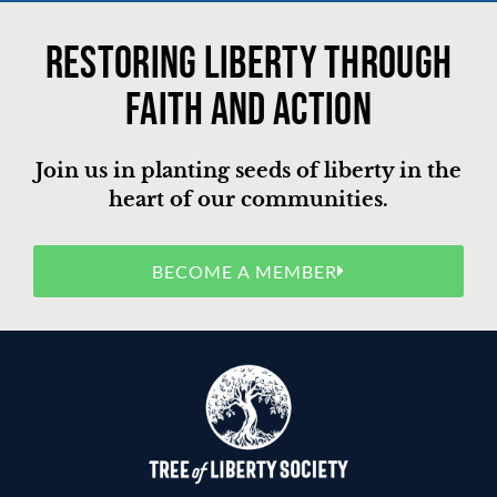
Restoring liberty through
faith and action
Join us in planting seeds of liberty in the
heart of our communities.
BECOME A MEMBER