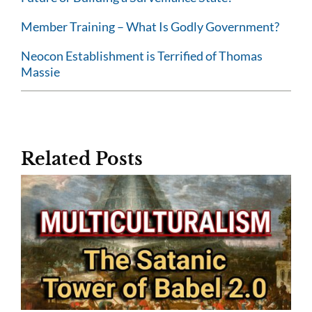
Member Training – What Is Godly Government?
Neocon Establishment is Terrified of Thomas
Massie
Related Posts