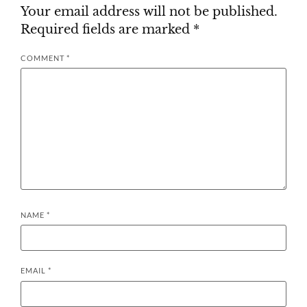
Your email address will not be published.
Required fields are marked
*
COMMENT
*
NAME
*
EMAIL
*