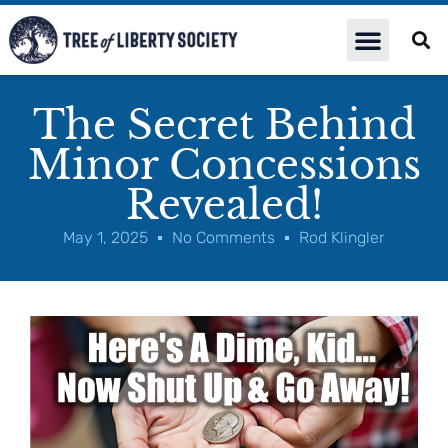
The Secret Behind
Minor Concessions
Revealed!
May 1, 2025
No Comments
Rod Klingler