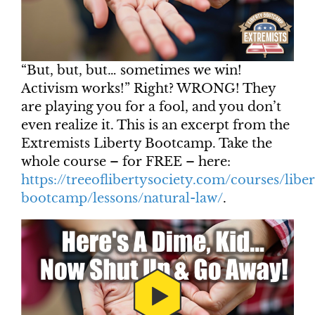
“But, but, but… sometimes we win!
Activism works!” Right? WRONG! They
are playing you for a fool, and you don’t
even realize it. This is an excerpt from the
Extremists Liberty Bootcamp. Take the
whole course – for FREE – here:
https://treeoflibertysociety.com/courses/liber
bootcamp/lessons/natural-law/
.