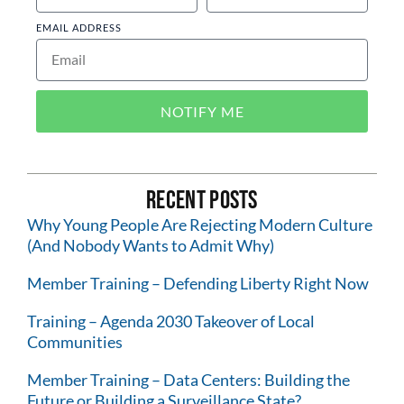
EMAIL ADDRESS
NOTIFY ME
Recent Posts
Why Young People Are Rejecting Modern Culture
(And Nobody Wants to Admit Why)
Member Training – Defending Liberty Right Now
Training – Agenda 2030 Takeover of Local
Communities
Member Training – Data Centers: Building the
Future or Building a Surveillance State?