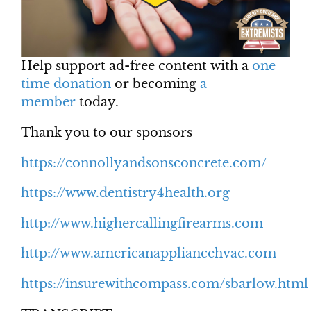
Help support ad-free content with a
one
time donation
or becoming
a
member
today.
Thank you to our sponsors
https://connollyandsonsconcrete.com/
https://www.dentistry4health.org
http://www.highercallingfirearms.com
http://www.americanappliancehvac.com
https://insurewithcompass.com/sbarlow.html