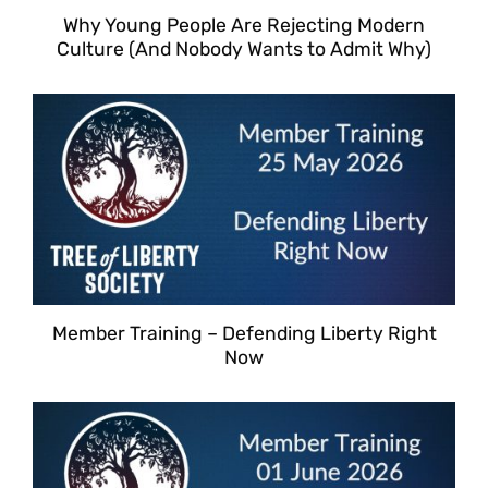
Why Young People Are Rejecting Modern
Culture (And Nobody Wants to Admit Why)
Member Training – Defending Liberty Right
Now