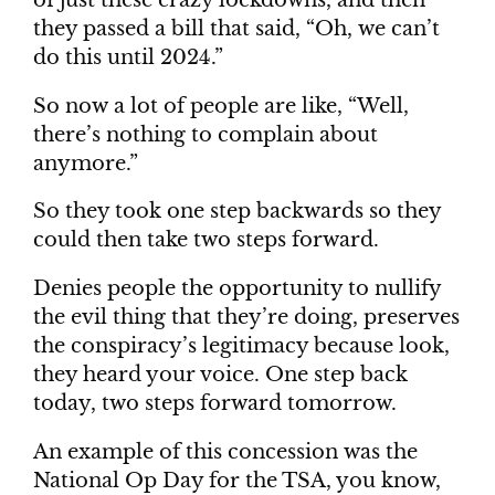
of just these crazy lockdowns, and then
they passed a bill that said, “Oh, we can’t
do this until 2024.”
So now a lot of people are like, “Well,
there’s nothing to complain about
anymore.”
So they took one step backwards so they
could then take two steps forward.
Denies people the opportunity to nullify
the evil thing that they’re doing, preserves
the conspiracy’s legitimacy because look,
they heard your voice. One step back
today, two steps forward tomorrow.
An example of this concession was the
National Op Day for the TSA, you know,