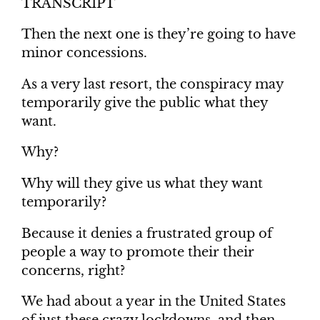
TRANSCRIPT
Then the next one is they’re going to have
minor concessions.
As a very last resort, the conspiracy may
temporarily give the public what they
want.
Why?
Why will they give us what they want
temporarily?
Because it denies a frustrated group of
people a way to promote their their
concerns, right?
We had about a year in the United States