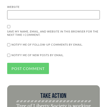
WEBSITE
SAVE MY NAME, EMAIL, AND WEBSITE IN THIS BROWSER FOR THE
NEXT TIME I COMMENT.
NOTIFY ME OF FOLLOW-UP COMMENTS BY EMAIL.
NOTIFY ME OF NEW POSTS BY EMAIL.
Take Action
Tree of Liberty Society is working