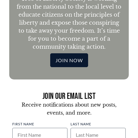
from the national to the local level to
educate citizens on the principles of
liberty and expose those conspiring
to take away your freedom. It’s time
for you to become a part of a
community taking action.
JOIN NOW
Join Our Email List
Receive notifications about new posts,
events, and more.
FIRST NAME
LAST NAME