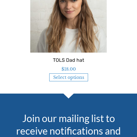
TOLS Dad hat
$
18.00
Select options
Join our mailing list to
receive notifications and