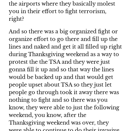
the airports where they basically molest
you in their effort to fight terrorism,
right?
And so there was a big organized fight or
organize effort to go there and fill up the
lines and naked and get it all filled up right
during Thanksgiving weekend as a way to
protest the the TSA and they were just
gonna fill it up and so that way the lines
would be backed up and that would get
people upset about TSA so they just let
people go through took it away there was
nothing to fight and so there was you
know, they were able to just the following
weekend, you know, after the
Thanksgiving weekend was over, they
were able to continue to do their invasive