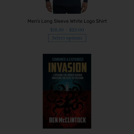
Men’s Long Sleeve White Logo Shirt
$
18.50
–
$
25.00
Select options