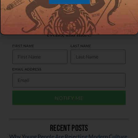
Join Our Email List
Receive notifications about new posts,
events, and more.
FIRST NAME
LAST NAME
EMAIL ADDRESS
NOTIFY ME
Recent Posts
Why Young People Are Rejecting Modern Culture