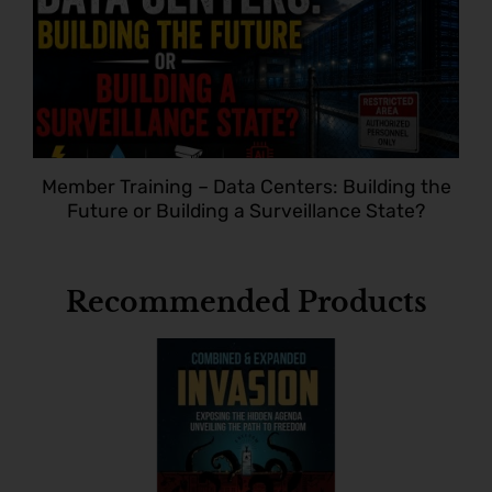
Member Training – Data Centers: Building the
Future or Building a Surveillance State?
Recommended Products