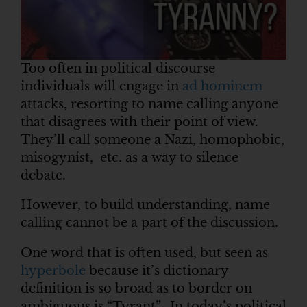
Too often in political discourse
individuals will engage in
ad hominem
attacks, resorting to name calling anyone
that disagrees with their point of view.
They’ll call someone a Nazi, homophobic,
misogynist, etc. as a way to silence
debate.
However, to build understanding, name
calling cannot be a part of the discussion.
One word that is often used, but seen as
hyperbole
because it’s dictionary
definition is so broad as to border on
ambiguous is “Tyrant”. In today’s political