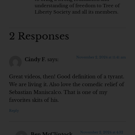
understanding of freedom to Tree of
Liberty Society and all its members.
2 Responses
November 2, 2024 at 11:41 am
Cindy F.
says:
Great videos, then! Good definition of a tyrant.
We are living it. Also love the comedic relief of
Sebastian Maniscalco. That is one of my
favorites skits of his.
Reply
November 2, 2024 at 4:32
Ben McClintock