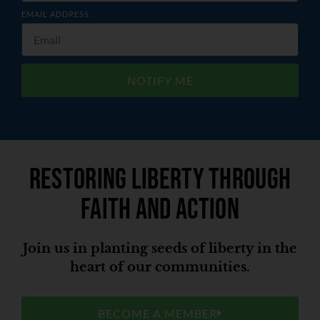
EMAIL ADDRESS
NOTIFY ME
Restoring liberty through
faith and action
Join us in planting seeds of liberty in the
heart of our communities.
BECOME A MEMBER