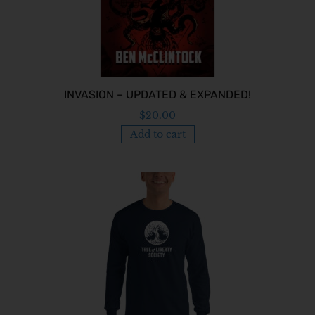
INVASION – UPDATED & EXPANDED!
$
20.00
Add to cart