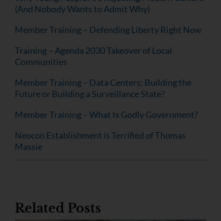
(And Nobody Wants to Admit Why)
Member Training – Defending Liberty Right Now
Training – Agenda 2030 Takeover of Local
Communities
Member Training – Data Centers: Building the
Future or Building a Surveillance State?
Member Training – What Is Godly Government?
Neocon Establishment is Terrified of Thomas
Massie
Related Posts