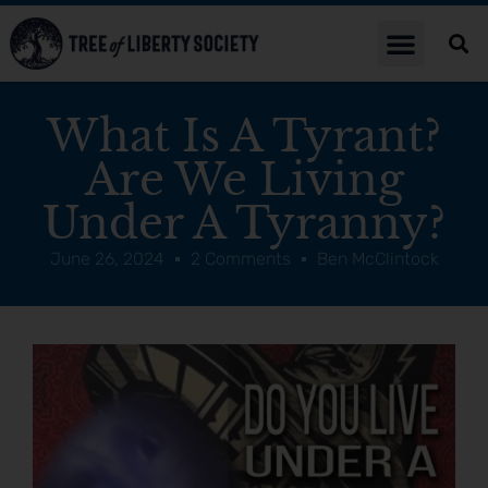
What Is A Tyrant?
Are We Living
Under A Tyranny?
June 26, 2024
2 Comments
Ben McClintock