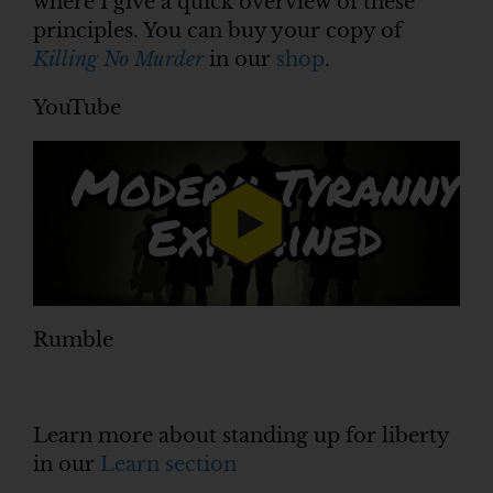
where I give a quick overview of these
principles. You can buy your copy of
Killing No Murder
in our
shop
.
YouTube
Rumble
Learn more about standing up for liberty
in our
Learn section