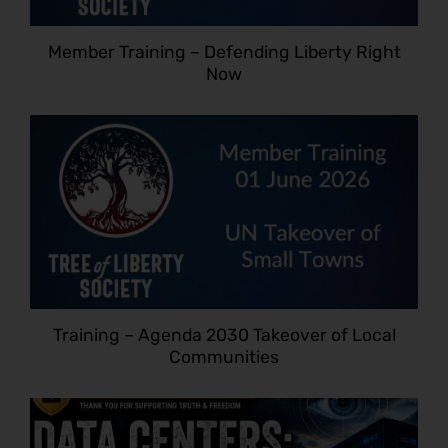
Member Training – Defending Liberty Right
Now
Training – Agenda 2030 Takeover of Local
Communities