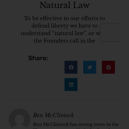
Share:
Ben McClintock
Ben McClintock has strong roots in the