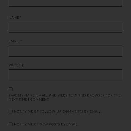
NAME
*
EMAIL
*
WEBSITE
SAVE MY NAME, EMAIL, AND WEBSITE IN THIS BROWSER FOR THE
NEXT TIME I COMMENT.
NOTIFY ME OF FOLLOW-UP COMMENTS BY EMAIL.
NOTIFY ME OF NEW POSTS BY EMAIL.