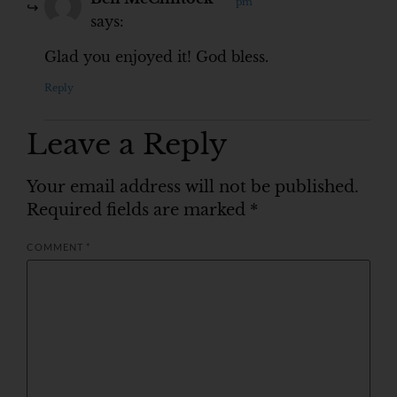
pm
says:
Glad you enjoyed it! God bless.
Reply
Leave a Reply
Your email address will not be published.
Required fields are marked
*
COMMENT
*