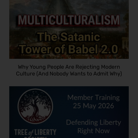
Why Young People Are Rejecting Modern
Culture (And Nobody Wants to Admit Why)