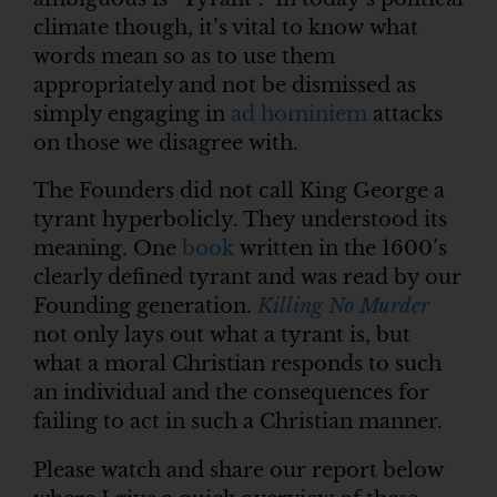
climate though, it’s vital to know what
words mean so as to use them
appropriately and not be dismissed as
simply engaging in
ad hominiem
attacks
on those we disagree with.
The Founders did not call King George a
tyrant hyperbolicly. They understood its
meaning. One
book
written in the 1600’s
clearly defined tyrant and was read by our
Founding generation.
Killing No Murder
not only lays out what a tyrant is, but
what a moral Christian responds to such
an individual and the consequences for
failing to act in such a Christian manner.
Please watch and share our report below