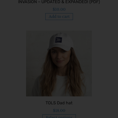
INVASION – UPDATED & EXPANDED! (PDF)
$
10.00
Add to cart
TOLS Dad hat
$
18.00
Select options