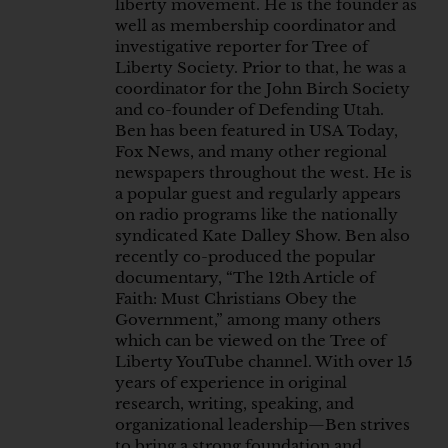
liberty movement. He is the founder as
well as membership coordinator and
investigative reporter for Tree of
Liberty Society. Prior to that, he was a
coordinator for the John Birch Society
and co-founder of Defending Utah.
Ben has been featured in USA Today,
Fox News, and many other regional
newspapers throughout the west. He is
a popular guest and regularly appears
on radio programs like the nationally
syndicated Kate Dalley Show. Ben also
recently co-produced the popular
documentary, “The 12th Article of
Faith: Must Christians Obey the
Government,” among many others
which can be viewed on the Tree of
Liberty YouTube channel. With over 15
years of experience in original
research, writing, speaking, and
organizational leadership—Ben strives
to bring a strong foundation and