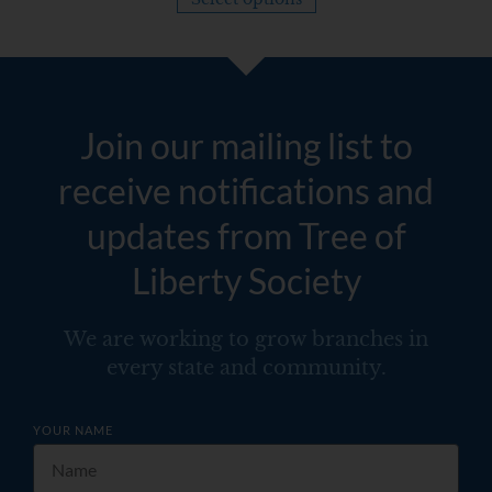
Join our mailing list to
receive notifications and
updates from Tree of
Liberty Society
We are working to grow branches in
every state and community.
YOUR NAME