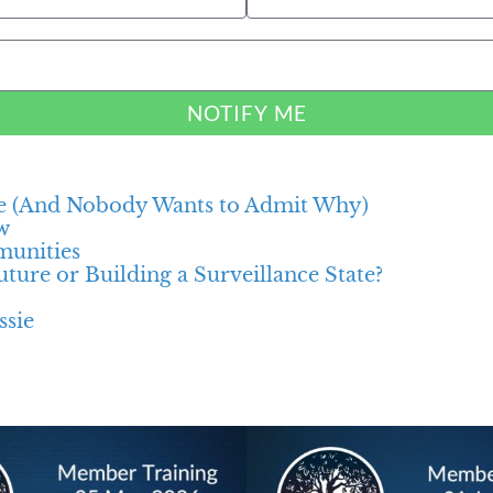
NOTIFY ME
e (And Nobody Wants to Admit Why)
w
munities
ture or Building a Surveillance State?
ssie