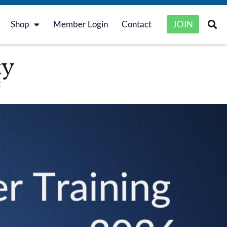
Shop
Member Login
Contact
JOIN
ty
k