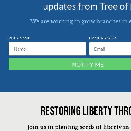
updates from Tree of 
We are working to grow branches in 
YOUR NAME
EMAIL ADDRESS
NOTIFY ME
Restoring liberty thr
Join us in planting seeds of liberty i