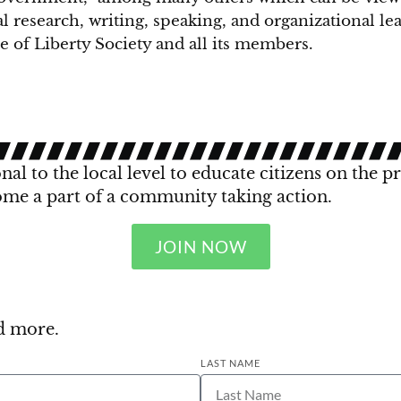
al research, writing, speaking, and organizational l
 of Liberty Society and all its members.
al to the local level to educate citizens on the p
ome a part of a community taking action.
JOIN NOW
nd more.
LAST NAME