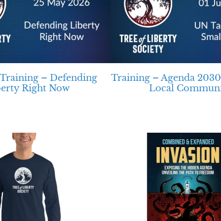
raining – Defending
Training – Agenda 2030
berty Right Now
Local Communi