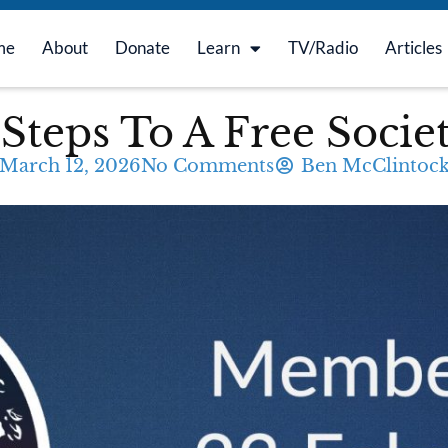
me
About
Donate
Learn
TV/Radio
Articles
Steps To A Free Socie
March 12, 2026
No Comments
Ben McClintoc