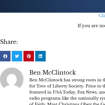
Cli
If you are n
Share:
Ben McClintock
Ben McClintock has strong roots in t
for Tree of Liberty Society. Prior to
featured in USA Today, Fox News, an
radio programs like the nationally s
of Faith: Must Christians Obey the 