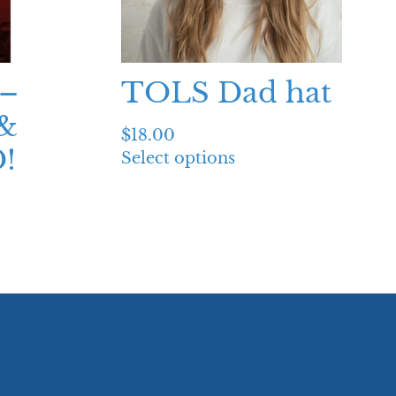
–
TOLS Dad hat
&
$
18.00
!
Select options