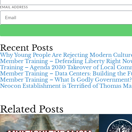
EMAIL ADDRESS
Recent Posts
Why Young People Are Rejecting Modern Cultur
Member Training – Defending Liberty Right No
Training – Agenda 2030 Takeover of Local Com
Member Training – Data Centers: Building the Fu
Member Training – What Is Godly Government?
Neocon Establishment is Terrified of Thomas Ma
Related Posts