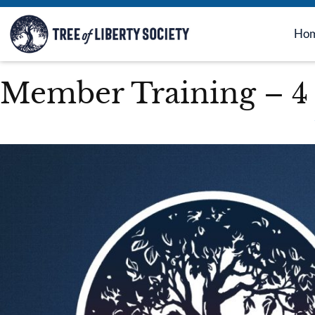
Ho
Member Training – 4 