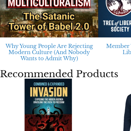
Why Young People Are Rejecting
Member T
Modern Culture (And Nobody
Li
Wants to Admit Why)
Recommended Products