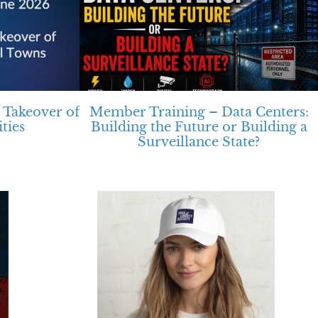
 Takeover of
Member Training – Data Centers:
ties
Building the Future or Building a
Surveillance State?