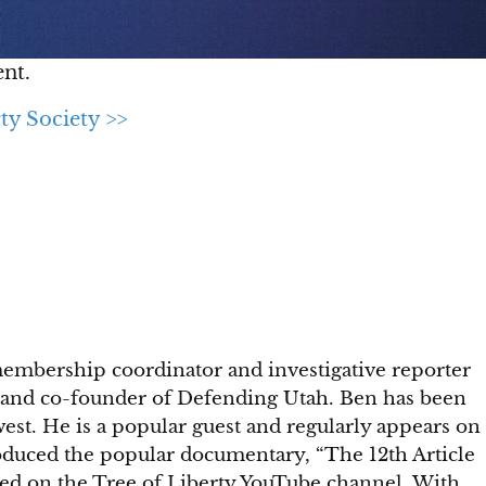
nt.
ty Society >>
membership coordinator and investigative reporter
ety and co-founder of Defending Utah. Ben has been
st. He is a popular guest and regularly appears on
roduced the popular documentary, “The 12th Article
ed on the Tree of Liberty YouTube channel. With