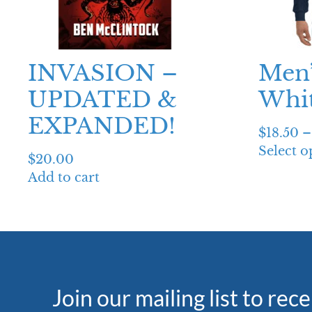
INVASION –
Men’
UPDATED &
Whit
EXPANDED!
$
18.50
–
Select o
$
20.00
Add to cart
Join our mailing list to rec