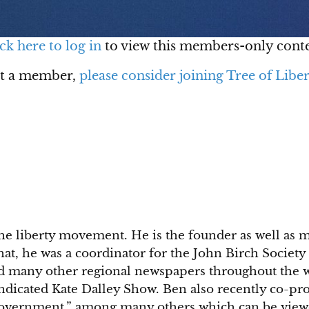
ck here to log in
to view this members-only conte
ot a member,
please consider joining Tree of Liber
he liberty movement. He is the founder as well as 
 that, he was a coordinator for the John Birch Soci
d many other regional newspapers throughout the we
yndicated Kate Dalley Show. Ben also recently co-p
Government,” among many others which can be view