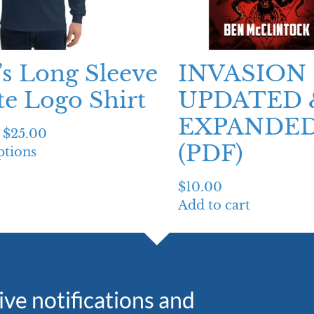
s Long Sleeve
INVASION 
e Logo Shirt
UPDATED 
EXPANDED
$
25.00
(PDF)
ptions
$
10.00
Add to cart
eive notifications and