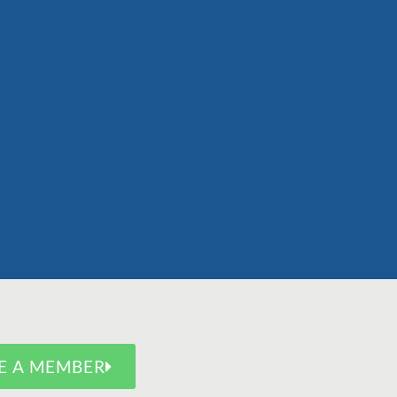
E A MEMBER