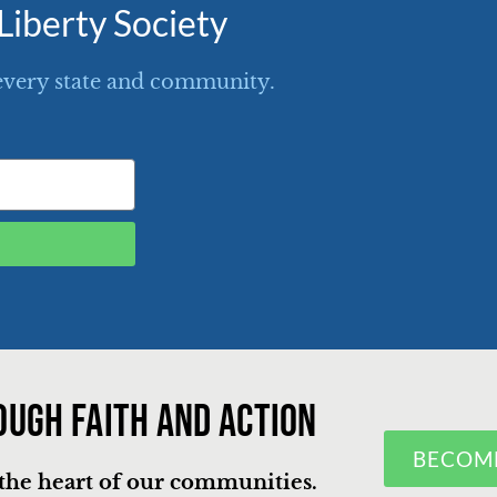
Liberty Society
every state and community.
ough faith and action
BECOM
n the heart of our communities.