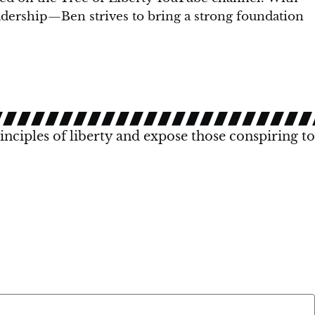
eadership—Ben strives to bring a strong foundation
rinciples of liberty and expose those conspiring to