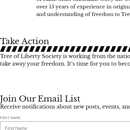
over 15 years of experience in origin
and understanding of freedom to Tree
Take Action
Tree of Liberty Society is working from the nation
take away your freedom. It’s time for you to bec
Join Our Email List
Receive notifications about new posts, events, a
FIRST NAME