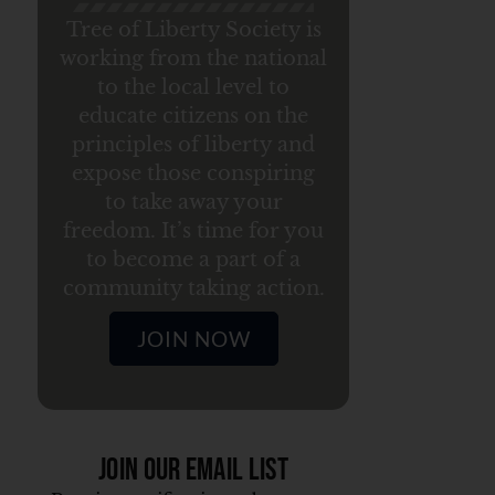
Tree of Liberty Society is
working from the national
to the local level to
educate citizens on the
principles of liberty and
expose those conspiring
to take away your
freedom. It’s time for you
to become a part of a
community taking action.
JOIN NOW
Join Our Email List