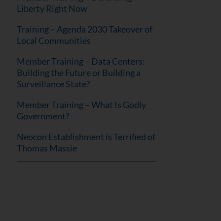
Liberty Right Now
Training – Agenda 2030 Takeover of
Local Communities
Member Training – Data Centers:
Building the Future or Building a
Surveillance State?
Member Training – What Is Godly
Government?
Neocon Establishment is Terrified of
Thomas Massie