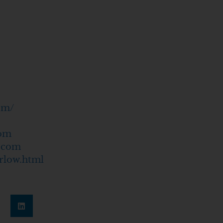
om/
com
c.com
rlow.html