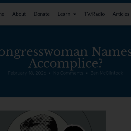
me
About
Donate
Learn
TV/Radio
Articles
ngresswoman Names
Accomplice?
February 18, 2026
No Comments
Ben McClintock