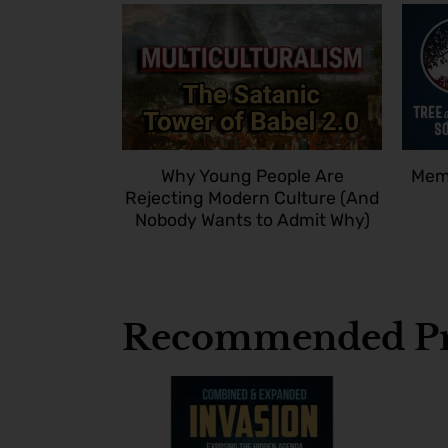
Why Young People Are
Memb
Rejecting Modern Culture (And
Nobody Wants to Admit Why)
Recommended Pr