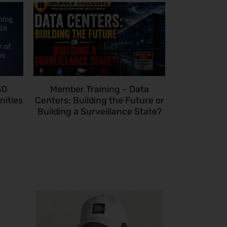
30
Member Training – Data
nities
Centers: Building the Future or
Building a Surveillance State?