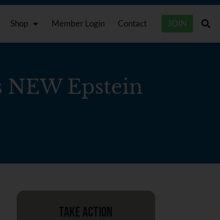
Shop
Member Login
Contact
JOIN
 NEW Epstein
Take Action