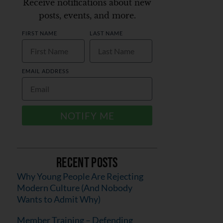
Receive notifications about new
posts, events, and more.
FIRST NAME
LAST NAME
EMAIL ADDRESS
NOTIFY ME
Recent Posts
Why Young People Are Rejecting
Modern Culture (And Nobody
Wants to Admit Why)
Member Training – Defending