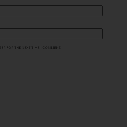
SER FOR THE NEXT TIME I COMMENT.