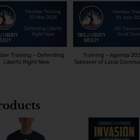
er Training – Defending
Training – Agenda 20
Liberty Right Now
Takeover of Local Commu
oducts