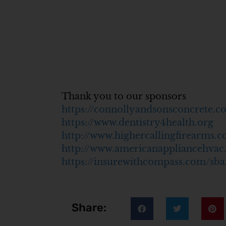
Thank you to our sponsors
https://connollyandsonsconcrete.c
https://www.dentistry4health.org
http://www.highercallingfirearms.
http://www.americanappliancehva
https://insurewithcompass.com/sba
Share: