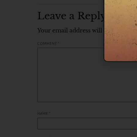
Leave a Reply
Your email address will not be publ
COMMENT
*
NAME
*