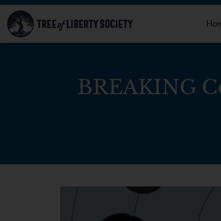
Ho
BREAKING Co