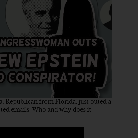
 Republican from Florida, just outed a
ted emails. Who and why does it