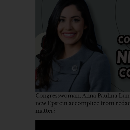
Congresswoman, Anna Paulina Luna,
new Epstein accomplice from redac
matter?