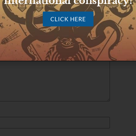
international conspiracy!
CLICK HERE
ished.
Required fields are marked
*