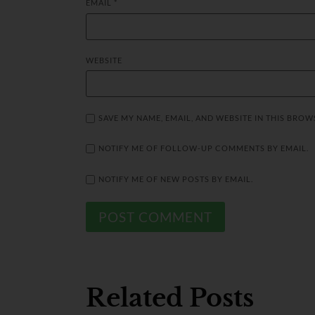
EMAIL
*
WEBSITE
SAVE MY NAME, EMAIL, AND WEBSITE IN THIS BROW
NOTIFY ME OF FOLLOW-UP COMMENTS BY EMAIL.
NOTIFY ME OF NEW POSTS BY EMAIL.
Related Posts