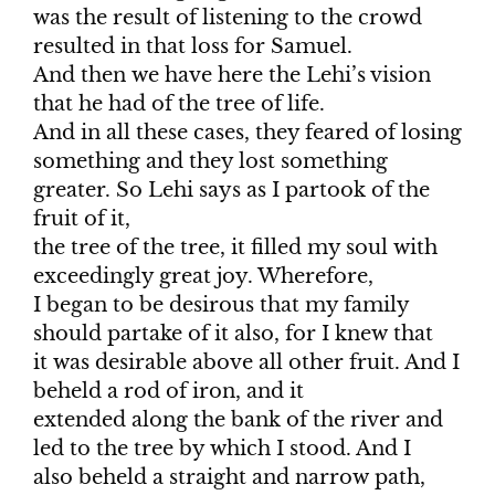
was the result of listening to the crowd
resulted in that loss for Samuel.
And then we have here the Lehi’s vision
that he had of the tree of life.
And in all these cases, they feared of losing
something and they lost something
greater. So Lehi says as I partook of the
fruit of it,
the tree of the tree, it filled my soul with
exceedingly great joy. Wherefore,
I began to be desirous that my family
should partake of it also, for I knew that
it was desirable above all other fruit. And I
beheld a rod of iron, and it
extended along the bank of the river and
led to the tree by which I stood. And I
also beheld a straight and narrow path,