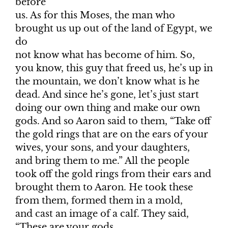
before
us. As for this Moses, the man who
brought us up out of the land of Egypt, we
do
not know what has become of him. So,
you know, this guy that freed us, he’s up in
the mountain, we don’t know what is he
dead. And since he’s gone, let’s just start
doing our own thing and make our own
gods. And so Aaron said to them, “Take off
the gold rings that are on the ears of your
wives, your sons, and your daughters,
and bring them to me.” All the people
took off the gold rings from their ears and
brought them to Aaron. He took these
from them, formed them in a mold,
and cast an image of a calf. They said,
“These are your gods,