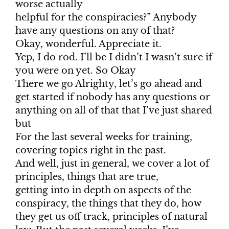
worse actually
helpful for the conspiracies?” Anybody
have any questions on any of that?
Okay, wonderful. Appreciate it.
Yep, I do rod. I’ll be I didn’t I wasn’t sure if
you were on yet. So Okay
There we go Alrighty, let’s go ahead and
get started if nobody has any questions or
anything on all of that that I’ve just shared
but
For the last several weeks for training,
covering topics right in the past.
And well, just in general, we cover a lot of
principles, things that are true,
getting into in depth on aspects of the
conspiracy, the things that they do, how
they get us off track, principles of natural