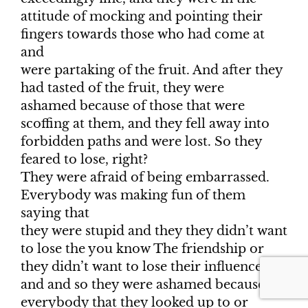
attitude of mocking and pointing their
fingers towards those who had come at
and
were partaking of the fruit. And after they
had tasted of the fruit, they were
ashamed because of those that were
scoffing at them, and they fell away into
forbidden paths and were lost. So they
feared to lose, right?
They were afraid of being embarrassed.
Everybody was making fun of them
saying that
they were stupid and they they didn’t want
to lose the you know The friendship or
they didn’t want to lose their influence
and and so they were ashamed because
everybody that they looked up to or