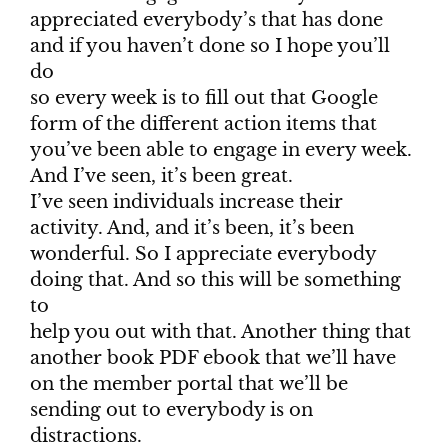
appreciated everybody’s that has done
and if you haven’t done so I hope you’ll
do
so every week is to fill out that Google
form of the different action items that
you’ve been able to engage in every week.
And I’ve seen, it’s been great.
I’ve seen individuals increase their
activity. And, and it’s been, it’s been
wonderful. So I appreciate everybody
doing that. And so this will be something
to
help you out with that. Another thing that
another book PDF ebook that we’ll have
on the member portal that we’ll be
sending out to everybody is on
distractions.