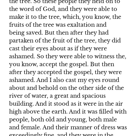
the tree. So these people they held on to
the word of God, and they were able to
make it to the tree, which, you know, the
fruits of the tree was exaltation and
being saved. But then after they had
partaken of the fruit of the tree, they did
cast their eyes about as if they were
ashamed. So they were able to witness the,
you know, accept the gospel. But then
after they accepted the gospel, they were
ashamed. And I also cast my eyes round
about and behold on the other side of the
river of water, a great and spacious
building. And it stood as it were in the air
high above the earth. And it was filled with
people, both old and young, both male
and female. And their manner of dress was
exceedingly fine, and they were in the