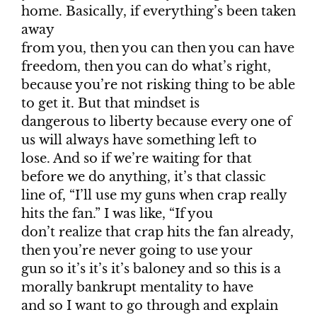
home. Basically, if everything’s been taken
away
from you, then you can then you can have
freedom, then you can do what’s right,
because you’re not risking thing to be able
to get it. But that mindset is
dangerous to liberty because every one of
us will always have something left to
lose. And so if we’re waiting for that
before we do anything, it’s that classic
line of, “I’ll use my guns when crap really
hits the fan.” I was like, “If you
don’t realize that crap hits the fan already,
then you’re never going to use your
gun so it’s it’s it’s baloney and so this is a
morally bankrupt mentality to have
and so I want to go through and explain