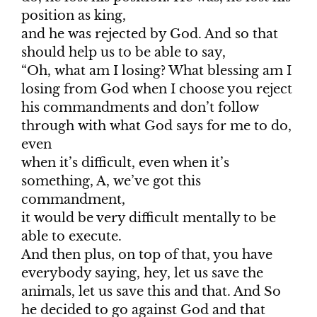
position as king,
and he was rejected by God. And so that
should help us to be able to say,
“Oh, what am I losing? What blessing am I
losing from God when I choose you reject
his commandments and don’t follow
through with what God says for me to do,
even
when it’s difficult, even when it’s
something, A, we’ve got this
commandment,
it would be very difficult mentally to be
able to execute.
And then plus, on top of that, you have
everybody saying, hey, let us save the
animals, let us save this and that. And So
he decided to go against God and that