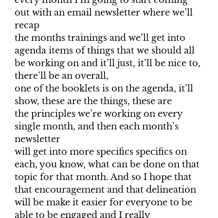
out with an email newsletter where we’ll
recap
the months trainings and we’ll get into
agenda items of things that we should all
be working on and it’ll just, it’ll be nice to,
there’ll be an overall,
one of the booklets is on the agenda, it’ll
show, these are the things, these are
the principles we’re working on every
single month, and then each month’s
newsletter
will get into more specifics specifics on
each, you know, what can be done on that
topic for that month. And so I hope that
that encouragement and that delineation
will be make it easier for everyone to be
able to be engaged and I really