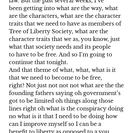
law. But the past several weeks, I’ve
been getting into what are the way, what
are the characters, what are the character
traits that we need to have as members of
Tree of Liberty Society, what are the
character traits that we as, you know, just
what that society needs and its people
to have to be free. And so I’m going to
continue that tonight.
And that theme of what, what, what is it
that we need to become to be free,
right? Not just not not not what are the the
founding fathers saying oh government’s
got to be limited oh things along those
lines right oh what is the conspiracy doing
no what is it that I need to be doing how
can I improve myself so I can be a
benefit to liberty as opposed to a you