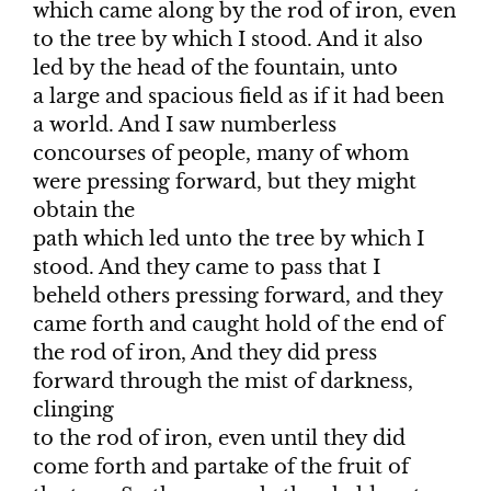
which came along by the rod of iron, even
to the tree by which I stood. And it also
led by the head of the fountain, unto
a large and spacious field as if it had been
a world. And I saw numberless
concourses of people, many of whom
were pressing forward, but they might
obtain the
path which led unto the tree by which I
stood. And they came to pass that I
beheld others pressing forward, and they
came forth and caught hold of the end of
the rod of iron, And they did press
forward through the mist of darkness,
clinging
to the rod of iron, even until they did
come forth and partake of the fruit of