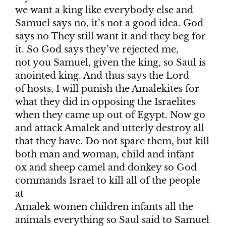
we want a king like everybody else and
Samuel says no, it’s not a good idea. God
says no They still want it and they beg for
it. So God says they’ve rejected me,
not you Samuel, given the king, so Saul is
anointed king. And thus says the Lord
of hosts, I will punish the Amalekites for
what they did in opposing the Israelites
when they came up out of Egypt. Now go
and attack Amalek and utterly destroy all
that they have. Do not spare them, but kill
both man and woman, child and infant
ox and sheep camel and donkey so God
commands Israel to kill all of the people
at
Amalek women children infants all the
animals everything so Saul said to Samuel