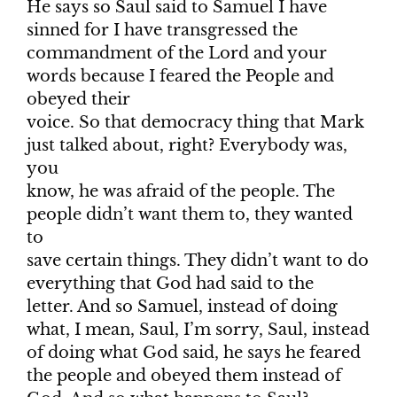
He says so Saul said to Samuel I have
sinned for I have transgressed the
commandment of the Lord and your
words because I feared the People and
obeyed their
voice. So that democracy thing that Mark
just talked about, right? Everybody was,
you
know, he was afraid of the people. The
people didn’t want them to, they wanted
to
save certain things. They didn’t want to do
everything that God had said to the
letter. And so Samuel, instead of doing
what, I mean, Saul, I’m sorry, Saul, instead
of doing what God said, he says he feared
the people and obeyed them instead of