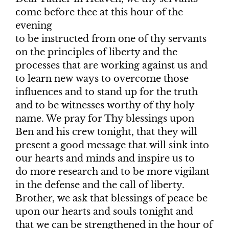
come before thee at this hour of the
evening
to be instructed from one of thy servants
on the principles of liberty and the
processes that are working against us and
to learn new ways to overcome those
influences and to stand up for the truth
and to be witnesses worthy of thy holy
name. We pray for Thy blessings upon
Ben and his crew tonight, that they will
present a good message that will sink into
our hearts and minds and inspire us to
do more research and to be more vigilant
in the defense and the call of liberty.
Brother, we ask that blessings of peace be
upon our hearts and souls tonight and
that we can be strengthened in the hour of