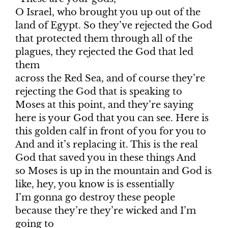
O Israel, who brought you up out of the
land of Egypt. So they’ve rejected the God
that protected them through all of the
plagues, they rejected the God that led
them
across the Red Sea, and of course they’re
rejecting the God that is speaking to
Moses at this point, and they’re saying
here is your God that you can see. Here is
this golden calf in front of you for you to
And and it’s replacing it. This is the real
God that saved you in these things And
so Moses is up in the mountain and God is
like, hey, you know is is essentially
I’m gonna go destroy these people
because they’re they’re wicked and I’m
going to