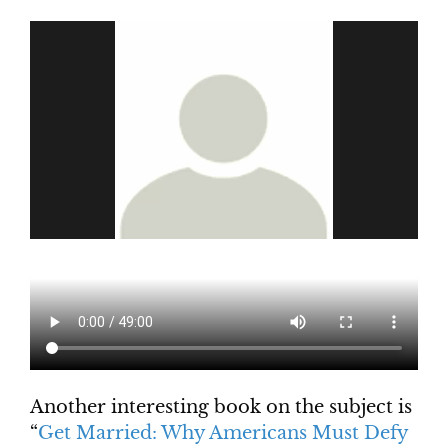
Another interesting book on the subject is
“
Get Married: Why Americans Must Defy