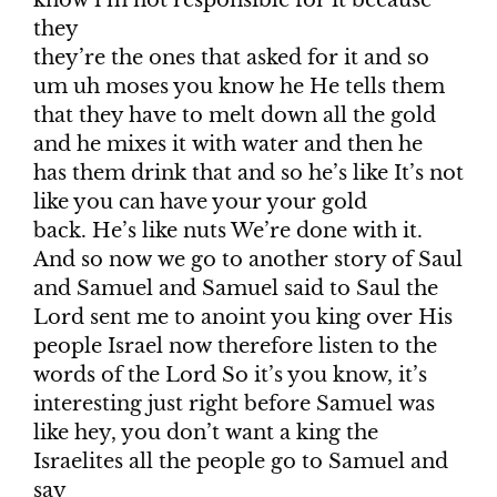
they
they’re the ones that asked for it and so
um uh moses you know he He tells them
that they have to melt down all the gold
and he mixes it with water and then he
has them drink that and so he’s like It’s not
like you can have your your gold
back. He’s like nuts We’re done with it.
And so now we go to another story of Saul
and Samuel and Samuel said to Saul the
Lord sent me to anoint you king over His
people Israel now therefore listen to the
words of the Lord So it’s you know, it’s
interesting just right before Samuel was
like hey, you don’t want a king the
Israelites all the people go to Samuel and
say