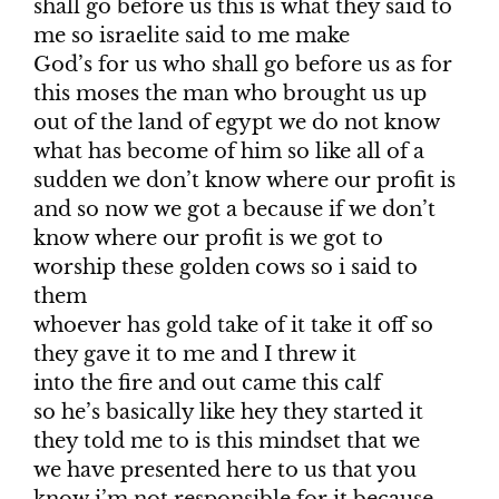
shall go before us this is what they said to
me so israelite said to me make
God’s for us who shall go before us as for
this moses the man who brought us up
out of the land of egypt we do not know
what has become of him so like all of a
sudden we don’t know where our profit is
and so now we got a because if we don’t
know where our profit is we got to
worship these golden cows so i said to
them
whoever has gold take of it take it off so
they gave it to me and I threw it
into the fire and out came this calf
so he’s basically like hey they started it
they told me to is this mindset that we
we have presented here to us that you
know i’m not responsible for it because