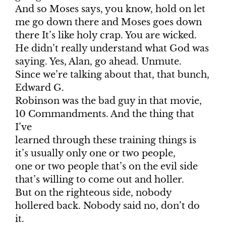
And so Moses says, you know, hold on let
me go down there and Moses goes down
there It’s like holy crap. You are wicked.
He didn’t really understand what God was
saying. Yes, Alan, go ahead. Unmute.
Since we’re talking about that, that bunch,
Edward G.
Robinson was the bad guy in that movie,
10 Commandments. And the thing that
I’ve
learned through these training things is
it’s usually only one or two people,
one or two people that’s on the evil side
that’s willing to come out and holler.
But on the righteous side, nobody
hollered back. Nobody said no, don’t do
it.