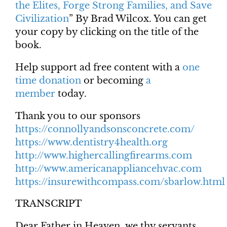
the Elites, Forge Strong Families, and Save
Civilization
” By Brad Wilcox. You can get
your copy by clicking on the title of the
book.
Help support ad free content with a
one
time donation
or becoming
a
member
today.
Thank you to our sponsors
https://connollyandsonsconcrete.com/
https://www.dentistry4health.org
http://www.highercallingfirearms.com
http://www.americanappliancehvac.com
https://insurewithcompass.com/sbarlow.html
TRANSCRIPT
Dear Father in Heaven, we thy servants