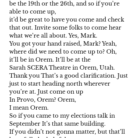
be the 19th or the 26th, and so if you’re
able to come up,
it’d be great to have you come and check
that out. Invite some folks to come hear
what we’re all about. Yes, Mark.
You got your hand raised, Mark? Yeah,
where did we need to come up to? Oh,
it’ll be in Orem. It’ll be at the
Sarah SCERA Theatre in Orem, Utah.
Thank you That’s a good clarification. Just
just to start heading north wherever
you’re at. Just come on up
In Provo, Orem? Orem,
I mean Orem.
So if you came to my elections talk in
September It’s that same building.
If you didn’t not gonna matter, but that’ll