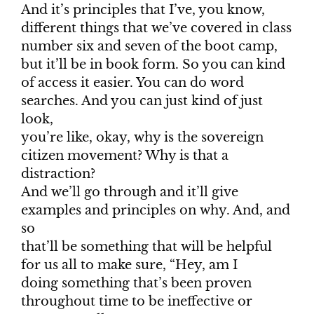
And it’s principles that I’ve, you know,
different things that we’ve covered in class
number six and seven of the boot camp,
but it’ll be in book form. So you can kind
of access it easier. You can do word
searches. And you can just kind of just
look,
you’re like, okay, why is the sovereign
citizen movement? Why is that a
distraction?
And we’ll go through and it’ll give
examples and principles on why. And, and
so
that’ll be something that will be helpful
for us all to make sure, “Hey, am I
doing something that’s been proven
throughout time to be ineffective or