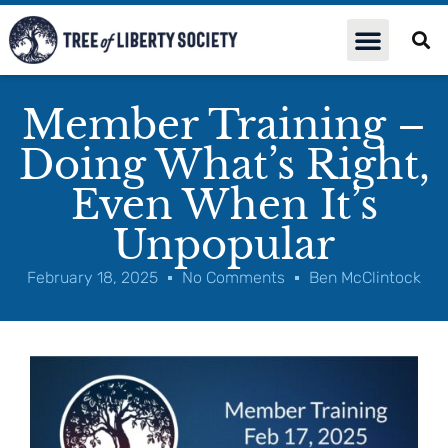
Member Training –
Doing What’s Right,
Even When It’s
Unpopular
February 18, 2025
No Comments
Ben McClintock