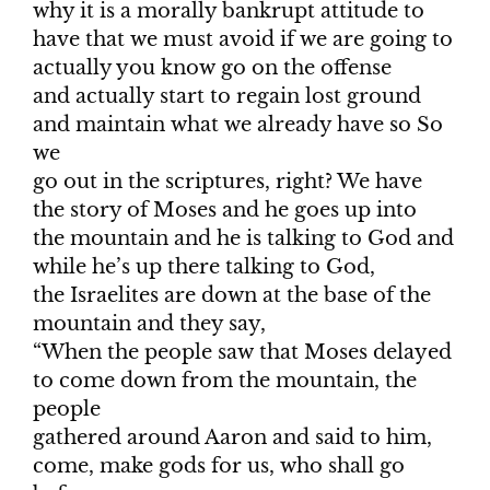
why it is a morally bankrupt attitude to
have that we must avoid if we are going to
actually you know go on the offense
and actually start to regain lost ground
and maintain what we already have so So
we
go out in the scriptures, right? We have
the story of Moses and he goes up into
the mountain and he is talking to God and
while he’s up there talking to God,
the Israelites are down at the base of the
mountain and they say,
“When the people saw that Moses delayed
to come down from the mountain, the
people
gathered around Aaron and said to him,
come, make gods for us, who shall go