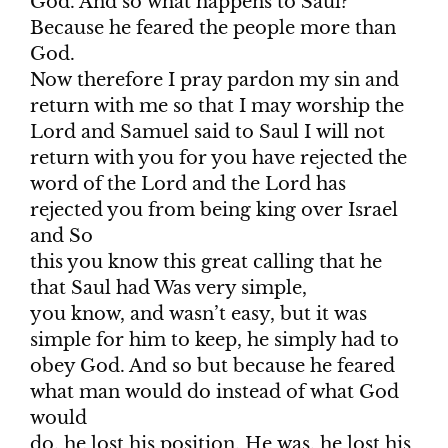
God. And so what happens to Saul?
Because he feared the people more than
God.
Now therefore I pray pardon my sin and
return with me so that I may worship the
Lord and Samuel said to Saul I will not
return with you for you have rejected the
word of the Lord and the Lord has
rejected you from being king over Israel
and So
this you know this great calling that he
that Saul had Was very simple,
you know, and wasn’t easy, but it was
simple for him to keep, he simply had to
obey God. And so but because he feared
what man would do instead of what God
would
do, he lost his position. He was, he lost his