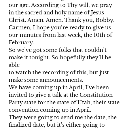
our age. According to Thy will, we pray
in the sacred and holy name of Jesus
Christ. Amen. Amen. Thank you, Bobby.
Carmen, I hope you’re ready to give us
our minutes from last week, the 10th of
February.
So we’ve got some folks that couldn’t
make it tonight. So hopefully they’ll be
able
to watch the recording of this, but just
make some announcements.
We have coming up in April, I’ve been
invited to give a talk at the Constitution
Party state for the state of Utah, their state
convention coming up in April.
They were going to send me the date, the
finalized date, but it’s either going to