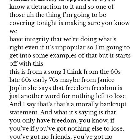
know a detraction to it and so one of
those uh the thing I’m going to be
covering tonight is making sure you know
we
have integrity that we’re doing what’s
right even if it’s unpopular so I’m going to
get into some examples of that but it starts
off with this
this is from a song I think from the 60s
late 60s early 70s maybe from Janice
Joplin she says that freedom freedom is
just another word for nothing left to lose
And I say that’s that’s a morally bankrupt
statement. And what it’s saying is that
you only have freedom, you know, if
you’ve if you’ve got nothing else to lose,
you’ve got no friends, you’ve got no