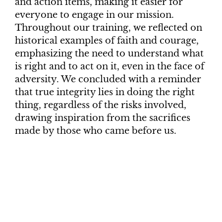
and action items, making it easier for
everyone to engage in our mission.
Throughout our training, we reflected on
historical examples of faith and courage,
emphasizing the need to understand what
is right and to act on it, even in the face of
adversity. We concluded with a reminder
that true integrity lies in doing the right
thing, regardless of the risks involved,
drawing inspiration from the sacrifices
made by those who came before us.