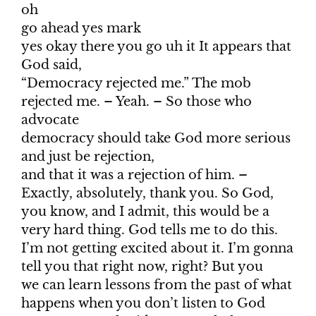
oh
go ahead yes mark
yes okay there you go uh it It appears that
God said,
“Democracy rejected me.” The mob
rejected me. – Yeah. – So those who
advocate
democracy should take God more serious
and just be rejection,
and that it was a rejection of him. –
Exactly, absolutely, thank you. So God,
you know, and I admit, this would be a
very hard thing. God tells me to do this.
I’m not getting excited about it. I’m gonna
tell you that right now, right? But you
we can learn lessons from the past of what
happens when you don’t listen to God