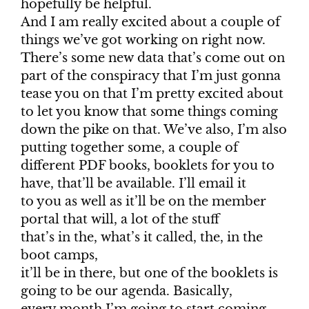
hopefully be helpful.
And I am really excited about a couple of
things we’ve got working on right now.
There’s some new data that’s come out on
part of the conspiracy that I’m just gonna
tease you on that I’m pretty excited about
to let you know that some things coming
down the pike on that. We’ve also, I’m also
putting together some, a couple of
different PDF books, booklets for you to
have, that’ll be available. I’ll email it
to you as well as it’ll be on the member
portal that will, a lot of the stuff
that’s in the, what’s it called, the, in the
boot camps,
it’ll be in there, but one of the booklets is
going to be our agenda. Basically,
every month I’m going to start coming