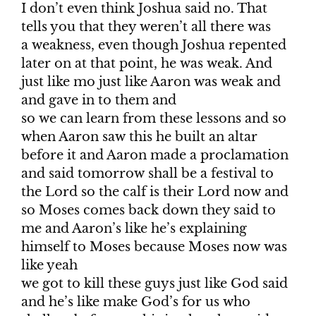
I don’t even think Joshua said no. That
tells you that they weren’t all there was
a weakness, even though Joshua repented
later on at that point, he was weak. And
just like mo just like Aaron was weak and
and gave in to them and
so we can learn from these lessons and so
when Aaron saw this he built an altar
before it and Aaron made a proclamation
and said tomorrow shall be a festival to
the Lord so the calf is their Lord now and
so Moses comes back down they said to
me and Aaron’s like he’s explaining
himself to Moses because Moses now was
like yeah
we got to kill these guys just like God said
and he’s like make God’s for us who