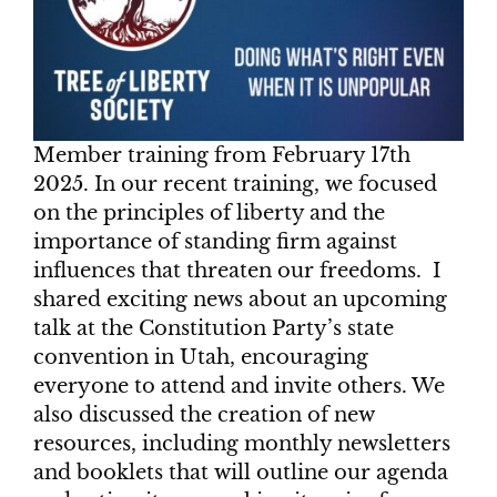
Member training from February 17th
2025. In our recent training, we focused
on the principles of liberty and the
importance of standing firm against
influences that threaten our freedoms. I
shared exciting news about an upcoming
talk at the Constitution Party’s state
convention in Utah, encouraging
everyone to attend and invite others. We
also discussed the creation of new
resources, including monthly newsletters
and booklets that will outline our agenda