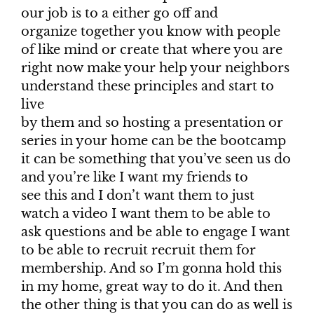
our job is to a either go off and
organize together you know with people
of like mind or create that where you are
right now make your help your neighbors
understand these principles and start to
live
by them and so hosting a presentation or
series in your home can be the bootcamp
it can be something that you’ve seen us do
and you’re like I want my friends to
see this and I don’t want them to just
watch a video I want them to be able to
ask questions and be able to engage I want
to be able to recruit recruit them for
membership. And so I’m gonna hold this
in my home, great way to do it. And then
the other thing is that you can do as well is