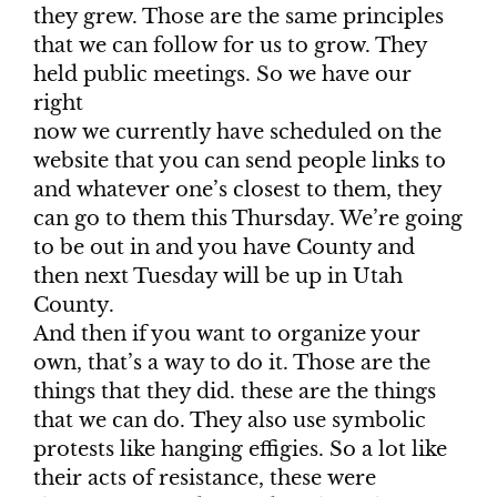
they grew. Those are the same principles
that we can follow for us to grow. They
held public meetings. So we have our
right
now we currently have scheduled on the
website that you can send people links to
and whatever one’s closest to them, they
can go to them this Thursday. We’re going
to be out in and you have County and
then next Tuesday will be up in Utah
County.
And then if you want to organize your
own, that’s a way to do it. Those are the
things that they did. these are the things
that we can do. They also use symbolic
protests like hanging effigies. So a lot like
their acts of resistance, these were