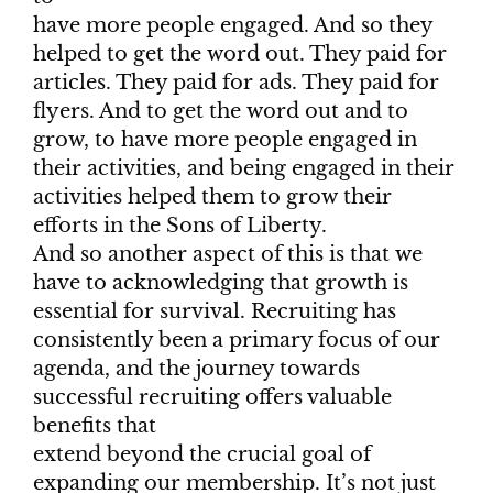
have more people engaged. And so they
helped to get the word out. They paid for
articles. They paid for ads. They paid for
flyers. And to get the word out and to
grow, to have more people engaged in
their activities, and being engaged in their
activities helped them to grow their
efforts in the Sons of Liberty.
And so another aspect of this is that we
have to acknowledging that growth is
essential for survival. Recruiting has
consistently been a primary focus of our
agenda, and the journey towards
successful recruiting offers valuable
benefits that
extend beyond the crucial goal of
expanding our membership. It’s not just