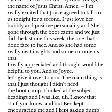
the name of Jesus Christ, Amen. – I’m
really excited that Joyce agreed to talk to
us tonight for a second. I just love her
bubbly and positive personality and She’s
gone through the boot camp and we just
did the last one this week, the one that’s
done face to face. And so she had some
really neat insights and some comments
that
I really appreciated and thought would be
helpful to you. And so Joyce,
let’s give it over to you. The main thing is
that I just thought I didn’t need
the boot camp. I looked at the subject
headings and I was like, uh, I know that
stuff, you know, and but Ben kept
encouraging me and I kept asking dumb