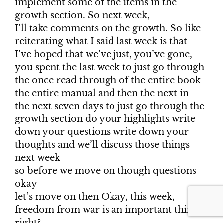
implement some of the items in the
growth section. So next week,
I’ll take comments on the growth. So like
reiterating what I said last week is that
I’ve hoped that we’ve just, you’ve gone,
you spent the last week to just go through
the once read through of the entire book
the entire manual and then the next in
the next seven days to just go through the
growth section do your highlights write
down your questions write down your
thoughts and we’ll discuss those things
next week
so before we move on though questions
okay
let’s move on then Okay, this week,
freedom from war is an important thing,
right?