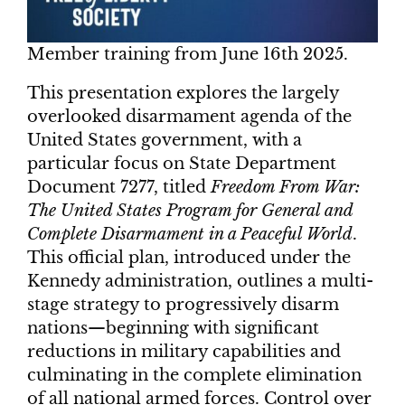
Member training from June 16th 2025.
This presentation explores the largely
overlooked disarmament agenda of the
United States government, with a
particular focus on State Department
Document 7277, titled
Freedom From War:
The United States Program for General and
Complete Disarmament in a Peaceful World
.
This official plan, introduced under the
Kennedy administration, outlines a multi-
stage strategy to progressively disarm
nations—beginning with significant
reductions in military capabilities and
culminating in the complete elimination
of all national armed forces. Control over