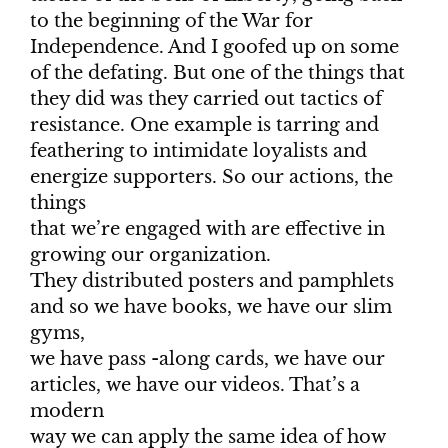
to the beginning of the War for
Independence. And I goofed up on some
of the defating. But one of the things that
they did was they carried out tactics of
resistance. One example is tarring and
feathering to intimidate loyalists and
energize supporters. So our actions, the
things
that we’re engaged with are effective in
growing our organization.
They distributed posters and pamphlets
and so we have books, we have our slim
gyms,
we have pass -along cards, we have our
articles, we have our videos. That’s a
modern
way we can apply the same idea of how