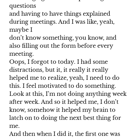
questions
and having to have things explained
during meetings. And I was like, yeah,
maybe I
don’t know something, you know, and
also filling out the form before every
meeting.
Oops, I forgot to today. I had some
distractions, but it, it really it really
helped me to realize, yeah, I need to do
this. I feel motivated to do something.
Look at this, I’m not doing anything week
after week. And so it helped me, I don’t
know, somehow it helped my brain to
latch on to doing the next best thing for
me.
And then when I did it, the first one was