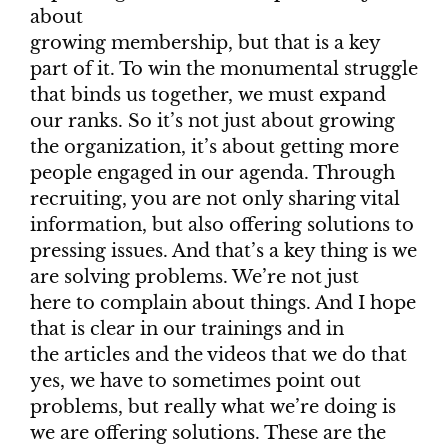
about
growing membership, but that is a key
part of it. To win the monumental struggle
that binds us together, we must expand
our ranks. So it’s not just about growing
the organization, it’s about getting more
people engaged in our agenda. Through
recruiting, you are not only sharing vital
information, but also offering solutions to
pressing issues. And that’s a key thing is we
are solving problems. We’re not just
here to complain about things. And I hope
that is clear in our trainings and in
the articles and the videos that we do that
yes, we have to sometimes point out
problems, but really what we’re doing is
we are offering solutions. These are the