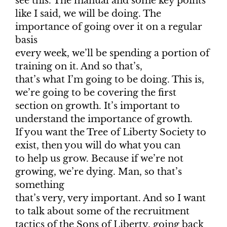
see this. The manual and some key points
like I said, we will be doing. The
importance of going over it on a regular
basis
every week, we’ll be spending a portion of
training on it. And so that’s,
that’s what I’m going to be doing. This is,
we’re going to be covering the first
section on growth. It’s important to
understand the importance of growth.
If you want the Tree of Liberty Society to
exist, then you will do what you can
to help us grow. Because if we’re not
growing, we’re dying. Man, so that’s
something
that’s very, very important. And so I want
to talk about some of the recruitment
tactics of the Sons of Liberty, going back