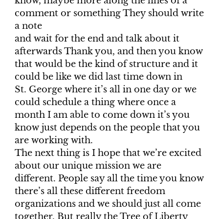
know, maybe more along the lines of a
comment or something They should write
a note
and wait for the end and talk about it
afterwards Thank you, and then you know
that would be the kind of structure and it
could be like we did last time down in
St. George where it’s all in one day or we
could schedule a thing where once a
month I am able to come down it’s you
know just depends on the people that you
are working with.
The next thing is I hope that we’re excited
about our unique mission we are
different. People say all the time you know
there’s all these different freedom
organizations and we should just all come
together. But really the Tree of Liberty