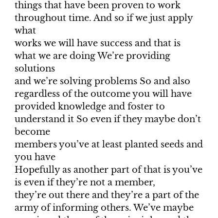
things that have been proven to work
throughout time. And so if we just apply
what
works we will have success and that is
what we are doing We’re providing
solutions
and we’re solving problems So and also
regardless of the outcome you will have
provided knowledge and foster to
understand it So even if they maybe don’t
become
members you’ve at least planted seeds and
you have
Hopefully as another part of that is you’ve
is even if they’re not a member,
they’re out there and they’re a part of the
army of informing others. We’ve maybe