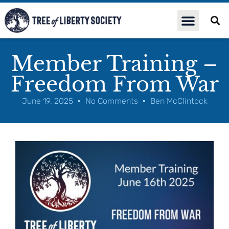
Member Training –
Freedom From War
June 19, 2025
No Comments
Ben McClintock