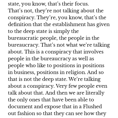
state, you know, that’s their focus.
That’s not, they’re not talking about the
conspiracy. They’re, you know, that’s the
definition that the establishment has given
to the deep state is simply the
bureaucratic people, the people in the
bureaucracy. That’s not what we’re talking
about. This is a conspiracy that involves
people in the bureaucracy as well as
people who like to positions in positions
in business, positions in religion. And so
that is not the deep state. We’re talking
about a conspiracy. Very few people even
talk about that. And then we are literally
the only ones that have been able to
document and expose that in a Flushed
out fashion so that they can see how they