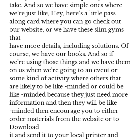
take. And so we have simple ones where
we’re just like, Hey, here’s a little pass
along card where you can go check out
our website, or we have these slim gyms
that
have more details, including solutions. Of
course, we have our books. And so if
we’re using those things and we have them
on us when we’re going to an event or
some kind of activity where others that
are likely to be like -minded or could be
like -minded because they just need more
information and then they will be like
-minded then encourage you to either
order materials from the website or to
Download
it and send it to your local printer and