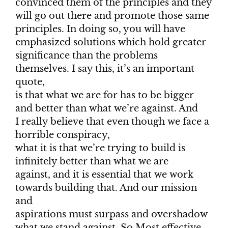
convinced them of the principles and they
will go out there and promote those same
principles. In doing so, you will have
emphasized solutions which hold greater
significance than the problems
themselves. I say this, it’s an important
quote,
is that what we are for has to be bigger
and better than what we’re against. And
I really believe that even though we face a
horrible conspiracy,
what it is that we’re trying to build is
infinitely better than what we are
against, and it is essential that we work
towards building that. And our mission
and
aspirations must surpass and overshadow
what we stand against. So Most effective