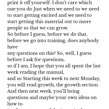
print it off yourself. I don’t care which
one you do Just when we need to we need
to start getting excited and we need to
start getting this material out to more
people so that we can grow.
So before I guess, before we do that,
before we go into training, does anybody
have
any questions on this? So, well, I guess
before I ask for questions,
so if I am, I hope that you all spent the last
week reading the manual,
and so Starting this week to next Monday,
you will read growth, the growth section.
And then next week, you’ll bring
questions and maybe your own ideas on
how to