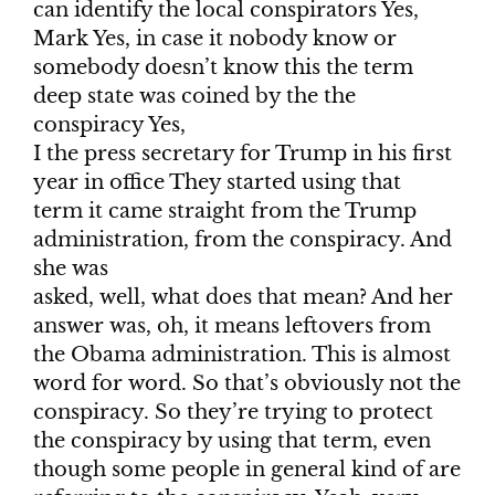
can identify the local conspirators Yes,
Mark Yes, in case it nobody know or
somebody doesn’t know this the term
deep state was coined by the the
conspiracy Yes,
I the press secretary for Trump in his first
year in office They started using that
term it came straight from the Trump
administration, from the conspiracy. And
she was
asked, well, what does that mean? And her
answer was, oh, it means leftovers from
the Obama administration. This is almost
word for word. So that’s obviously not the
conspiracy. So they’re trying to protect
the conspiracy by using that term, even
though some people in general kind of are