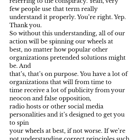
referring to the conspiracy. Yeah, very
few people use that term really
understand it properly. You’re right. Yep.
Thank you.
So without this understanding, all of our
action will be spinning our wheels at
best, no matter how popular other
organizations pretended solutions might
be. And
that’s, that’s on purpose. You have a lot of
organizations that will from time to
time receive a lot of publicity from your
neocon and false opposition,
radio hosts or other social media
personalities and it’s designed to get you
to spin
your wheels at best, if not worse. If we’re
not understanding correct principles such