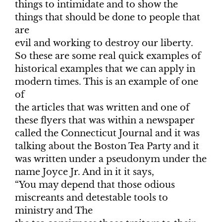
things to intimidate and to show the
things that should be done to people that
are
evil and working to destroy our liberty.
So these are some real quick examples of
historical examples that we can apply in
modern times. This is an example of one
of
the articles that was written and one of
these flyers that was within a newspaper
called the Connecticut Journal and it was
talking about the Boston Tea Party and it
was written under a pseudonym under the
name Joyce Jr. And in it it says,
“You may depend that those odious
miscreants and detestable tools to
ministry and The