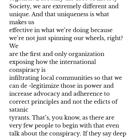
Society, we are extremely different and
unique. And that uniqueness is what
makes us
effective in what we’re doing because
we’re not just spinning our wheels, right?
We
are the first and only organization
exposing how the international
conspiracy is
infiltrating local communities so that we
can de -legitimize those in power and
increase advocacy and adherence to
correct principles and not the edicts of
satanic
tyrants. That’s, you know, as there are
very few people to begin with that even
talk about the conspiracy. If they say deep