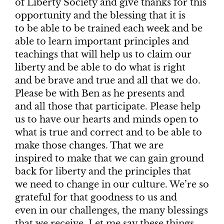
of Liberty Society and give thanks for this
opportunity and the blessing that it is
to be able to be trained each week and be
able to learn important principles and
teachings that will help us to claim our
liberty and be able to do what is right
and be brave and true and all that we do.
Please be with Ben as he presents and
and all those that participate. Please help
us to have our hearts and minds open to
what is true and correct and to be able to
make those changes. That we are
inspired to make that we can gain ground
back for liberty and the principles that
we need to change in our culture. We’re so
grateful for that goodness to us and
even in our challenges, the many blessings
that we receive. Let me say these things,