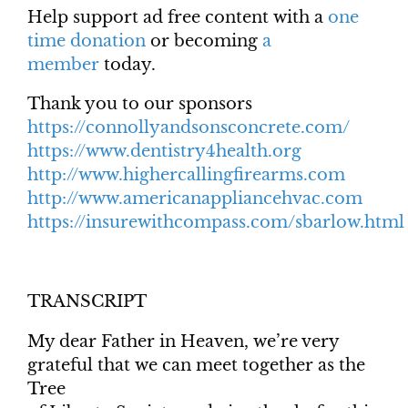
Help support ad free content with a
one
time donation
or becoming
a
member
today.
Thank you to our sponsors
https://connollyandsonsconcrete.com/
https://www.dentistry4health.org
http://www.highercallingfirearms.com
http://www.americanappliancehvac.com
https://insurewithcompass.com/sbarlow.html
TRANSCRIPT
My dear Father in Heaven, we’re very
grateful that we can meet together as the
Tree