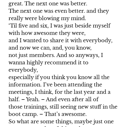
great. The next one was better.
The next one was even better. and they
really were blowing my mind.
‘Til five and six, I was just beside myself
with how awesome they were,
and I wanted to share it with everybody,
and now we can, and, you know,
not just members. And so anyways, I
wanna highly recommend it to
everybody,
especially if you think you know all the
information. I’ve been attending the
meetings, I think, for the last year and a
half. – Yeah. – And even after all of
those trainings, still seeing new stuff in the
boot camp. – That’s awesome.
So what are some things, maybe just one