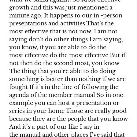
growth and this was just mentioned a
minute ago. It happens to our in -person
presentations and activities That’s the
most effective that is not now. I am not
saying don’t do other things I am saying,
you know, if you are able to do the
most effective do the most effective But if
not then do the second most, you know
The thing that you’re able to do doing
something is better than nothing if we are
fought If it’s in the line of following the
agenda of the member manual So in one
example you can host a presentation or
series in your home Those are really good
because they are the people that you know
And it’s a part of our like I say in
the manual and other places I’ve said that