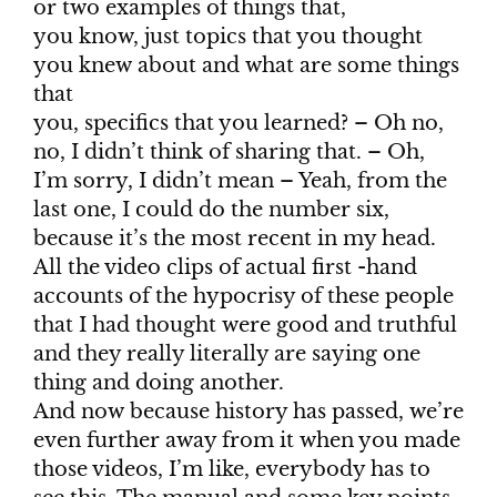
or two examples of things that,
you know, just topics that you thought
you knew about and what are some things
that
you, specifics that you learned? – Oh no,
no, I didn’t think of sharing that. – Oh,
I’m sorry, I didn’t mean – Yeah, from the
last one, I could do the number six,
because it’s the most recent in my head.
All the video clips of actual first -hand
accounts of the hypocrisy of these people
that I had thought were good and truthful
and they really literally are saying one
thing and doing another.
And now because history has passed, we’re
even further away from it when you made
those videos, I’m like, everybody has to