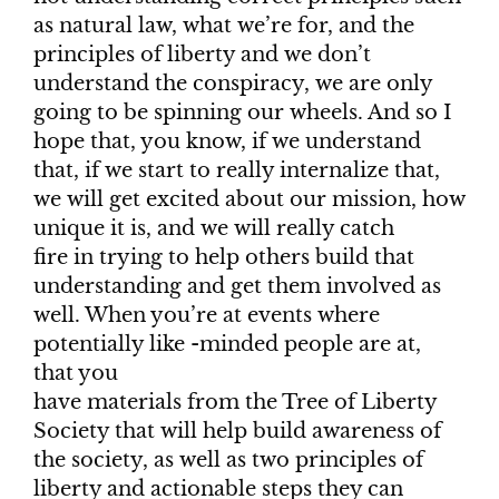
as natural law, what we’re for, and the
principles of liberty and we don’t
understand the conspiracy, we are only
going to be spinning our wheels. And so I
hope that, you know, if we understand
that, if we start to really internalize that,
we will get excited about our mission, how
unique it is, and we will really catch
fire in trying to help others build that
understanding and get them involved as
well. When you’re at events where
potentially like -minded people are at,
that you
have materials from the Tree of Liberty
Society that will help build awareness of
the society, as well as two principles of
liberty and actionable steps they can