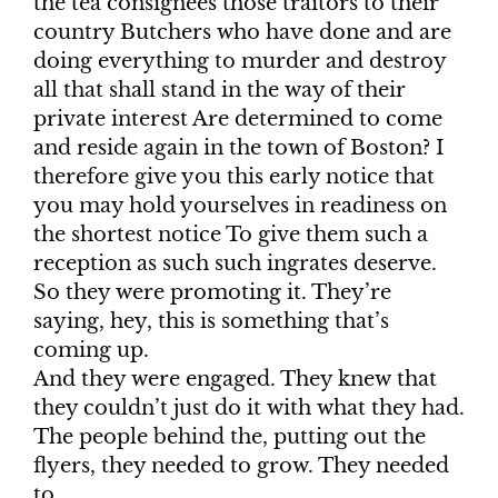
the tea consignees those traitors to their
country Butchers who have done and are
doing everything to murder and destroy
all that shall stand in the way of their
private interest Are determined to come
and reside again in the town of Boston? I
therefore give you this early notice that
you may hold yourselves in readiness on
the shortest notice To give them such a
reception as such such ingrates deserve.
So they were promoting it. They’re
saying, hey, this is something that’s
coming up.
And they were engaged. They knew that
they couldn’t just do it with what they had.
The people behind the, putting out the
flyers, they needed to grow. They needed
to