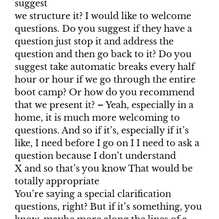
suggest
we structure it? I would like to welcome
questions. Do you suggest if they have a
question just stop it and address the
question and then go back to it? Do you
suggest take automatic breaks every half
hour or hour if we go through the entire
boot camp? Or how do you recommend
that we present it? – Yeah, especially in a
home, it is much more welcoming to
questions. And so if it’s, especially if it’s
like, I need before I go on I I need to ask a
question because I don’t understand
X and so that’s you know That would be
totally appropriate
You’re saying a special clarification
questions, right? But if it’s something, you