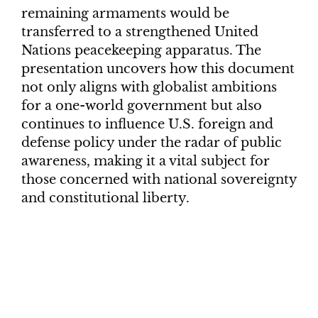
remaining armaments would be
transferred to a strengthened United
Nations peacekeeping apparatus. The
presentation uncovers how this document
not only aligns with globalist ambitions
for a one-world government but also
continues to influence U.S. foreign and
defense policy under the radar of public
awareness, making it a vital subject for
those concerned with national sovereignty
and constitutional liberty.