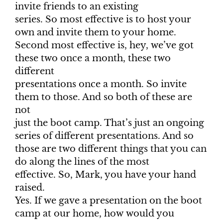
invite friends to an existing
series. So most effective is to host your
own and invite them to your home.
Second most effective is, hey, we’ve got
these two once a month, these two
different
presentations once a month. So invite
them to those. And so both of these are
not
just the boot camp. That’s just an ongoing
series of different presentations. And so
those are two different things that you can
do along the lines of the most
effective. So, Mark, you have your hand
raised.
Yes. If we gave a presentation on the boot
camp at our home, how would you