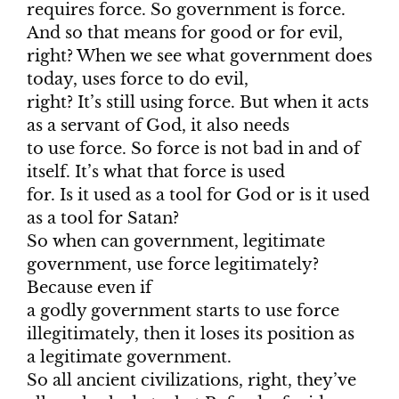
requires force. So government is force.
And so that means for good or for evil,
right? When we see what government does
today, uses force to do evil,
right? It’s still using force. But when it acts
as a servant of God, it also needs
to use force. So force is not bad in and of
itself. It’s what that force is used
for. Is it used as a tool for God or is it used
as a tool for Satan?
So when can government, legitimate
government, use force legitimately?
Because even if
a godly government starts to use force
illegitimately, then it loses its position as
a legitimate government.
So all ancient civilizations, right, they’ve