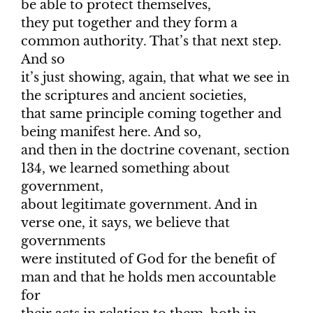
be able to protect themselves,
they put together and they form a
common authority. That’s that next step.
And so
it’s just showing, again, that what we see in
the scriptures and ancient societies,
that same principle coming together and
being manifest here. And so,
and then in the doctrine covenant, section
134, we learned something about
government,
about legitimate government. And in
verse one, it says, we believe that
governments
were instituted of God for the benefit of
man and that he holds men accountable
for