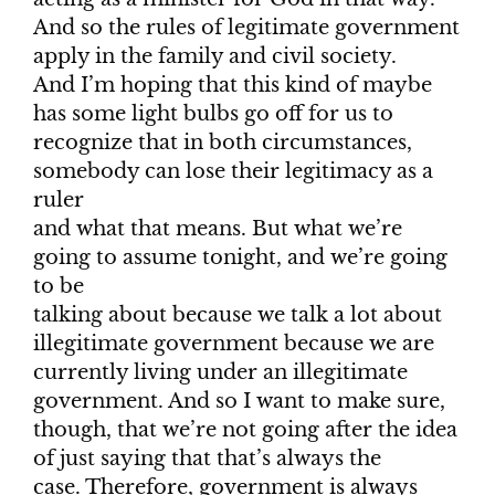
And so the rules of legitimate government
apply in the family and civil society.
And I’m hoping that this kind of maybe
has some light bulbs go off for us to
recognize that in both circumstances,
somebody can lose their legitimacy as a
ruler
and what that means. But what we’re
going to assume tonight, and we’re going
to be
talking about because we talk a lot about
illegitimate government because we are
currently living under an illegitimate
government. And so I want to make sure,
though, that we’re not going after the idea
of just saying that that’s always the
case. Therefore, government is always