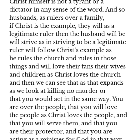
Christ himself is not a tyrant or a
dictator in any sense of the word. And so
husbands, as rulers over a family,
if Christ is the example, they will as a
legitimate ruler then the husband will be
will strive as in striving to be a legitimate
ruler will follow Christ’s example as
he rules the church and rules in those
things and will love their fans their wives
and children as Christ loves the church
and then we can see that as that expands
as we look at killing no murder or
that you would act in the same way. You
are over the people, that you will love
the people as Christ loves the people, and
that you will serve them, and that you
are their protector, and that you are
acting as a minister for God in that way.