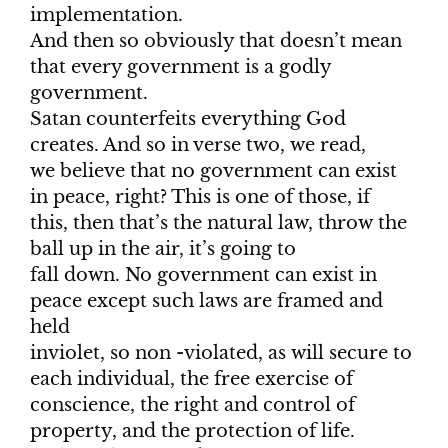
implementation.
And then so obviously that doesn’t mean
that every government is a godly
government.
Satan counterfeits everything God
creates. And so in verse two, we read,
we believe that no government can exist
in peace, right? This is one of those, if
this, then that’s the natural law, throw the
ball up in the air, it’s going to
fall down. No government can exist in
peace except such laws are framed and
held
inviolet, so non -violated, as will secure to
each individual, the free exercise of
conscience, the right and control of
property, and the protection of life.