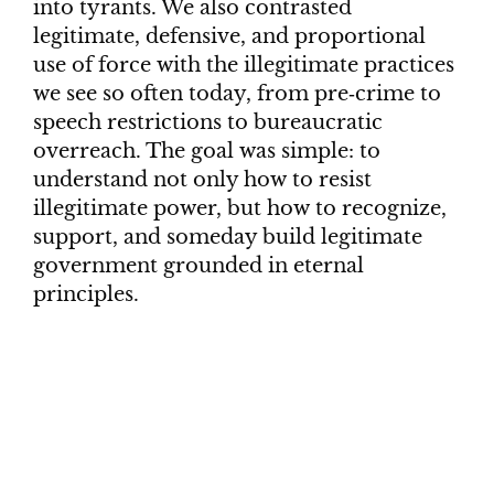
into tyrants. We also contrasted
legitimate, defensive, and proportional
use of force with the illegitimate practices
we see so often today, from pre‑crime to
speech restrictions to bureaucratic
overreach. The goal was simple: to
understand not only how to resist
illegitimate power, but how to recognize,
support, and someday build legitimate
government grounded in eternal
principles.