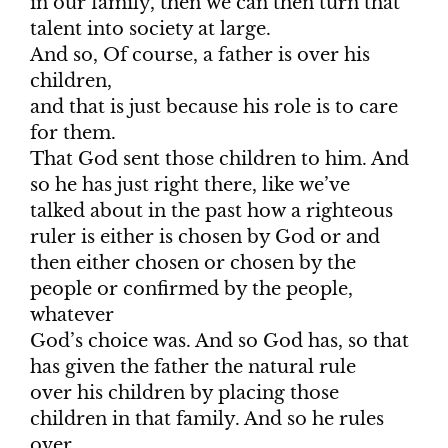
in our family, then we can then turn that
talent into society at large.
And so, Of course, a father is over his
children,
and that is just because his role is to care
for them.
That God sent those children to him. And
so he has just right there, like we’ve
talked about in the past how a righteous
ruler is either is chosen by God or and
then either chosen or chosen by the
people or confirmed by the people,
whatever
God’s choice was. And so God has, so that
has given the father the natural rule
over his children by placing those
children in that family. And so he rules
over