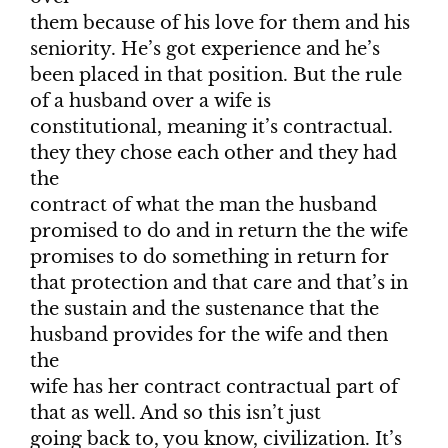
them because of his love for them and his
seniority. He’s got experience and he’s
been placed in that position. But the rule
of a husband over a wife is
constitutional, meaning it’s contractual.
they they chose each other and they had
the
contract of what the man the husband
promised to do and in return the the wife
promises to do something in return for
that protection and that care and that’s in
the sustain and the sustenance that the
husband provides for the wife and then
the
wife has her contract contractual part of
that as well. And so this isn’t just
going back to, you know, civilization. It’s