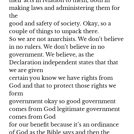
their acts in relation to them, both in
making laws and administering them for
the
good and safety of society. Okay, so a
couple of things to unpack there.
So we are not anarchists. We don’t believe
in no rulers. We don’t believe in no
government. We believe, as the
Declaration independent states that that
we are given
certain you know we have rights from
God and that to protect those rights we
form
government okay so good government
comes from God legitimate government
comes from God
for our benefit because it’s an ordinance
of God as the Bible says and then the