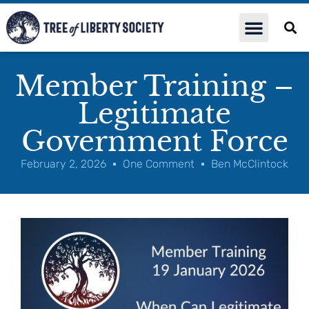
Member Training –
Legitimate
Government Force
February 2, 2026
One Comment
Ben McClintock