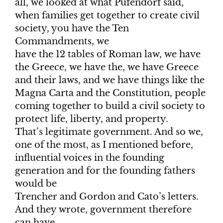
all, we looked at what Pufendorf said,
when families get together to create civil
society, you have the Ten
Commandments, we
have the 12 tables of Roman law, we have
the Greece, we have the, we have Greece
and their laws, and we have things like the
Magna Carta and the Constitution, people
coming together to build a civil society to
protect life, liberty, and property.
That’s legitimate government. And so we,
one of the most, as I mentioned before,
influential voices in the founding
generation and for the founding fathers
would be
Trencher and Gordon and Cato’s letters.
And they wrote, government therefore
can have