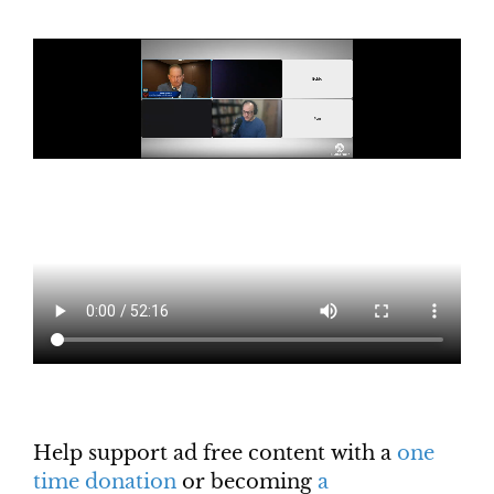
Help support ad free content with a
one
time donation
or becoming
a