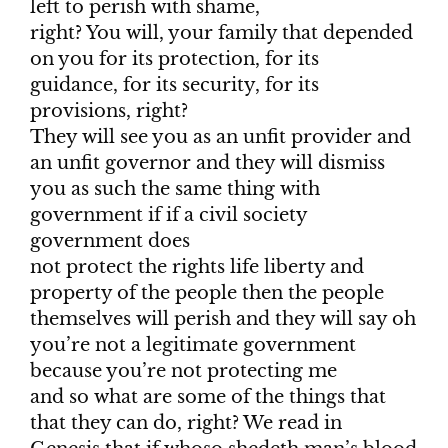
left to perish with shame,
right? You will, your family that depended
on you for its protection, for its
guidance, for its security, for its
provisions, right?
They will see you as an unfit provider and
an unfit governor and they will dismiss
you as such the same thing with
government if if a civil society
government does
not protect the rights life liberty and
property of the people then the people
themselves will perish and they will say oh
you’re not a legitimate government
because you’re not protecting me
and so what are some of the things that
that they can do, right? We read in