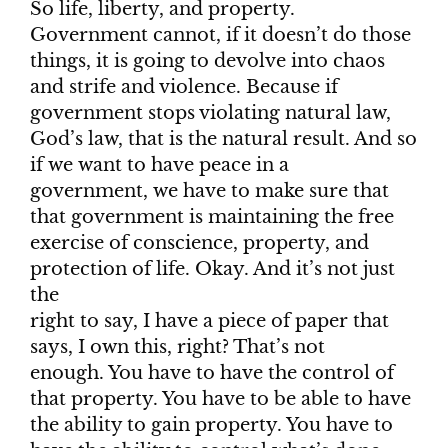
So life, liberty, and property.
Government cannot, if it doesn’t do those
things, it is going to devolve into chaos
and strife and violence. Because if
government stops violating natural law,
God’s law, that is the natural result. And so
if we want to have peace in a
government, we have to make sure that
that government is maintaining the free
exercise of conscience, property, and
protection of life. Okay. And it’s not just
the
right to say, I have a piece of paper that
says, I own this, right? That’s not
enough. You have to have the control of
that property. You have to be able to have
the ability to gain property. You have to