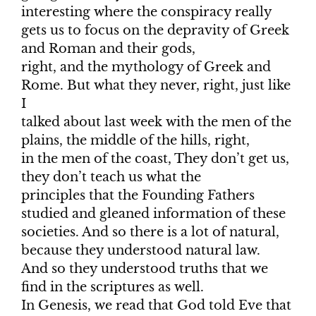
interesting where the conspiracy really
gets us to focus on the depravity of Greek
and Roman and their gods,
right, and the mythology of Greek and
Rome. But what they never, right, just like
I
talked about last week with the men of the
plains, the middle of the hills, right,
in the men of the coast, They don’t get us,
they don’t teach us what the
principles that the Founding Fathers
studied and gleaned information of these
societies. And so there is a lot of natural,
because they understood natural law.
And so they understood truths that we
find in the scriptures as well.
In Genesis, we read that God told Eve that