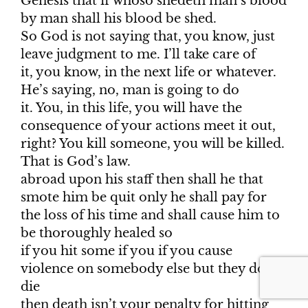
Genesis that if whoso shedeth man’s blood
by man shall his blood be shed.
So God is not saying that, you know, just
leave judgment to me. I’ll take care of
it, you know, in the next life or whatever.
He’s saying, no, man is going to do
it. You, in this life, you will have the
consequence of your actions meet it out,
right? You kill someone, you will be killed.
That is God’s law.
abroad upon his staff then shall he that
smote him be quit only he shall pay for
the loss of his time and shall cause him to
be thoroughly healed so
if you hit some if you if you cause
violence on somebody else but they don’t
die
then death isn’t your penalty for hitting