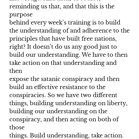
reminding us that, and that this is the
purpose
behind every week’s training is to build
the understanding of and adherence to the
principles that have built free nations,
right? It doesn’t do us any good just to
build our understanding. We have to then
take action on that understanding and
then
expose the satanic conspiracy and then
build an effective resistance to the
conspiracies. So we have two different
things, building understanding on liberty,
building our understanding on the
conspiracy, and then acting on both of
those
things. Build understanding, take action.