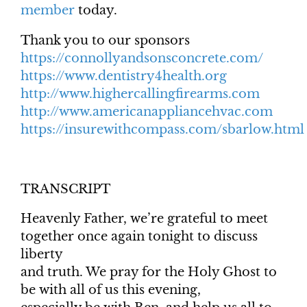
member
today.
Thank you to our sponsors
https://connollyandsonsconcrete.com/
https://www.dentistry4health.org
http://www.highercallingfirearms.com
http://www.americanappliancehvac.com
https://insurewithcompass.com/sbarlow.html
TRANSCRIPT
Heavenly Father, we’re grateful to meet
together once again tonight to discuss
liberty
and truth. We pray for the Holy Ghost to
be with all of us this evening,