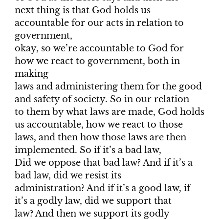
next thing is that God holds us
accountable for our acts in relation to
government,
okay, so we’re accountable to God for
how we react to government, both in
making
laws and administering them for the good
and safety of society. So in our relation
to them by what laws are made, God holds
us accountable, how we react to those
laws, and then how those laws are then
implemented. So if it’s a bad law,
Did we oppose that bad law? And if it’s a
bad law, did we resist its
administration? And if it’s a good law, if
it’s a godly law, did we support that
law? And then we support its godly