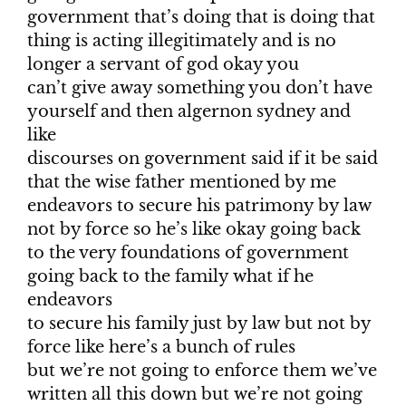
government that’s doing that is doing that
thing is acting illegitimately and is no
longer a servant of god okay you
can’t give away something you don’t have
yourself and then algernon sydney and
like
discourses on government said if it be said
that the wise father mentioned by me
endeavors to secure his patrimony by law
not by force so he’s like okay going back
to the very foundations of government
going back to the family what if he
endeavors
to secure his family just by law but not by
force like here’s a bunch of rules
but we’re not going to enforce them we’ve
written all this down but we’re not going