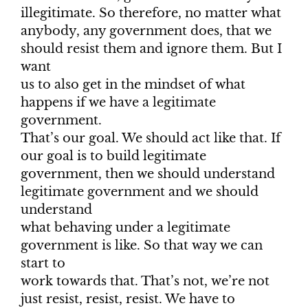
illegitimate. So therefore, no matter what
anybody, any government does, that we
should resist them and ignore them. But I
want
us to also get in the mindset of what
happens if we have a legitimate
government.
That’s our goal. We should act like that. If
our goal is to build legitimate
government, then we should understand
legitimate government and we should
understand
what behaving under a legitimate
government is like. So that way we can
start to
work towards that. That’s not, we’re not
just resist, resist, resist. We have to