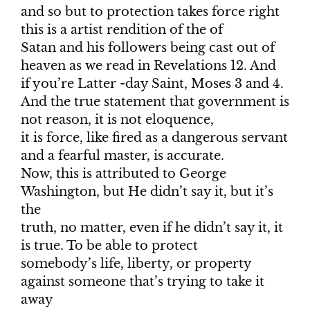
and so but to protection takes force right
this is a artist rendition of the of
Satan and his followers being cast out of
heaven as we read in Revelations 12. And
if you’re Latter -day Saint, Moses 3 and 4.
And the true statement that government is
not reason, it is not eloquence,
it is force, like fired as a dangerous servant
and a fearful master, is accurate.
Now, this is attributed to George
Washington, but He didn’t say it, but it’s
the
truth, no matter, even if he didn’t say it, it
is true. To be able to protect
somebody’s life, liberty, or property
against someone that’s trying to take it
away