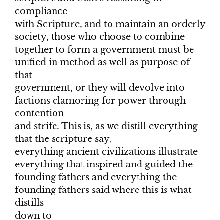
compliance
with Scripture, and to maintain an orderly
society, those who choose to combine
together to form a government must be
unified in method as well as purpose of
that
government, or they will devolve into
factions clamoring for power through
contention
and strife. This is, as we distill everything
that the scripture say,
everything ancient civilizations illustrate
everything that inspired and guided the
founding fathers and everything the
founding fathers said where this is what
distills
down to