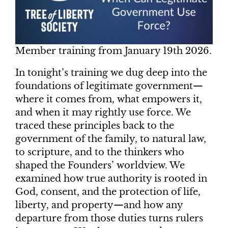
Member training from January 19th 2026.
In tonight’s training we dug deep into the
foundations of legitimate government—
where it comes from, what empowers it,
and when it may rightly use force. We
traced these principles back to the
government of the family, to natural law,
to scripture, and to the thinkers who
shaped the Founders’ worldview. We
examined how true authority is rooted in
God, consent, and the protection of life,
liberty, and property—and how any
departure from those duties turns rulers