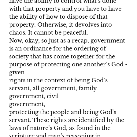
have the ability to control what’s done
with that property and you have to have
the ability of how to dispose of that
property. Otherwise, it devolves into
chaos. It cannot be peaceful.
Now, okay, so just as a recap, government
is an ordinance for the ordering of
society that has come together for the
purpose of protecting one another’s God -
given
rights in the context of being God’s
servant, all government, family
government, civil
government,
protecting the people and being God’s
servant. These rights are identified by the
laws of nature’s God, as found in the
scripture and man’s reasoning in