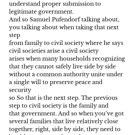
understand proper submission to
legitimate government.
And so Samuel Pufendorf talking about,
you talking about when taking that next
step
from family to civil society where he says
civil societies arise a civil society
arises when many households recognizing
that they cannot safely live side by side
without a common authority unite under
a single will to preserve peace and
security
so So that is the next step. The previous
step to civil society is the family and
that government. And so when you’ve got
several families that live relatively close
together, right, side by side, they need to