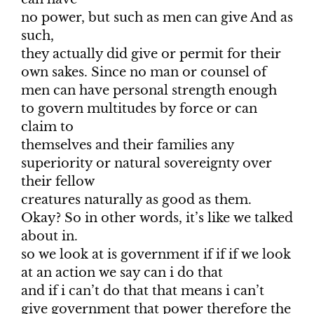
no power, but such as men can give And as
such,
they actually did give or permit for their
own sakes. Since no man or counsel of
men can have personal strength enough
to govern multitudes by force or can
claim to
themselves and their families any
superiority or natural sovereignty over
their fellow
creatures naturally as good as them.
Okay? So in other words, it’s like we talked
about in.
so we look at is government if if if we look
at an action we say can i do that
and if i can’t do that that means i can’t
give government that power therefore the