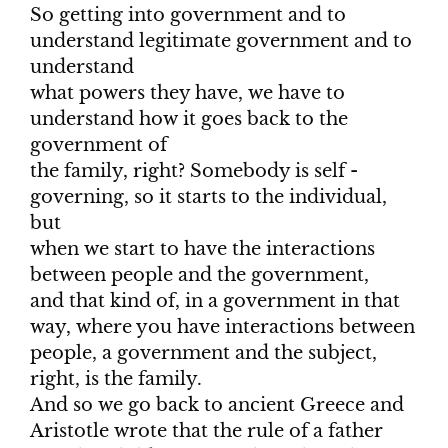
So getting into government and to
understand legitimate government and to
understand
what powers they have, we have to
understand how it goes back to the
government of
the family, right? Somebody is self -
governing, so it starts to the individual,
but
when we start to have the interactions
between people and the government,
and that kind of, in a government in that
way, where you have interactions between
people, a government and the subject,
right, is the family.
And so we go back to ancient Greece and
Aristotle wrote that the rule of a father