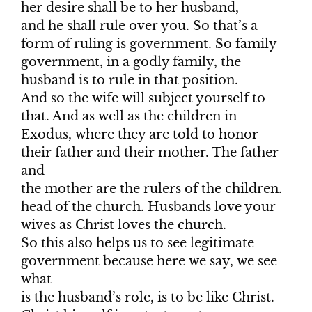
her desire shall be to her husband,
and he shall rule over you. So that’s a
form of ruling is government. So family
government, in a godly family, the
husband is to rule in that position.
And so the wife will subject yourself to
that. And as well as the children in
Exodus, where they are told to honor
their father and their mother. The father
and
the mother are the rulers of the children.
head of the church. Husbands love your
wives as Christ loves the church.
So this also helps us to see legitimate
government because here we say, we see
what
is the husband’s role, is to be like Christ.