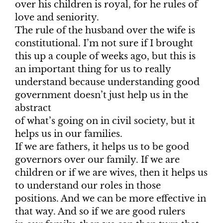
over his children is royal, for he rules of
love and seniority.
The rule of the husband over the wife is
constitutional. I’m not sure if I brought
this up a couple of weeks ago, but this is
an important thing for us to really
understand because understanding good
government doesn’t just help us in the
abstract
of what’s going on in civil society, but it
helps us in our families.
If we are fathers, it helps us to be good
governors over our family. If we are
children or if we are wives, then it helps us
to understand our roles in those
positions. And we can be more effective in
that way. And so if we are good rulers