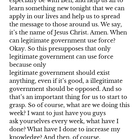
especially be with Ben, and help us all to
learn something new tonight that we can
apply in our lives and help us to spread
the message to those around us. We say,
it’s the name of Jesus Christ. Amen. When
can legitimate government use force?
Okay. So this presupposes that only
legitimate government can use force
because only
legitimate government should exist
anything, even if it’s good, a illegitimate
government should be opposed. And so
that’s an important thing for us to start to
grasp. So of course, what are we doing this
week? I want to just have you guys
ask yourselves every week, what have I
done? What have I done to increase my
knowledge? And then, of course,