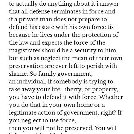
to actually do anything about it i answer
that all defense terminates in force and
if a private man does not prepare to
defend his estate with his own force tis
because he lives under the protection of
the law and expects the force of the
magistrates should be a security to him,
but such as neglect the mean of their own
preservation are ever left to perish with
shame. So family government,
an individual, if somebody is trying to
take away your life, liberty, or property,
you have to defend it with force. Whether
you do that in your own home or a
legitimate action of government, right? If
you neglect to use force,
then you will not be preserved. You will