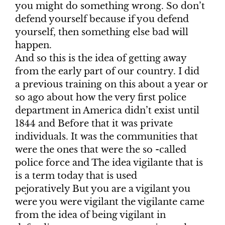
you might do something wrong. So don’t
defend yourself because if you defend
yourself, then something else bad will
happen.
And so this is the idea of getting away
from the early part of our country. I did
a previous training on this about a year or
so ago about how the very first police
department in America didn’t exist until
1844 and Before that it was private
individuals. It was the communities that
were the ones that were the so -called
police force and The idea vigilante that is
is a term today that is used
pejoratively But you are a vigilant you
were you were vigilant the vigilante came
from the idea of being vigilant in