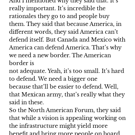
And I mentioned why they said that. It’s
really important. It’s incredible the
rationales they go to and people buy
them. They said that because America, in
different words, they said America can’t
defend itself. But Canada and Mexico with
America can defend America. That’s why
we need a new border. The American
border is
not adequate. Yeah, it’s too small. It’s hard
to defend. We need a bigger one
because that’ll be easier to defend. Well,
that Mexican army, that’s really what they
said in these.
So the North American Forum, they said
that while a vision is appealing working on
the infrastructure might yield more
benefit and bring more people on board