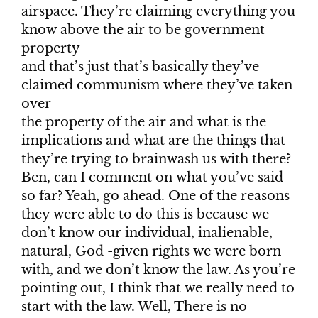
airspace. They’re claiming everything you
know above the air to be government
property
and that’s just that’s basically they’ve
claimed communism where they’ve taken
over
the property of the air and what is the
implications and what are the things that
they’re trying to brainwash us with there?
Ben, can I comment on what you’ve said
so far? Yeah, go ahead. One of the reasons
they were able to do this is because we
don’t know our individual, inalienable,
natural, God -given rights we were born
with, and we don’t know the law. As you’re
pointing out, I think that we really need to
start with the law. Well, There is no