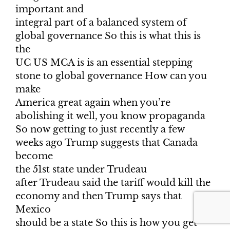
important and
integral part of a balanced system of
global governance So this is what this is
the
UC US MCA is is an essential stepping
stone to global governance How can you
make
America great again when you’re
abolishing it well, you know propaganda
So now getting to just recently a few
weeks ago Trump suggests that Canada
become
the 51st state under Trudeau
after Trudeau said the tariff would kill the
economy and then Trump says that
Mexico
should be a state So this is how you get