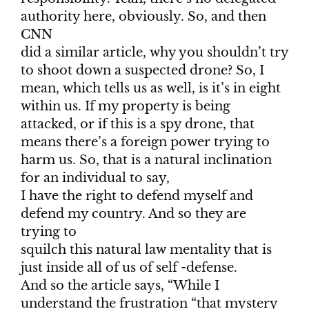
authority here, obviously. So, and then
CNN
did a similar article, why you shouldn’t try
to shoot down a suspected drone? So, I
mean, which tells us as well, is it’s in eight
within us. If my property is being
attacked, or if this is a spy drone, that
means there’s a foreign power trying to
harm us. So, that is a natural inclination
for an individual to say,
I have the right to defend myself and
defend my country. And so they are
trying to
squilch this natural law mentality that is
just inside all of us of self -defense.
And so the article says, “While I
understand the frustration “that mystery