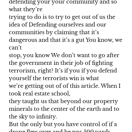
defending your your community and so
what they’re
trying to do is to try to get out of us the
idea of Defending ourselves and our
communities by claiming that it’s
dangerous and that it’s a gut You know, we
can’t
stop, you know We don’t want to go after
the government in their job of fighting
terrorism, right? It’s if you if you defend
yourself the terrorists win is what
we’re getting out of of this article. When I
took real estate school,
they taught us that beyond our property
minerals to the center of the earth and to
the sky to infinity.
But the only but you have control of if a