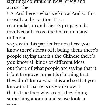
sightings continue in New Jersey and
across the
US. And here’s what we know. And so this
is really a distraction. It’s a
manipulation and there’s propaganda
involved all across the board in many
different
ways with this particular um there you
know there’s ideas of it being aliens there’s
people saying that it’s the Chinese there’s
you know all kinds of different ideas
out there of what people are saying that it
is but the government is claiming that
they don’t know what it is and so that you
know that that tells us you know if
that’s true then why aren’t they doing
something about it and so we look at