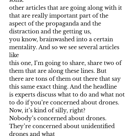
some
other articles that are going along with it
that are really important part of the
aspect of the propaganda and the
distraction and the getting us,
you know, brainwashed into a certain
mentality. And so we see several articles
like
this one, I’m going to share, share two of
them that are along these lines. But
there are tons of them out there that say
this same exact thing. And the headline
is experts discuss what to do and what not
to do if you’re concerned about drones.
Now, it’s kind of silly, right?
Nobody’s concerned about drones.
They’re concerned about unidentified
drones and what