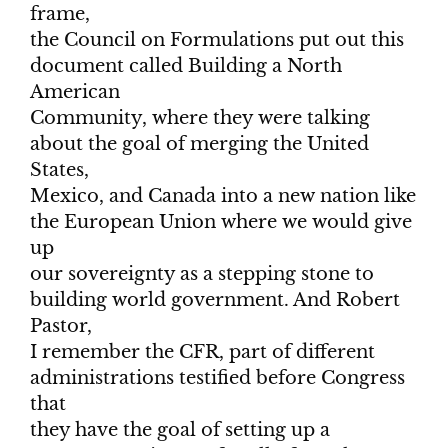
frame,
the Council on Formulations put out this
document called Building a North
American
Community, where they were talking
about the goal of merging the United
States,
Mexico, and Canada into a new nation like
the European Union where we would give
up
our sovereignty as a stepping stone to
building world government. And Robert
Pastor,
I remember the CFR, part of different
administrations testified before Congress
that
they have the goal of setting up a