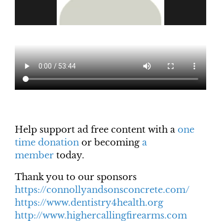
Help support ad free content with a
one
time donation
or becoming
a
member
today.
Thank you to our sponsors
https://connollyandsonsconcrete.com/
https://www.dentistry4health.org
http://www.highercallingfirearms.com