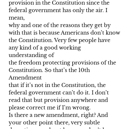
provision in the Constitution since the
federal government has only the air. I
mean,
why and one of the reasons they get by
with that is because Americans don’t know
the Constitution. Very few people have
any kind of a good working
understanding of
the freedom protecting provisions of the
Constitution. So that’s the 10th
Amendment
that if it’s not in the Constitution, the
federal government can’t do it. I don’t
read that but provision anywhere and
please correct me if I’m wrong.
Is there a new amendment, right? And
your other point there, very subtle