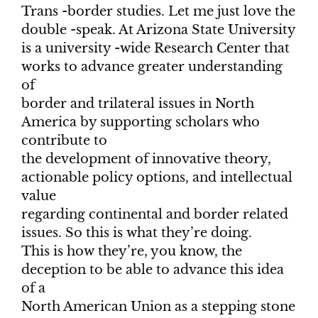
Trans -border studies. Let me just love the
double -speak. At Arizona State University
is a university -wide Research Center that
works to advance greater understanding
of
border and trilateral issues in North
America by supporting scholars who
contribute to
the development of innovative theory,
actionable policy options, and intellectual
value
regarding continental and border related
issues. So this is what they’re doing.
This is how they’re, you know, the
deception to be able to advance this idea
of a
North American Union as a stepping stone