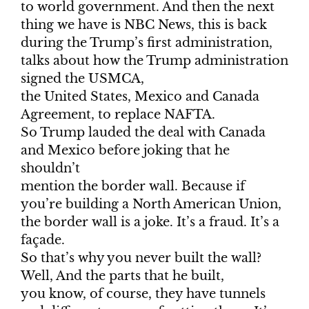
to world government. And then the next
thing we have is NBC News, this is back
during the Trump’s first administration,
talks about how the Trump administration
signed the USMCA,
the United States, Mexico and Canada
Agreement, to replace NAFTA.
So Trump lauded the deal with Canada
and Mexico before joking that he
shouldn’t
mention the border wall. Because if
you’re building a North American Union,
the border wall is a joke. It’s a fraud. It’s a
façade.
So that’s why you never built the wall?
Well, And the parts that he built,
you know, of course, they have tunnels