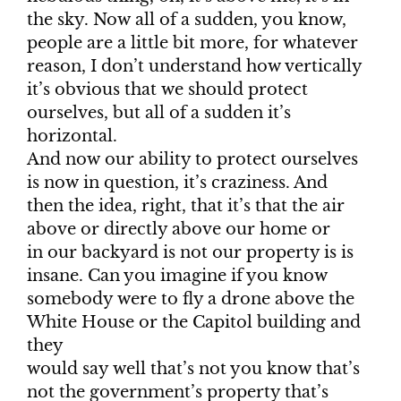
the sky. Now all of a sudden, you know,
people are a little bit more, for whatever
reason, I don’t understand how vertically
it’s obvious that we should protect
ourselves, but all of a sudden it’s
horizontal.
And now our ability to protect ourselves
is now in question, it’s craziness. And
then the idea, right, that it’s that the air
above or directly above our home or
in our backyard is not our property is is
insane. Can you imagine if you know
somebody were to fly a drone above the
White House or the Capitol building and
they
would say well that’s not you know that’s
not the government’s property that’s