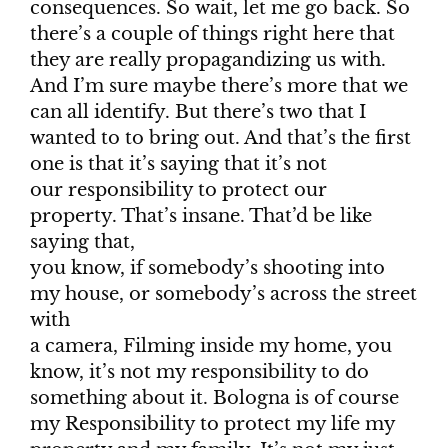
consequences. So wait, let me go back. So
there’s a couple of things right here that
they are really propagandizing us with.
And I’m sure maybe there’s more that we
can all identify. But there’s two that I
wanted to to bring out. And that’s the first
one is that it’s saying that it’s not
our responsibility to protect our
property. That’s insane. That’d be like
saying that,
you know, if somebody’s shooting into
my house, or somebody’s across the street
with
a camera, Filming inside my home, you
know, it’s not my responsibility to do
something about it. Bologna is of course
my Responsibility to protect my life my