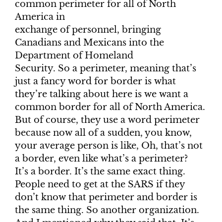
common perimeter for all of North
America in
exchange of personnel, bringing
Canadians and Mexicans into the
Department of Homeland
Security. So a perimeter, meaning that’s
just a fancy word for border is what
they’re talking about here is we want a
common border for all of North America.
But of course, they use a word perimeter
because now all of a sudden, you know,
your average person is like, Oh, that’s not
a border, even like what’s a perimeter?
It’s a border. It’s the same exact thing.
People need to get at the SARS if they
don’t know that perimeter and border is
the same thing. So another organization.