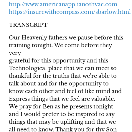
http://www.americanappliancehvac.com
https://insurewithcompass.com/sbarlow.html
TRANSCRIPT
Our Heavenly fathers we pause before this
training tonight. We come before they
very
grateful for this opportunity and this
Technological place that we can meet so
thankful for the truths that we’re able to
talk about and for the opportunity to
know each other and feel of like mind and
Express things that we feel are valuable.
We pray for Ben as he presents tonight
and I would prefer to be inspired to say
things that may be uplifting and that we
all need to know. Thank you for thy Son