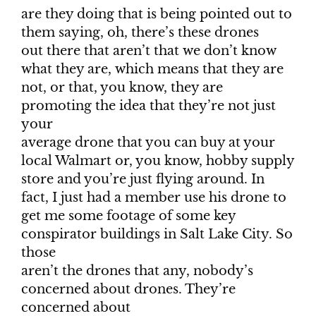
are they doing that is being pointed out to
them saying, oh, there’s these drones
out there that aren’t that we don’t know
what they are, which means that they are
not, or that, you know, they are
promoting the idea that they’re not just
your
average drone that you can buy at your
local Walmart or, you know, hobby supply
store and you’re just flying around. In
fact, I just had a member use his drone to
get me some footage of some key
conspirator buildings in Salt Lake City. So
those
aren’t the drones that any, nobody’s
concerned about drones. They’re
concerned about