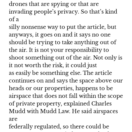
drones that are spying or that are
invading people’s privacy. So that’s kind
of a
silly nonsense way to put the article, but
anyways, it goes on and it says no one
should be trying to take anything out of
the air. It is not your responsibility to
shoot something out of the air. Not only is
it not worth the risk, it could just
as easily be something else. The article
continues on and says the space above our
heads or our properties, happens to be
airspace that does not fall within the scope
of private property, explained Charles
Mudd with Mudd Law. He said airspaces
are
federally regulated, so there could be