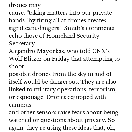
drones may
cause, “taking matters into our private
hands “by firing all at drones creates
significant dangers.” Smith’s comments
echo those of Homeland Security
Secretary
Alejandro Mayorkas, who told CNN’s
Wolf Blitzer on Friday that attempting to
shoot
possible drones from the sky in and of
itself would be dangerous. They are also
linked to military operations, terrorism,
or espionage. Drones equipped with
cameras
and other sensors raise fears about being
watched or questions about privacy. So
again, they’re using these ideas that, oh,