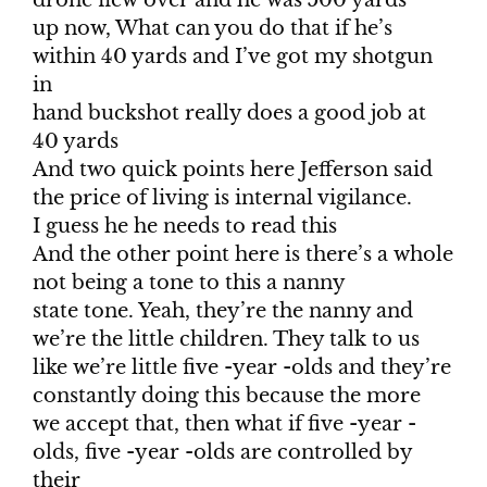
drone flew over and he was 500 yards
up now, What can you do that if he’s
within 40 yards and I’ve got my shotgun
in
hand buckshot really does a good job at
40 yards
And two quick points here Jefferson said
the price of living is internal vigilance.
I guess he he needs to read this
And the other point here is there’s a whole
not being a tone to this a nanny
state tone. Yeah, they’re the nanny and
we’re the little children. They talk to us
like we’re little five -year -olds and they’re
constantly doing this because the more
we accept that, then what if five -year -
olds, five -year -olds are controlled by
their