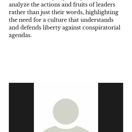
analyze the actions and fruits of leaders
rather than just their words, highlighting
the need for a culture that understands
and defends liberty against conspiratorial
agendas.