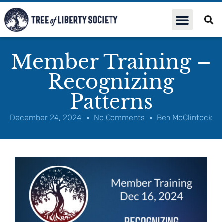
Member Training –
Recognizing
Patterns
December 24, 2024
No Comments
Ben McClintock