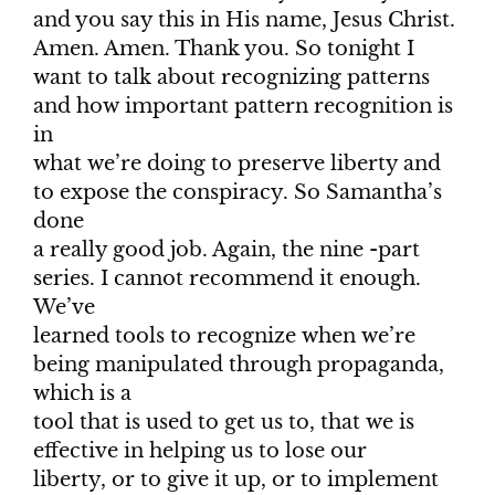
and you say this in His name, Jesus Christ.
Amen. Amen. Thank you. So tonight I
want to talk about recognizing patterns
and how important pattern recognition is
in
what we’re doing to preserve liberty and
to expose the conspiracy. So Samantha’s
done
a really good job. Again, the nine -part
series. I cannot recommend it enough.
We’ve
learned tools to recognize when we’re
being manipulated through propaganda,
which is a
tool that is used to get us to, that we is
effective in helping us to lose our
liberty, or to give it up, or to implement