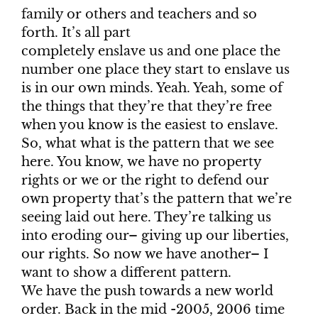
family or others and teachers and so
forth. It’s all part
completely enslave us and one place the
number one place they start to enslave us
is in our own minds. Yeah. Yeah, some of
the things that they’re that they’re free
when you know is the easiest to enslave.
So, what what is the pattern that we see
here. You know, we have no property
rights or we or the right to defend our
own property that’s the pattern that we’re
seeing laid out here. They’re talking us
into eroding our– giving up our liberties,
our rights. So now we have another– I
want to show a different pattern.
We have the push towards a new world
order. Back in the mid -2005, 2006 time