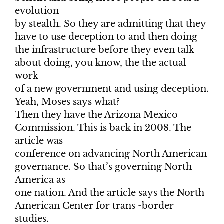
evolution
by stealth. So they are admitting that they
have to use deception to and then doing
the infrastructure before they even talk
about doing, you know, the the actual
work
of a new government and using deception.
Yeah, Moses says what?
Then they have the Arizona Mexico
Commission. This is back in 2008. The
article was
conference on advancing North American
governance. So that’s governing North
America as
one nation. And the article says the North
American Center for trans -border
studies.