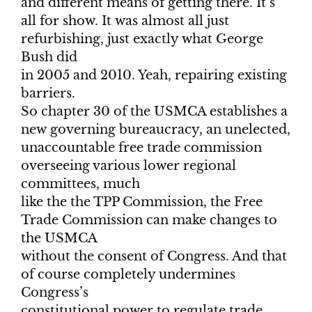
and different means of getting there. It’s
all for show. It was almost all just
refurbishing, just exactly what George
Bush did
in 2005 and 2010. Yeah, repairing existing
barriers.
So chapter 30 of the USMCA establishes a
new governing bureaucracy, an unelected,
unaccountable free trade commission
overseeing various lower regional
committees, much
like the the TPP Commission, the Free
Trade Commission can make changes to
the USMCA
without the consent of Congress. And that
of course completely undermines
Congress’s
constitutional power to regulate trade