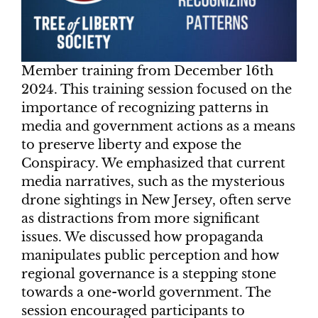
Member training from December 16th
2024. This
training session focused on the
importance of recognizing patterns in
media and government actions as a means
to preserve liberty and expose the
Conspiracy. We emphasized that current
media narratives, such as the mysterious
drone sightings in New Jersey, often serve
as distractions from more significant
issues. We discussed how propaganda
manipulates public perception and how
regional governance is a stepping stone
towards a one-world government. The
session encouraged participants to