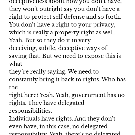
deceptiveness about how you don’t have,
they won’t outright say you don’t have a
right to protect self defense and so forth.
You don’t have a right to your privacy,
which is really a property right as well.
Yeah. But so they do it in very
deceiving, subtle, deceptive ways of
saying that. But we need to expose this is
what
they’re really saying. We need to
constantly bring it back to rights. Who has
the
right here? Yeah. Yeah, government has no
rights. They have delegated
responsibilities.
Individuals have rights. And they don’t
even have, in this case, no delegated
responsibility. Yeah, there’s no delegated