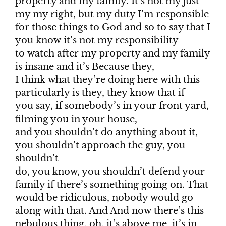
property and my family. It’s not my just
my my right, but my duty I’m responsible
for those things to God and so to say that I
you know it’s not my responsibility
to watch after my property and my family
is insane and it’s Because they,
I think what they’re doing here with this
particularly is they, they know that if
you say, if somebody’s in your front yard,
filming you in your house,
and you shouldn’t do anything about it,
you shouldn’t approach the guy, you
shouldn’t
do, you know, you shouldn’t defend your
family if there’s something going on. That
would be ridiculous, nobody would go
along with that. And And now there’s this
nebulous thing, oh, it’s above me, it’s in