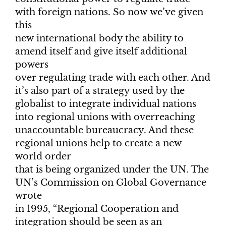
with foreign nations. So now we’ve given
this
new international body the ability to
amend itself and give itself additional
powers
over regulating trade with each other. And
it’s also part of a strategy used by the
globalist to integrate individual nations
into regional unions with overreaching
unaccountable bureaucracy. And these
regional unions help to create a new
world order
that is being organized under the UN. The
UN’s Commission on Global Governance
wrote
in 1995, “Regional Cooperation and
integration should be seen as an