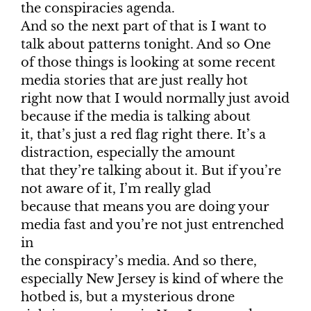
the conspiracies agenda.
And so the next part of that is I want to
talk about patterns tonight. And so One
of those things is looking at some recent
media stories that are just really hot
right now that I would normally just avoid
because if the media is talking about
it, that’s just a red flag right there. It’s a
distraction, especially the amount
that they’re talking about it. But if you’re
not aware of it, I’m really glad
because that means you are doing your
media fast and you’re not just entrenched
in
the conspiracy’s media. And so there,
especially New Jersey is kind of where the
hotbed is, but a mysterious drone