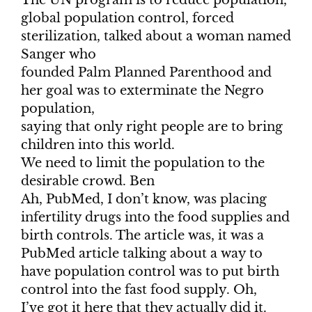
The UN program is to reduce population,
global population control, forced
sterilization, talked about a woman named
Sanger who
founded Palm Planned Parenthood and
her goal was to exterminate the Negro
population,
saying that only right people are to bring
children into this world.
We need to limit the population to the
desirable crowd. Ben
Ah, PubMed, I don’t know, was placing
infertility drugs into the food supplies and
birth controls. The article was, it was a
PubMed article talking about a way to
have population control was to put birth
control into the fast food supply. Oh,
I’ve got it here that they actually did it.