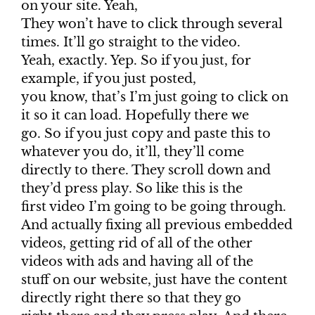
on your site. Yeah,
They won’t have to click through several
times. It’ll go straight to the video.
Yeah, exactly. Yep. So if you just, for
example, if you just posted,
you know, that’s I’m just going to click on
it so it can load. Hopefully there we
go. So if you just copy and paste this to
whatever you do, it’ll, they’ll come
directly to there. They scroll down and
they’d press play. So like this is the
first video I’m going to be going through.
And actually fixing all previous embedded
videos, getting rid of all of the other
videos with ads and having all of the
stuff on our website, just have the content
directly right there so that they go