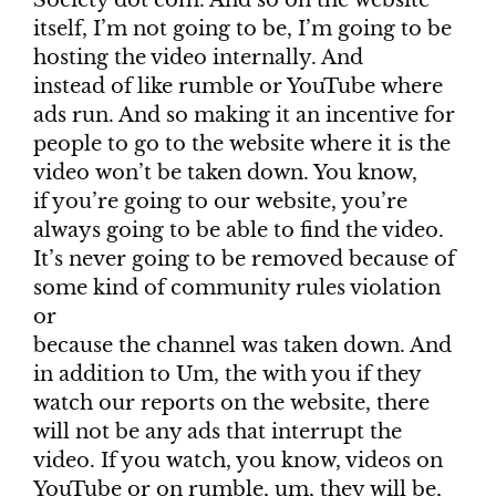
Society dot com. And so on the website
itself, I’m not going to be, I’m going to be
hosting the video internally. And
instead of like rumble or YouTube where
ads run. And so making it an incentive for
people to go to the website where it is the
video won’t be taken down. You know,
if you’re going to our website, you’re
always going to be able to find the video.
It’s never going to be removed because of
some kind of community rules violation
or
because the channel was taken down. And
in addition to Um, the with you if they
watch our reports on the website, there
will not be any ads that interrupt the
video. If you watch, you know, videos on
YouTube or on rumble, um, they will be,