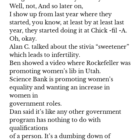
Well, not, And so later on,
I show up from last year where they
started, you know, at least by at least last
year, they started doing it at Chick -fil -A.
Oh, okay.
Alan C. talked about the stivia “sweetener”
which leads to infertility.
Ben showed a video where Rockefeller was
promoting women’s lib in Utah.
Science Bank is promoting women’s
equality and wanting an increase in
women in
government roles.
Dan said it’s like any other government
program has nothing to do with
qualifications
of a person. It’s a dumbing down of