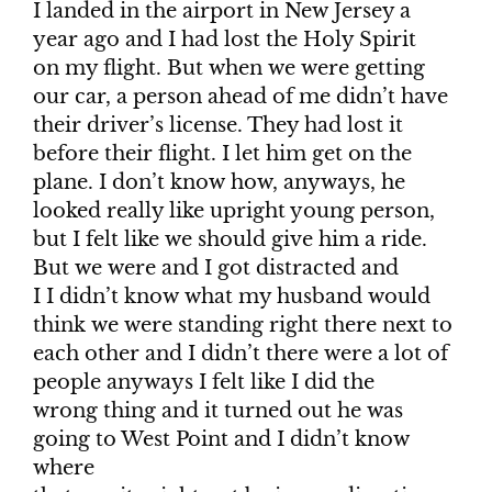
I landed in the airport in New Jersey a
year ago and I had lost the Holy Spirit
on my flight. But when we were getting
our car, a person ahead of me didn’t have
their driver’s license. They had lost it
before their flight. I let him get on the
plane. I don’t know how, anyways, he
looked really like upright young person,
but I felt like we should give him a ride.
But we were and I got distracted and
I I didn’t know what my husband would
think we were standing right there next to
each other and I didn’t there were a lot of
people anyways I felt like I did the
wrong thing and it turned out he was
going to West Point and I didn’t know
where