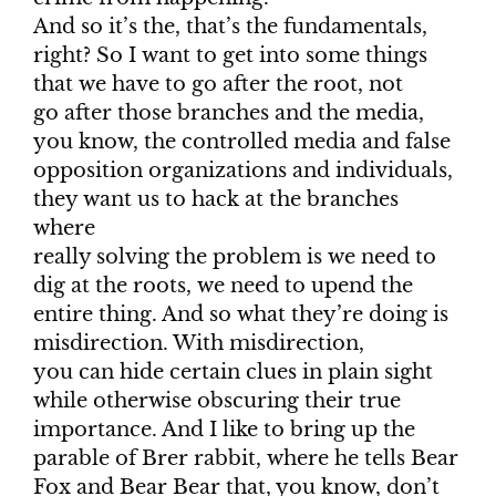
And so it’s the, that’s the fundamentals,
right? So I want to get into some things
that we have to go after the root, not
go after those branches and the media,
you know, the controlled media and false
opposition organizations and individuals,
they want us to hack at the branches
where
really solving the problem is we need to
dig at the roots, we need to upend the
entire thing. And so what they’re doing is
misdirection. With misdirection,
you can hide certain clues in plain sight
while otherwise obscuring their true
importance. And I like to bring up the
parable of Brer rabbit, where he tells Bear
Fox and Bear Bear that, you know, don’t