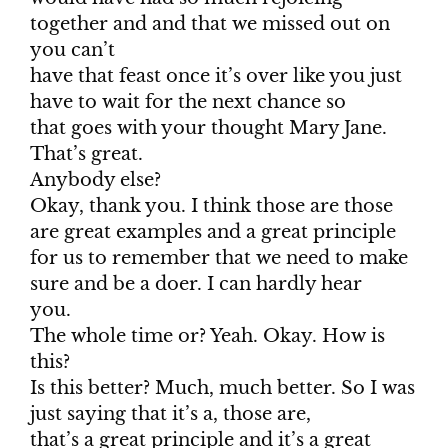
together and and that we missed out on
you can’t
have that feast once it’s over like you just
have to wait for the next chance so
that goes with your thought Mary Jane.
That’s great.
Anybody else?
Okay, thank you. I think those are those
are great examples and a great principle
for us to remember that we need to make
sure and be a doer. I can hardly hear
you.
The whole time or? Yeah. Okay. How is
this?
Is this better? Much, much better. So I was
just saying that it’s a, those are,
that’s a great principle and it’s a great