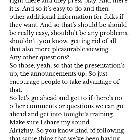
right there and they press play. And there
it is. And so it’s easy to do and then
other additional information for folks if
they want. And so that’s should be should
be really easy, shouldn’t be any problems,
shouldn’t, you know, getting rid of all
that also more pleasurable viewing.
Any other questions?
So those, yeah, so that the presentation’s
up, the announcements up. So just
encourage people to take advantage of
that.
So let’s go ahead and get to if there’s no
other comments or questions we can go
ahead and get into tonight’s training.
Make sure I share my sound.
Alrighty. So you know kind of following
that same thing that we’ve been having