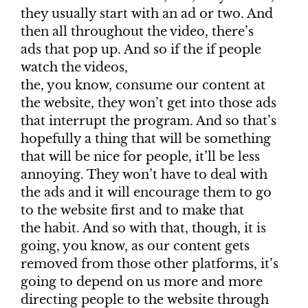
they usually start with an ad or two. And
then all throughout the video, there’s
ads that pop up. And so if the if people
watch the videos,
the, you know, consume our content at
the website, they won’t get into those ads
that interrupt the program. And so that’s
hopefully a thing that will be something
that will be nice for people, it’ll be less
annoying. They won’t have to deal with
the ads and it will encourage them to go
to the website first and to make that
the habit. And so with that, though, it is
going, you know, as our content gets
removed from those other platforms, it’s
going to depend on us more and more
directing people to the website through