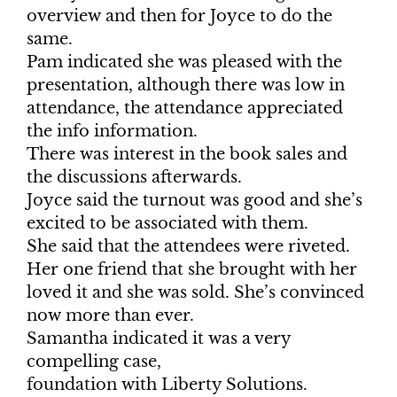
overview and then for Joyce to do the
same.
Pam indicated she was pleased with the
presentation, although there was low in
attendance, the attendance appreciated
the info information.
There was interest in the book sales and
the discussions afterwards.
Joyce said the turnout was good and she’s
excited to be associated with them.
She said that the attendees were riveted.
Her one friend that she brought with her
loved it and she was sold. She’s convinced
now more than ever.
Samantha indicated it was a very
compelling case,
foundation with Liberty Solutions.