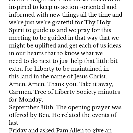
inspired to keep us action -oriented and
informed with new things all the time and
we’re just we’re grateful for Thy Holy
Spirit to guide us and we pray for this
meeting to be guided in that way that we
might be uplifted and get each of us ideas
in our hearts that to know what we
need to do next to just help that little bit
extra for Liberty to be maintained in
this land in the name of Jesus Christ.
Amen. Amen. Thank you. Take it away,
Carmen. Tree of Liberty Society minutes
for Monday,
September 30th. The opening prayer was
offered by Ben. He related the events of
last
Friday and asked Pam Allen to give an