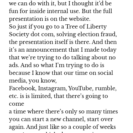
we can do with it, but I thought it’d be
fun for inside internal use. But the full
presentation is on the website.
So just if you go to a Tree of Liberty
Society dot com, solving election fraud,
the presentation itself is there. And then
it’s an announcement that I made today
that we’re trying to do talking about no
ads. And so what I’m trying to do is
because I know that our time on social
media, you know,
Facebook, Instagram, YouTube, rumble,
etc. is is limited, that there’s going to
come
a time where there’s only so many times
you can start a new channel, start over
again. And just like so a couple of weeks