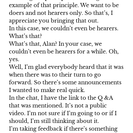
example of that principle. We want to be
doers and not hearers only. So that’s, I
appreciate you bringing that out.
In this case, we couldn’t even be hearers.
What’s that?
What’s that, Alan? In your case, we
couldn’t even be hearers for a while. Oh,
yes.
Well, I’m glad everybody heard that it was
when there was to their turn to go
forward. So there’s some announcements
I wanted to make real quick.
In the chat, I have the link to the Q &A
that was mentioned. It’s not a public
video. I’m not sure if I’m going to or if I
should, I’m still thinking about it.
I’m taking feedback if there’s something