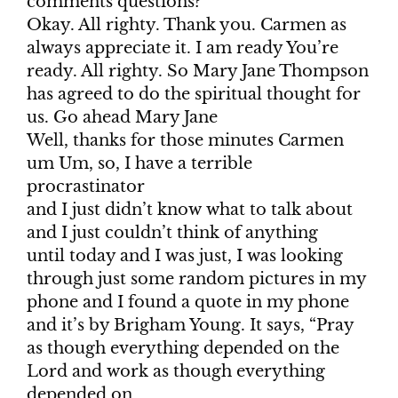
comments questions?
Okay. All righty. Thank you. Carmen as
always appreciate it. I am ready You’re
ready. All righty. So Mary Jane Thompson
has agreed to do the spiritual thought for
us. Go ahead Mary Jane
Well, thanks for those minutes Carmen
um Um, so, I have a terrible
procrastinator
and I just didn’t know what to talk about
and I just couldn’t think of anything
until today and I was just, I was looking
through just some random pictures in my
phone and I found a quote in my phone
and it’s by Brigham Young. It says, “Pray
as though everything depended on the
Lord and work as though everything
depended on