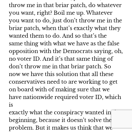
throw me in that briar patch, do whatever
you want, right? Boil me up. Whatever
you want to do, just don’t throw me in the
briar patch, when that’s exactly what they
wanted them to do. And so that’s the
same thing with what we have as the false
opposition with the Democrats saying, oh,
no voter ID. And it’s that same thing of
don’t throw me in that briar patch. So
now we have this solution that all these
conservatives need to are working to get
on board with of making sure that we
have nationwide required voter ID, which
is
exactly what the conspiracy wanted in the
beginning, because it doesn’t solve the
problem. But it makes us think that we