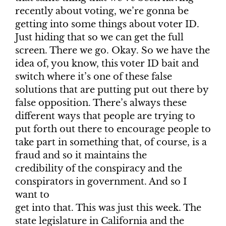
recently about voting, we’re gonna be
getting into some things about voter ID.
Just hiding that so we can get the full
screen. There we go. Okay. So we have the
idea of, you know, this voter ID bait and
switch where it’s one of these false
solutions that are putting put out there by
false opposition. There’s always these
different ways that people are trying to
put forth out there to encourage people to
take part in something that, of course, is a
fraud and so it maintains the
credibility of the conspiracy and the
conspirators in government. And so I
want to
get into that. This was just this week. The
state legislature in California and the