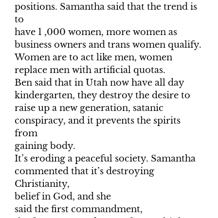
positions. Samantha said that the trend is
to
have 1 ,000 women, more women as
business owners and trans women qualify.
Women are to act like men, women
replace men with artificial quotas.
Ben said that in Utah now have all day
kindergarten, they destroy the desire to
raise up a new generation, satanic
conspiracy, and it prevents the spirits
from
gaining body.
It’s eroding a peaceful society. Samantha
commented that it’s destroying
Christianity,
belief in God, and she
said the first commandment,