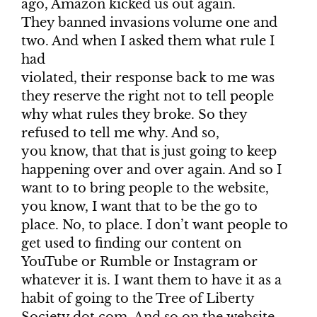
ago, Amazon kicked us out again.
They banned invasions volume one and
two. And when I asked them what rule I
had
violated, their response back to me was
they reserve the right not to tell people
why what rules they broke. So they
refused to tell me why. And so,
you know, that that is just going to keep
happening over and over again. And so I
want to to bring people to the website,
you know, I want that to be the go to
place. No, to place. I don’t want people to
get used to finding our content on
YouTube or Rumble or Instagram or
whatever it is. I want them to have it as a
habit of going to the Tree of Liberty