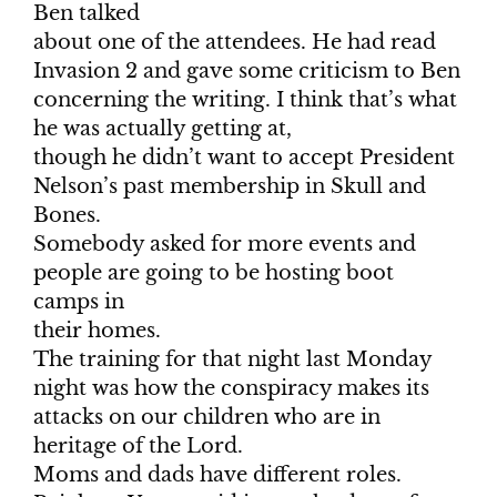
Ben talked
about one of the attendees. He had read
Invasion 2 and gave some criticism to Ben
concerning the writing. I think that’s what
he was actually getting at,
though he didn’t want to accept President
Nelson’s past membership in Skull and
Bones.
Somebody asked for more events and
people are going to be hosting boot
camps in
their homes.
The training for that night last Monday
night was how the conspiracy makes its
attacks on our children who are in
heritage of the Lord.
Moms and dads have different roles.