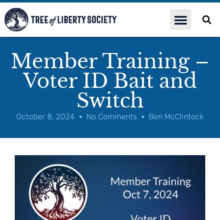
Member Training –
Voter ID Bait and
Switch
October 8, 2024
No Comments
Ben McClintock