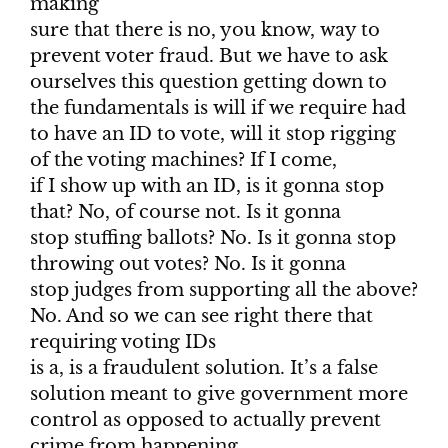
making
sure that there is no, you know, way to
prevent voter fraud. But we have to ask
ourselves this question getting down to
the fundamentals is will if we require had
to have an ID to vote, will it stop rigging
of the voting machines? If I come,
if I show up with an ID, is it gonna stop
that? No, of course not. Is it gonna
stop stuffing ballots? No. Is it gonna stop
throwing out votes? No. Is it gonna
stop judges from supporting all the above?
No. And so we can see right there that
requiring voting IDs
is a, is a fraudulent solution. It’s a false
solution meant to give government more
control as opposed to actually prevent
crime from happening.