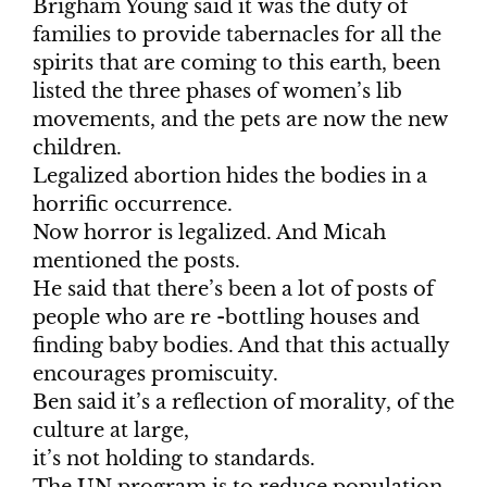
Brigham Young said it was the duty of
families to provide tabernacles for all the
spirits that are coming to this earth, been
listed the three phases of women’s lib
movements, and the pets are now the new
children.
Legalized abortion hides the bodies in a
horrific occurrence.
Now horror is legalized. And Micah
mentioned the posts.
He said that there’s been a lot of posts of
people who are re -bottling houses and
finding baby bodies. And that this actually
encourages promiscuity.
Ben said it’s a reflection of morality, of the
culture at large,
it’s not holding to standards.