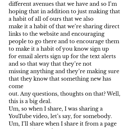
different avenues that we have and so I’m
hoping that in addition to just making that
a habit of all of ours that we also
make it a habit of that we’re sharing direct
links to the website and encouraging
people to go there and to encourage them
to make it a habit of you know sign up
for email alerts sign up for the text alerts
and so that way that they’re not
missing anything and they’re making sure
that they know that something new has
come
out. Any questions, thoughts on that? Well,
this is a big deal.
Um, so when I share, I was sharing a
YouTube video, let’s say, for somebody.
Um, I’ll share when I share it from a page