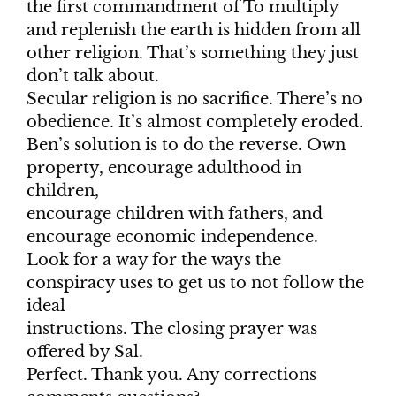
the first commandment of To multiply
and replenish the earth is hidden from all
other religion. That’s something they just
don’t talk about.
Secular religion is no sacrifice. There’s no
obedience. It’s almost completely eroded.
Ben’s solution is to do the reverse. Own
property, encourage adulthood in
children,
encourage children with fathers, and
encourage economic independence.
Look for a way for the ways the
conspiracy uses to get us to not follow the
ideal
instructions. The closing prayer was
offered by Sal.
Perfect. Thank you. Any corrections