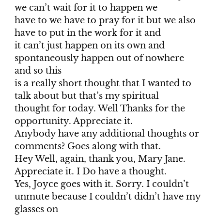
we can’t wait for it to happen we
have to we have to pray for it but we also
have to put in the work for it and
it can’t just happen on its own and
spontaneously happen out of nowhere
and so this
is a really short thought that I wanted to
talk about but that’s my spiritual
thought for today. Well Thanks for the
opportunity. Appreciate it.
Anybody have any additional thoughts or
comments? Goes along with that.
Hey Well, again, thank you, Mary Jane.
Appreciate it. I Do have a thought.
Yes, Joyce goes with it. Sorry. I couldn’t
unmute because I couldn’t didn’t have my
glasses on