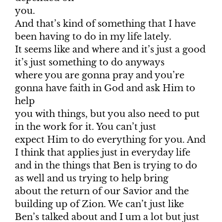
you.
And that’s kind of something that I have
been having to do in my life lately.
It seems like and where and it’s just a good
it’s just something to do anyways
where you are gonna pray and you’re
gonna have faith in God and ask Him to
help
you with things, but you also need to put
in the work for it. You can’t just
expect Him to do everything for you. And
I think that applies just in everyday life
and in the things that Ben is trying to do
as well and us trying to help bring
about the return of our Savior and the
building up of Zion. We can’t just like
Ben’s talked about and I um a lot but just