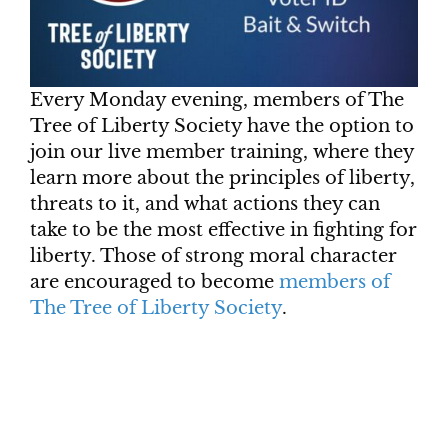
Every Monday evening, members of The
Tree of Liberty Society have the option to
join our live member training, where they
learn more about the principles of liberty,
threats to it, and what actions they can
take to be the most effective in fighting for
liberty. Those of strong moral character
are encouraged to become
members of
The Tree of Liberty Society
.