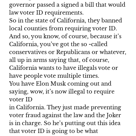
governor passed a signed a bill that would
law voter ID requirements.
So in the state of California, they banned
local counties from requiring voter ID.
And so, you know, of course, because it’s
California, you’ve got the so -called
conservatives or Republicans or whatever,
all up in arms saying that, of course,
California wants to have illegals vote or
have people vote multiple times.
You have Elon Musk coming out and
saying, wow, it’s now illegal to require
voter ID
in California. They just made preventing
voter fraud against the law and the Joker
is in charge. So he’s putting out this idea
that voter ID is going to be what