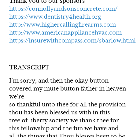
Thank you to our sponsors
https://connollyandsonsconcrete.com/
https://www.dentistry4health.org
http://www.highercallingfirearms.com
http://www.americanappliancehvac.com
https://insurewithcompass.com/sbarlow.html
TRANSCRIPT
I’m sorry, and then the okay button
covered my mute button father in heaven
we’re
so thankful unto thee for all the provision
thou has been blessed us with in this
tree of liberty society we thank thee for
this fellowship and the fun we have and
all the things that Thou blesses been to be