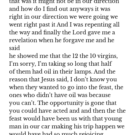
that was it might not be in our direction
and how do I find out anyways it was
right in our direction we were going we
went right past it And I was repenting all
the way and finally the Lord gave me a
revelation when he forgave me and he
said
he showed me that the 12 the 10 virgins,
I’m sorry, I’m taking so long that half
of them had oil in their lamps. And the
reason that Jesus said, I don’t know you
when they wanted to go into the feast, the
ones who didn’t have oil was because
you can’t. The opportunity is gone that
you could have acted and and then the the
feast would have been us with that young
man in our car making his trip happen we
would have had so much rejoicing