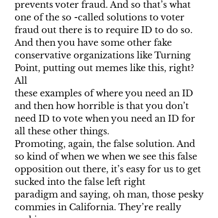
prevents voter fraud. And so that’s what
one of the so -called solutions to voter
fraud out there is to require ID to do so.
And then you have some other fake
conservative organizations like Turning
Point, putting out memes like this, right?
All
these examples of where you need an ID
and then how horrible is that you don’t
need ID to vote when you need an ID for
all these other things.
Promoting, again, the false solution. And
so kind of when we when we see this false
opposition out there, it’s easy for us to get
sucked into the false left right
paradigm and saying, oh man, those pesky
commies in California. They’re really