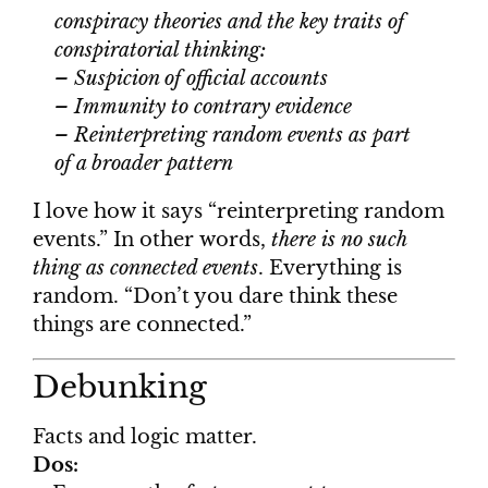
conspiracy theories and the key traits of
conspiratorial thinking:
– Suspicion of official accounts
– Immunity to contrary evidence
– Reinterpreting random events as part
of a broader pattern
I love how it says “reinterpreting random
events.” In other words,
there is no such
thing as connected events
. Everything is
random. “Don’t you dare think these
things are connected.”
Debunking
Facts and logic matter.
Dos: