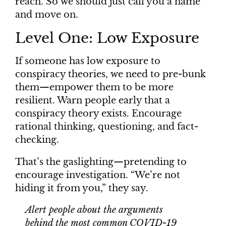
reach. So we should just call you a name
and move on.
Level One: Low Exposure
If someone has low exposure to
conspiracy theories, we need to pre-bunk
them—empower them to be more
resilient. Warn people early that a
conspiracy theory exists. Encourage
rational thinking, questioning, and fact-
checking.
That’s the gaslighting—pretending to
encourage investigation. “We’re not
hiding it from you,” they say.
Alert people about the arguments
behind the most common COVID-19