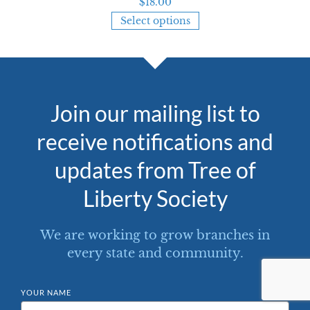
$
18.00
Select options
Join our mailing list to
receive notifications and
updates from Tree of
Liberty Society
We are working to grow branches in
every state and community.
YOUR NAME