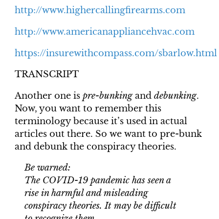
http://www.highercallingfirearms.com
http://www.americanappliancehvac.com
https://insurewithcompass.com/sbarlow.html
TRANSCRIPT
Another one is
pre-bunking
and
debunking
.
Now, you want to remember this
terminology because it’s used in actual
articles out there. So we want to pre-bunk
and debunk the conspiracy theories.
Be warned:
The COVID-19 pandemic has seen a
rise in harmful and misleading
conspiracy theories. It may be difficult
to recognize them.