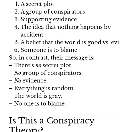
A secret plot
A group of conspirators
Supporting evidence
The idea that nothing happens by
accident
A belief that the world is good vs. evil
Someone is to blame
So, in contrast, their message is:
– There’s
no
secret plot.
–
No
group of conspirators.
–
No
evidence.
– Everything is random.
– The world is gray.
– No one is to blame.
Is This a Conspiracy
Theory?