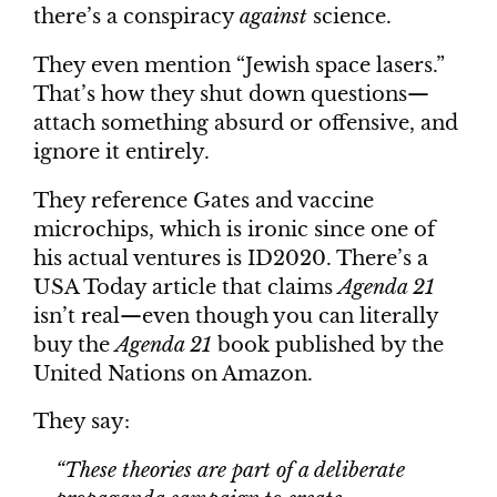
there’s a conspiracy
against
science.
They even mention “Jewish space lasers.”
That’s how they shut down questions—
attach something absurd or offensive, and
ignore it entirely.
They reference Gates and vaccine
microchips, which is ironic since one of
his actual ventures is ID2020. There’s a
USA Today article that claims
Agenda 21
isn’t real—even though you can literally
buy the
Agenda 21
book published by the
United Nations on Amazon.
They say:
“These theories are part of a deliberate