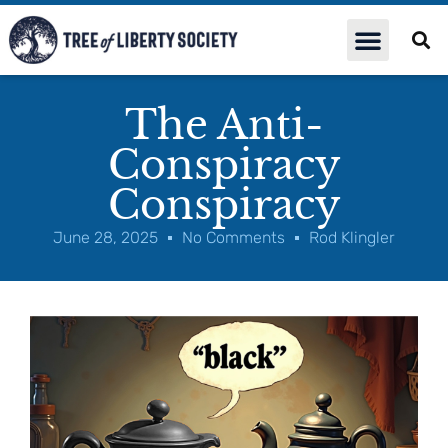
The Anti-
Conspiracy
Conspiracy
June 28, 2025
No Comments
Rod Klingler