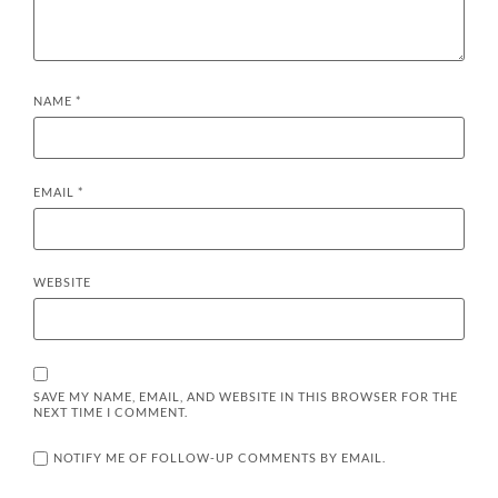
NAME
*
EMAIL
*
WEBSITE
SAVE MY NAME, EMAIL, AND WEBSITE IN THIS BROWSER FOR THE
NEXT TIME I COMMENT.
NOTIFY ME OF FOLLOW-UP COMMENTS BY EMAIL.