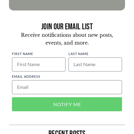
Join Our Email List
Receive notifications about new posts,
events, and more.
FIRST NAME
LAST NAME
EMAIL ADDRESS
NOTIFY ME
Recent Posts