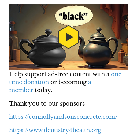
Help support ad-free content with a
one
time donation
or becoming
a
member
today.
Thank you to our sponsors
https://connollyandsonsconcrete.com/
https://www.dentistry4health.org