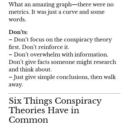
What an amazing graph—there were no
metrics. It was just a curve and some
words.
Don’ts:
– Don’t focus on the conspiracy theory
first. Don’t reinforce it.
– Don’t overwhelm with information.
Don’t give facts someone might research
and think about.
– Just give simple conclusions, then walk
away.
Six Things Conspiracy
Theories Have in
Common