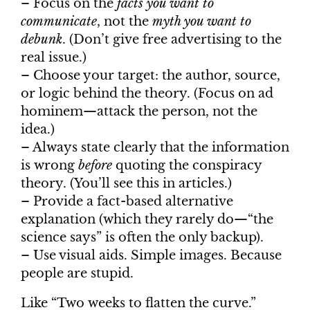
– Focus on the
facts you want to
communicate
, not the
myth you want to
debunk
. (Don’t give free advertising to the
real issue.)
– Choose your target: the author, source,
or logic behind the theory. (Focus on ad
hominem—attack the person, not the
idea.)
– Always state clearly that the information
is wrong
before
quoting the conspiracy
theory. (You’ll see this in articles.)
– Provide a fact-based alternative
explanation (which they rarely do—“the
science says” is often the only backup).
– Use visual aids. Simple images. Because
people are stupid.
Like “Two weeks to flatten the curve.”