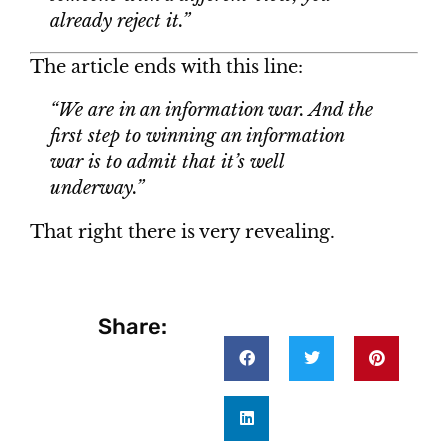
already reject it.”
The article ends with this line:
“We are in an information war. And the
first step to winning an information
war is to admit that it’s well
underway.”
That right there is very revealing.
Share: