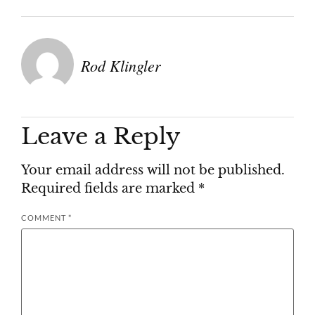
Rod Klingler
Leave a Reply
Your email address will not be published.
Required fields are marked
*
COMMENT
*