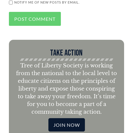
NOTIFY ME OF NEW POSTS BY EMAIL.
Take Action
Tree of Liberty Society is working
from the national to the local level to
educate citizens on the principles of
liberty and expose those conspiring
to take away your freedom. It’s time
for you to become a part of a
community taking action.
JOIN NOW