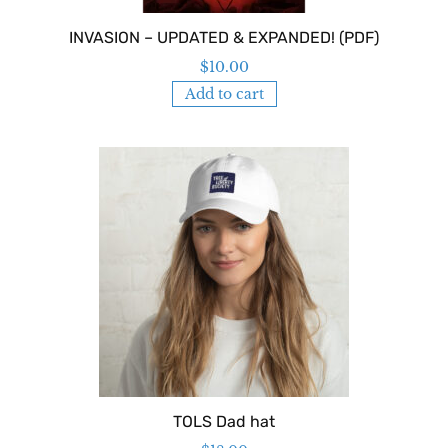
INVASION – UPDATED & EXPANDED! (PDF)
$
10.00
Add to cart
TOLS Dad hat