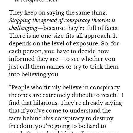
They keep on saying the same thing.
Stopping the spread of conspiracy theories is
challenging
—because they’re full of facts.
There is no one-size-fits-all approach. It
depends on the level of exposure. So, for
each person, you have to decide how
informed they are—to see whether you
just call them names or try to trick them
into believing you.
“People who firmly believe in conspiracy
theories are extremely difficult to reach.” I
find that hilarious. They’re already saying
that if you’ve come to understand the
facts behind this conspiracy to destroy
freedom, you’re going to be hard to