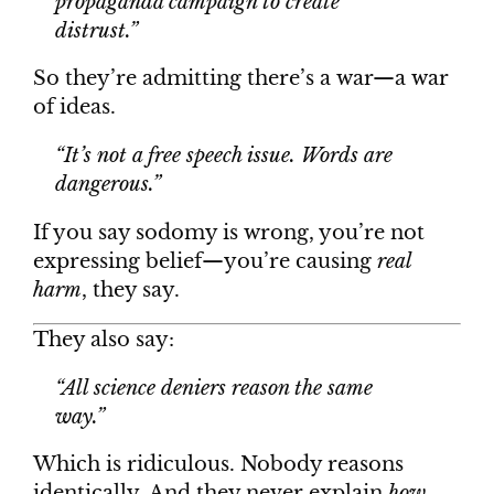
propaganda campaign to create
distrust.”
So they’re admitting there’s a war—a war
of ideas.
“It’s not a free speech issue. Words are
dangerous.”
If you say sodomy is wrong, you’re not
expressing belief—you’re causing
real
harm
, they say.
They also say:
“All science deniers reason the same
way.”
Which is ridiculous. Nobody reasons
identically. And they never explain
how