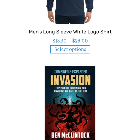
Men’s Long Sleeve White Logo Shirt
$
18.50
–
$
25.00
Select options