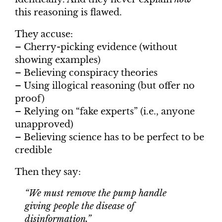
this reasoning is flawed.
They accuse:
– Cherry-picking evidence (without
showing examples)
– Believing conspiracy theories
– Using illogical reasoning (but offer no
proof)
– Relying on “fake experts” (i.e., anyone
unapproved)
– Believing science has to be perfect to be
credible
Then they say:
“We must remove the pump handle
giving people the disease of
disinformation.”