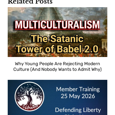
Related Posts
Why Young People Are Rejecting Modern
Culture (And Nobody Wants to Admit Why)