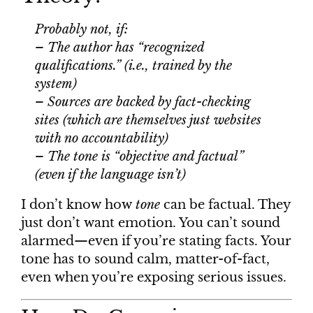
Probably not, if:
– The author has “recognized
qualifications.” (i.e., trained by the
system)
– Sources are backed by fact-checking
sites (which are themselves just websites
with no accountability)
– The tone is “objective and factual”
(even if the language isn’t)
I don’t know how
tone
can be factual. They
just don’t want emotion. You can’t sound
alarmed—even if you’re stating facts. Your
tone has to sound calm, matter-of-fact,
even when you’re exposing serious issues.