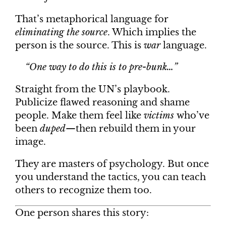
That’s metaphorical language for
eliminating the source
. Which implies the
person is the source. This is
war
language.
“One way to do this is to pre-bunk…”
Straight from the UN’s playbook.
Publicize flawed reasoning and shame
people. Make them feel like
victims
who’ve
been
duped
—then rebuild them in your
image.
They are masters of psychology. But once
you understand the tactics, you can teach
others to recognize them too.
One person shares this story: