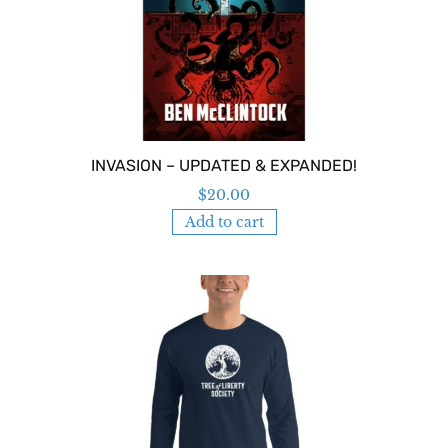
INVASION – UPDATED & EXPANDED!
$
20.00
Add to cart