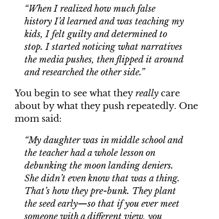
“When I realized how much false
history I’d learned and was teaching my
kids, I felt guilty and determined to
stop. I started noticing what narratives
the media pushes, then flipped it around
and researched the other side.”
You begin to see what they
really
care
about by what they push repeatedly. One
mom said:
“My daughter was in middle school and
the teacher had a whole lesson on
debunking the moon landing deniers
.
She didn’t even know that was a thing.
That’s how they
pre-bunk
. They plant
the seed early—so that if you ever meet
someone with a different view, you