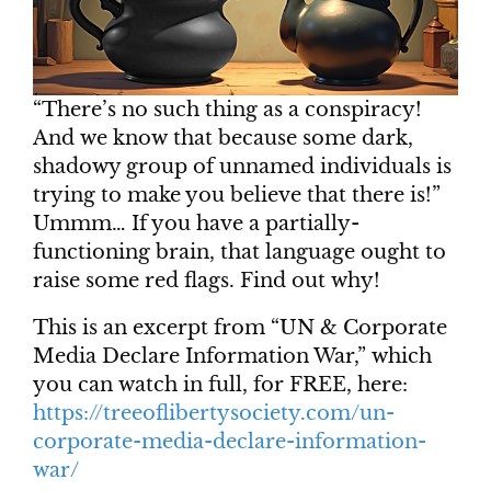
“There’s no such thing as a conspiracy!
And we know that because some dark,
shadowy group of unnamed individuals is
trying to make you believe that there is!”
Ummm… If you have a partially-
functioning brain, that language ought to
raise some red flags. Find out why!
This is an excerpt from “UN & Corporate
Media Declare Information War,” which
you can watch in full, for FREE, here:
https://treeoflibertysociety.com/un-
corporate-media-declare-information-
war/