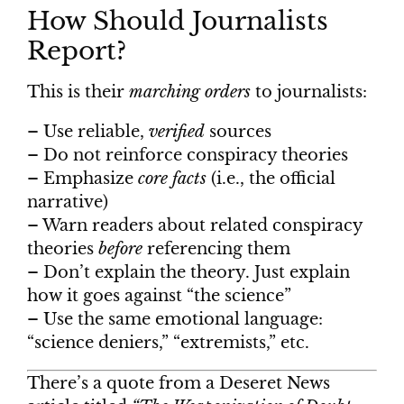
How Should Journalists
Report?
This is their
marching orders
to journalists:
– Use reliable,
verified
sources
– Do not reinforce conspiracy theories
– Emphasize
core facts
(i.e., the official
narrative)
– Warn readers about related conspiracy
theories
before
referencing them
– Don’t explain the theory. Just explain
how it goes against “the science”
– Use the same emotional language:
“science deniers,” “extremists,” etc.
There’s a quote from a Deseret News