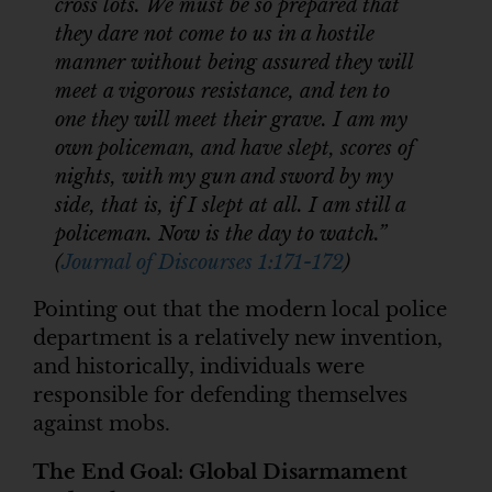
cross lots. We must be so prepared that
they dare not come to us in a hostile
manner without being assured they will
meet a vigorous resistance, and ten to
one they will meet their grave. I am my
own policeman, and have slept, scores of
nights, with my gun and sword by my
side, that is, if I slept at all. I am still a
policeman. Now is the day to watch.”
(
Journal of Discourses 1:171-172
)
Pointing out that the modern local police
department is a relatively new invention,
and historically, individuals were
responsible for defending themselves
against mobs.
The End Goal: Global Disarmament