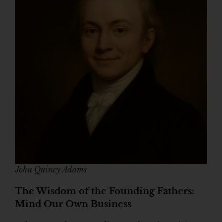
John Quincy Adams
The Wisdom of the Founding Fathers:
Mind Our Own Business