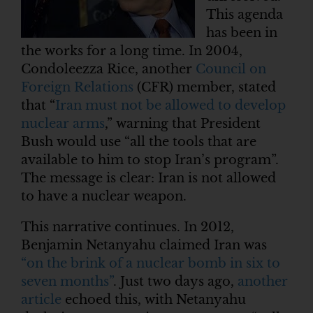
This agenda
has been in
the works for a long time. In 2004,
Condoleezza Rice, another
Council on
Foreign Relations
(CFR) member, stated
that “
Iran must not be allowed to develop
nuclear arms
,” warning that President
Bush would use “all the tools that are
available to him to stop Iran’s program”.
The message is clear: Iran is not allowed
to have a nuclear weapon.
This narrative continues. In 2012,
Benjamin Netanyahu claimed Iran was
“on the brink of a nuclear bomb in six to
seven months”
. Just two days ago,
another
article
echoed this, with Netanyahu