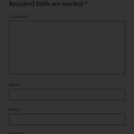
Required fields are marked
*
COMMENT
*
NAME
*
EMAIL
*
WEBSITE