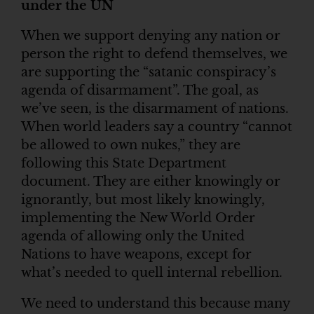
under the UN
When we support denying any nation or
person the right to defend themselves, we
are supporting the “satanic conspiracy’s
agenda of disarmament”. The goal, as
we’ve seen, is the disarmament of nations.
When world leaders say a country “cannot
be allowed to own nukes,” they are
following this State Department
document. They are either knowingly or
ignorantly, but most likely knowingly,
implementing the New World Order
agenda of allowing only the United
Nations to have weapons, except for
what’s needed to quell internal rebellion.
We need to understand this because many