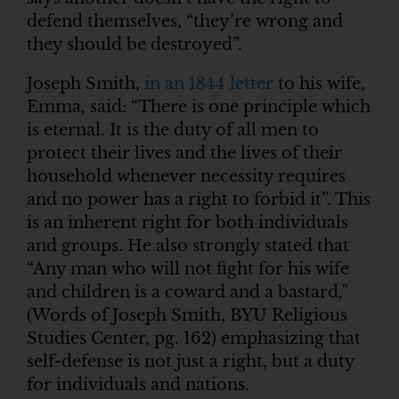
defend themselves, “they’re wrong and
they should be destroyed”.
Joseph Smith,
in an 1844 letter
to his wife,
Emma, said: “There is one principle which
is eternal. It is the duty of all men to
protect their lives and the lives of their
household whenever necessity requires
and no power has a right to forbid it”. This
is an inherent right for both individuals
and groups. He also strongly stated that
“Any man who will not fight for his wife
and children is a coward and a bastard,”
(Words of Joseph Smith, BYU Religious
Studies Center, pg. 162) emphasizing that
self-defense is not just a right, but a duty
for individuals and nations.