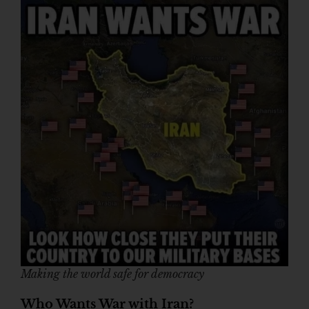
Making the world safe for democracy
Who Wants War with Iran?