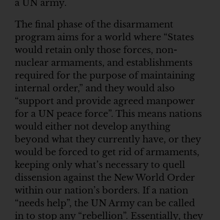
a UN army.
The final phase of the disarmament
program aims for a world where “States
would retain only those forces, non-
nuclear armaments, and establishments
required for the purpose of maintaining
internal order,” and they would also
“support and provide agreed manpower
for a UN peace force”. This means nations
would either not develop anything
beyond what they currently have, or they
would be forced to get rid of armaments,
keeping only what’s necessary to quell
dissension against the New World Order
within our nation’s borders. If a nation
“needs help”, the UN Army can be called
in to stop any “rebellion”. Essentially, they