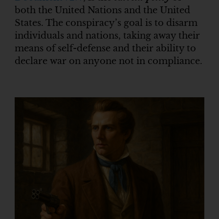
both the United Nations and the United
States. The conspiracy’s goal is to disarm
individuals and nations, taking away their
means of self-defense and their ability to
declare war on anyone not in compliance.