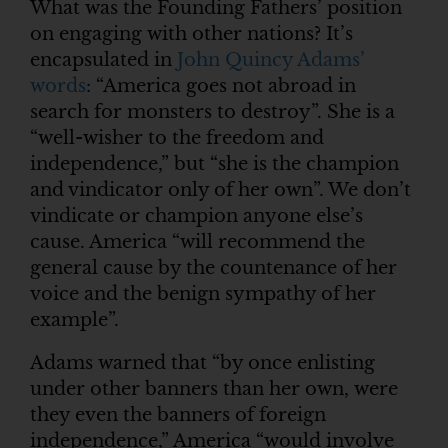
What was the Founding Fathers’ position
on engaging with other nations? It’s
encapsulated in
John Quincy Adams’
words
: “America goes not abroad in
search for monsters to destroy”. She is a
“well-wisher to the freedom and
independence,” but “she is the champion
and vindicator only of her own”. We don’t
vindicate or champion anyone else’s
cause. America “will recommend the
general cause by the countenance of her
voice and the benign sympathy of her
example”.
Adams warned that “by once enlisting
under other banners than her own, were
they even the banners of foreign
independence,” America “would involve