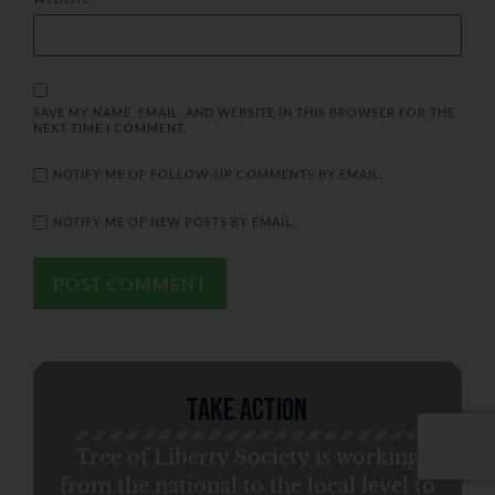
SAVE MY NAME, EMAIL, AND WEBSITE IN THIS BROWSER FOR THE
NEXT TIME I COMMENT.
NOTIFY ME OF FOLLOW-UP COMMENTS BY EMAIL.
NOTIFY ME OF NEW POSTS BY EMAIL.
Take Action
Tree of Liberty Society is working
from the national to the local level to