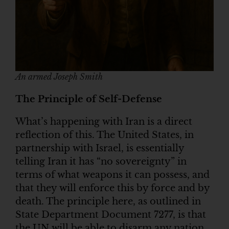
An armed Joseph Smith
The Principle of Self-Defense
What’s happening with Iran is a direct
reflection of this. The United States, in
partnership with Israel, is essentially
telling Iran it has “no sovereignty” in
terms of what weapons it can possess, and
that they will enforce this by force and by
death. The principle here, as outlined in
State Department Document 7277, is that
the UN will be able to disarm any nation