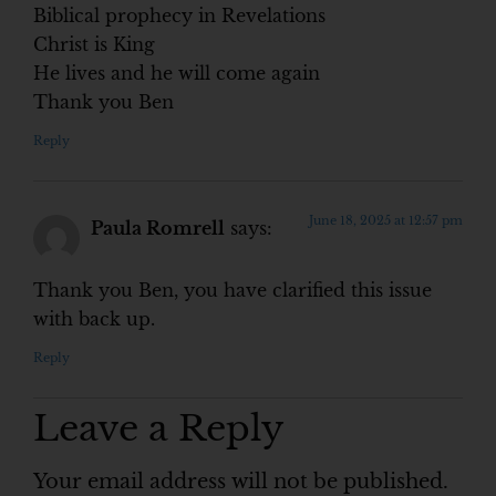
Biblical prophecy in Revelations
Christ is King
He lives and he will come again
Thank you Ben
Reply
June 18, 2025 at 12:57 pm
Paula Romrell
says:
Thank you Ben, you have clarified this issue
with back up.
Reply
Leave a Reply
Your email address will not be published.