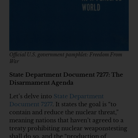
Official U.S. government pamphlet: Freedom From
War
State Department Document 7277: The
Disarmament Agenda
Let’s delve into
State Department
Document 7277
. It states the goal is “to
contain and reduce the nuclear threat,”
meaning nations that haven’t agreed to a
treaty prohibiting nuclear weaponstesting
shall do so, and the “production of