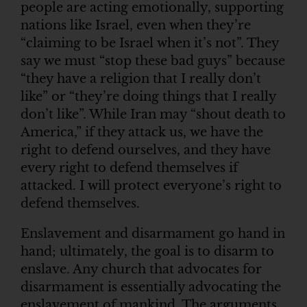
people are acting emotionally, supporting
nations like Israel, even when they’re
“claiming to be Israel when it’s not”. They
say we must “stop these bad guys” because
“they have a religion that I really don’t
like” or “they’re doing things that I really
don’t like”. While Iran may “shout death to
America,” if they attack us, we have the
right to defend ourselves, and they have
every right to defend themselves if
attacked. I will protect everyone’s right to
defend themselves.
Enslavement and disarmament go hand in
hand; ultimately, the goal is to disarm to
enslave. Any church that advocates for
disarmament is essentially advocating the
enslavement of mankind. The arguments