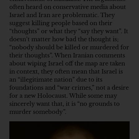
often heard on conservative media about
Israel and Iran are problematic. They
suggest killing people based on their
“thoughts” or what they “say they want”. It
doesn’t matter how bad the thought is;
“nobody should be killed or murdered for
their thoughts”. When Iranian comments
about wiping Israel off the map are taken
in context, they often mean that Israel is
an “illegitimate nation” due to its
foundations and “war crimes,” not a desire
for a new Holocaust. While some may
sincerely want that, it is “no grounds to
murder somebody”.