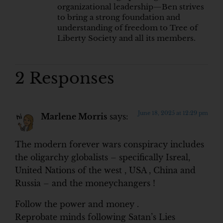
organizational leadership—Ben strives
to bring a strong foundation and
understanding of freedom to Tree of
Liberty Society and all its members.
2 Responses
June 18, 2025 at 12:29 pm
Marlene Morris
says:
The modern forever wars conspiracy includes
the oligarchy globalists – specifically Isreal,
United Nations of the west , USA , China and
Russia – and the moneychangers !
Follow the power and money .
Reprobate minds following Satan’s Lies