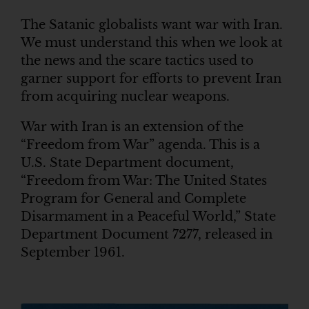
The Satanic globalists want war with Iran.
We must understand this when we look at
the news and the scare tactics used to
garner support for efforts to prevent Iran
from acquiring nuclear weapons.
War with Iran is an extension of the
“Freedom from War” agenda. This is a
U.S. State Department document,
“Freedom from War: The United States
Program for General and Complete
Disarmament in a Peaceful World,” State
Department Document 7277, released in
September 1961.