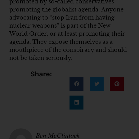
promoted by so-called conservatives
promoting the globalist agenda. Anyone
advocating to “stop Iran from having
nuclear weapons” is part of the New
World Order, or at least promoting their
agenda. They expose themselves as a
mouthpiece of the conspiracy and should
not be taken seriously.
Share:
Ben McClintock