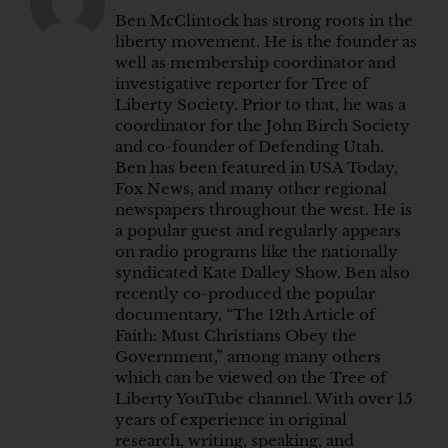
Ben McClintock has strong roots in the
liberty movement. He is the founder as
well as membership coordinator and
investigative reporter for Tree of
Liberty Society. Prior to that, he was a
coordinator for the John Birch Society
and co-founder of Defending Utah.
Ben has been featured in USA Today,
Fox News, and many other regional
newspapers throughout the west. He is
a popular guest and regularly appears
on radio programs like the nationally
syndicated Kate Dalley Show. Ben also
recently co-produced the popular
documentary, “The 12th Article of
Faith: Must Christians Obey the
Government,” among many others
which can be viewed on the Tree of
Liberty YouTube channel. With over 15
years of experience in original
research, writing, speaking, and