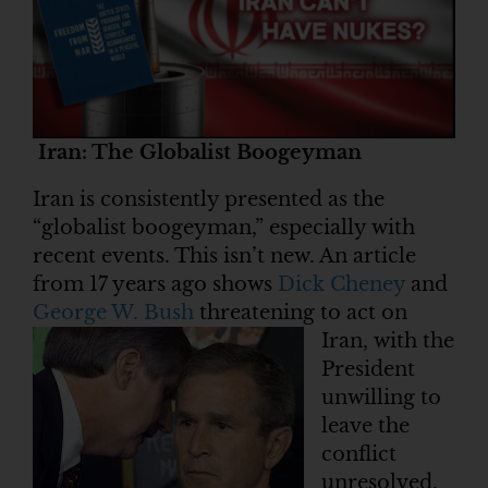
Iran: The Globalist Boogeyman
Iran is consistently presented as the
“globalist boogeyman,” especially with
recent events. This isn’t new. An article
from 17 years ago shows
Dick Cheney
and
George W. Bush
threatening to act on
Iran, with the
President
unwilling to
leave the
conflict
unresolved.