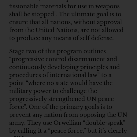
fissionable materials for use in weapons
shall be stopped”. The ultimate goal is to
ensure that all nations, without approval
from the United Nations, are not allowed
to produce any means of self defense.
Stage two of this program outlines
“progressive control disarmament and
continuously developing principles and
procedures of international law” to a
point “where no state would have the
military power to challenge the
progressively strengthened UN peace
force”. One of the primary goals is to
prevent any nation from opposing the UN
army. They use Orwellian “double-speak”
by calling it a “peace force,” but it’s clearly