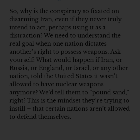
So, why is the conspiracy so fixated on
disarming Iran, even if they never truly
intend to act, perhaps using it as a
distraction? We need to understand the
real goal when one nation dictates
another’s right to possess weapons. Ask
yourself: What would happen if Iran, or
Russia, or England, or Israel, or any other
nation, told the United States it wasn’t
allowed to have nuclear weapons
anymore? We’d tell them to “pound sand,”
right? This is the mindset they’re trying to
instill – that certain nations aren’t allowed
to defend themselves.