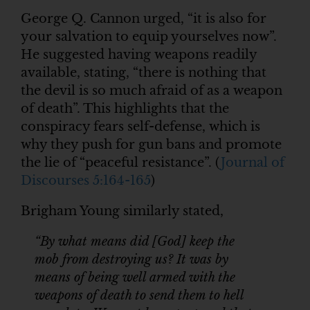
George Q. Cannon urged, “it is also for
your salvation to equip yourselves now”.
He suggested having weapons readily
available, stating, “there is nothing that
the devil is so much afraid of as a weapon
of death”. This highlights that the
conspiracy fears self-defense, which is
why they push for gun bans and promote
the lie of “peaceful resistance”. (
Journal of
Discourses 5:164-165
)
Brigham Young similarly stated,
“By what means did [God] keep the
mob from destroying us? It was by
means of being well armed with the
weapons of death to send them to hell