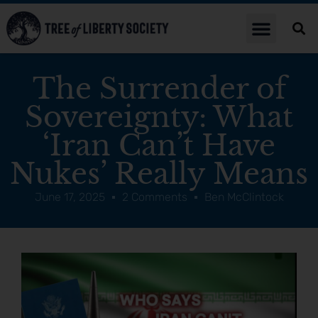
The Surrender of
Sovereignty: What
‘Iran Can’t Have
Nukes’ Really Means
June 17, 2025
2 Comments
Ben McClintock