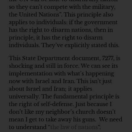
so they can’t compete with the military,
the United Nations”. This principle also
applies to individuals: if the government
has the right to disarm nations, then in
principle, it has the right to disarm
individuals. They’ve explicitly stated this.
This State Department document, 7277, is
shocking and still in force. We can see its
implementation with what’s happening
now with Israel and Iran. This isn’t just
about Israel and Iran; it applies
universally. The fundamental principle is
the right of self-defense. Just because I
don’t like my neighbor’s church doesn’t
mean I get to take away his guns. We need
to understand “
the law of nations
“.