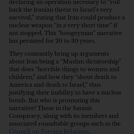
declaring an operation necessary to “roll
back the Iranian threat to Israel’s very
survival,” stating that Iran could produce a
nuclear weapon “in a very short time” if
not stopped. This “boogeyman” narrative
has persisted for 20 to 30 years.
They constantly bring up arguments
about Iran being a “Muslim dictatorship”
that does “horrible things to women and
children,” and how they “shout death to
America and death to Israel,” thus
justifying their inability to have a nuclear
bomb. But who is promoting this
narrative? Those in the Satanic
Conspiracy, along with its members and
associated roundtable groups such as the
Council on Foreign Relations
.