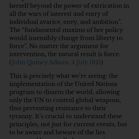
herself beyond the power of extrication in
all the wars of interest and entry of
individual avarice, envy, and ambition”.
The “fundamental maxims of her policy
would insensibly change from liberty to
force”. No matter the argument for
intervention, the natural result is force.
(
John Quincy Adams, 4 July 1821
)
This is precisely what we’re seeing: the
implementation of the United Nations
program to disarm the world, allowing
only the UN to control global weapons,
thus preventing resistance to their
tyranny. It’s crucial to understand these
principles, not just for current events, but
to be aware and beware of the lies