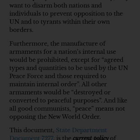
want to disarm both nations and
individuals to prevent opposition to the
UN and to tyrants within their own
borders.
Furthermore, the manufacture of
armaments for a nation’s internal use
would be prohibited, except for “agreed
types and quantities to be used by the UN
Peace Force and those required to
maintain internal order”. All other
armaments would be “destroyed or
converted to peaceful purposes”. And like
all good communists, “peace” means not
opposing the New World Order.
This document,
State Department
Document 7277
, is the
current policy
of