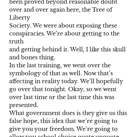
been proved beyond reasonable doubt
over and over again here, the Tree of
Liberty
Society. We were about exposing these
conspiracies. We’re about getting to the
truth
and getting behind it. Well, I like this skull
and bones thing.
In the last training, we went over the
symbology of that as well. Now that’s
affecting in reality today. We’ll hopefully
go over that tonight. Okay, so we went
over last time or the last time this was
presented.
What government does is they give us this
false hope, this idea that we’re going to
give you your freedom. We’re going to