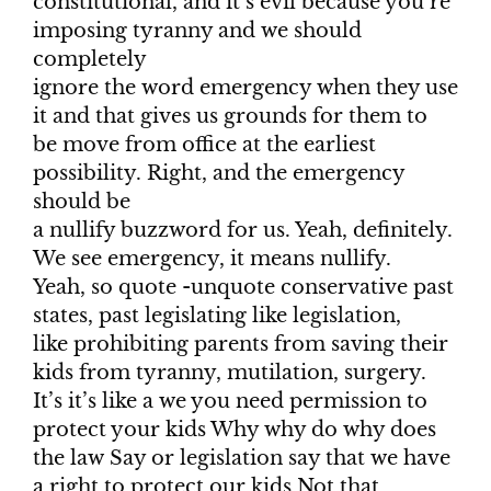
constitutional, and it’s evil because you’re
imposing tyranny and we should
completely
ignore the word emergency when they use
it and that gives us grounds for them to
be move from office at the earliest
possibility. Right, and the emergency
should be
a nullify buzzword for us. Yeah, definitely.
We see emergency, it means nullify.
Yeah, so quote -unquote conservative past
states, past legislating like legislation,
like prohibiting parents from saving their
kids from tyranny, mutilation, surgery.
It’s it’s like a we you need permission to
protect your kids Why why do why does
the law Say or legislation say that we have
a right to protect our kids Not that