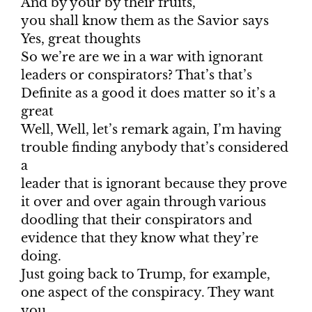
And by your by their fruits,
you shall know them as the Savior says
Yes, great thoughts
So we’re are we in a war with ignorant
leaders or conspirators? That’s that’s
Definite as a good it does matter so it’s a
great
Well, Well, let’s remark again, I’m having
trouble finding anybody that’s considered
a
leader that is ignorant because they prove
it over and over again through various
doodling that their conspirators and
evidence that they know what they’re
doing.
Just going back to Trump, for example,
one aspect of the conspiracy. They want
you