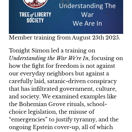
Member training from August 25th 2025.
Tonight Simon led a training on
Understanding the War We’re In
, focusing on
how the fight for freedom is not against
our everyday neighbors but against a
carefully laid, satanic-driven conspiracy
that has infiltrated government, culture,
and society. We examined examples like
the Bohemian Grove rituals, school-
choice legislation, the misuse of
“emergencies” to justify tyranny, and the
ongoing Epstein cover-up, all of which