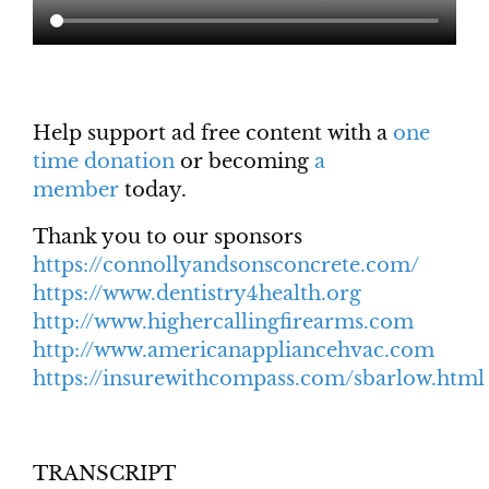
Help support ad free content with a
one
time donation
or becoming
a
member
today.
Thank you to our sponsors
https://connollyandsonsconcrete.com/
https://www.dentistry4health.org
http://www.highercallingfirearms.com
http://www.americanappliancehvac.com
https://insurewithcompass.com/sbarlow.html
TRANSCRIPT