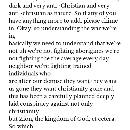
dark and very anti -Christian and very
anti -christian as nature. So if any of you
have anything more to add, please chime
in. Okay, so understanding the war we’re
in,
basically we need to understand that we’re
not uh we’re not fighting aborigines we’re
not fighting the the average every day
neighbor we’re fighting trained
individuals who
are after our demise they want they want
us gone they want christianity gone and
this has been a carefully planned deeply
laid conspiracy against not only
christianity
but Zion, the kingdom of God, et cetera.
So which,