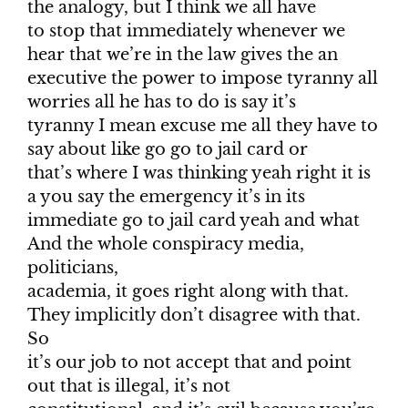
the analogy, but I think we all have
to stop that immediately whenever we
hear that we’re in the law gives the an
executive the power to impose tyranny all
worries all he has to do is say it’s
tyranny I mean excuse me all they have to
say about like go go to jail card or
that’s where I was thinking yeah right it is
a you say the emergency it’s in its
immediate go to jail card yeah and what
And the whole conspiracy media,
politicians,
academia, it goes right along with that.
They implicitly don’t disagree with that.
So
it’s our job to not accept that and point
out that is illegal, it’s not