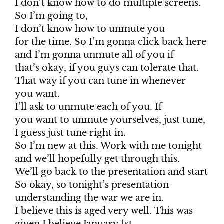
I don’t know how to do multiple screens.
So I’m going to,
I don’t know how to unmute you
for the time. So I’m gonna click back here
and I’m gonna unmute all of you if
that’s okay, if you guys can tolerate that.
That way if you can tune in whenever
you want.
I’ll ask to unmute each of you. If
you want to unmute yourselves, just tune,
I guess just tune right in.
So I’m new at this. Work with me tonight
and we’ll hopefully get through this.
We’ll go back to the presentation and start
So okay, so tonight’s presentation
understanding the war we are in.
I believe this is aged very well. This was