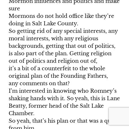
Mormon influences and politics and make
sure
Mormons do not hold office like they’re
doing in Salt Lake County.
So getting rid of any special interests, any
moral interests, with any religious
backgrounds, getting that out of politics,
is also part of the plan. Getting religion
out of politics and religion out of,
it’s a bit of a counterfeit to the whole
original plan of the Founding Fathers,
any comments on that?
I’m interested in knowing who Romney’s
shaking hands with it. So yeah, this is Lane
Beatty, former head of the Salt Lake
Chamber.
So yeah, that’s his plan or that was a quote
from him.