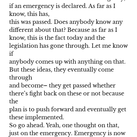
if an emergency is declared. As far as I
know, this has,
this was passed. Does anybody know any
different about that? Because as far as I
know, this is the fact today and the
legislation has gone through. Let me know
if
anybody comes up with anything on that.
But these ideas, they eventually come
through
and become– they get passed whether
there’s fight back on these or not because
the
plan is to push forward and eventually get
these implemented.
So go ahead. Yeah, one thought on that,
just on the emergency. Emergency is now