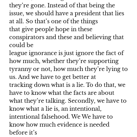
they’re gone. Instead of that being the
issue, we should have a president that lies
at all. So that’s one of the things
that give people hope in these
conspirators and these and believing that
could be
league ignorance is just ignore the fact of
how much, whether they’re supporting
tyranny or not, how much they’re lying to
us. And we have to get better at
tracking down what is a lie. To do that, we
have to know what the facts are about
what they’re talking. Secondly, we have to
know what a lie is, an intentional,
intentional falsehood. We We have to
know how much evidence is needed
before it’s