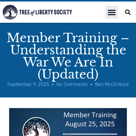
Member Training –
Understanding the
War We Are In
(Updated)
September 9, 2025
No Comments
Ben McClintock