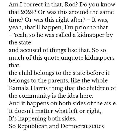
Am I correct in that, Rod? Do you know
that 2024? Or was this around the same
time? Or was this right after? – It was,
yeah, that’ll happen, I’m prior to that.
– Yeah, so he was called a kidnapper by
the state
and accused of things like that. So so
much of this quote unquote kidnappers
that
the child belongs to the state before it
belongs to the parents, like the whole
Kamala Harris thing that the children of
the community is the idea here.
And it happens on both sides of the aisle.
It doesn’t matter what left or right,
It’s happening both sides.
So Republican and Democrat states