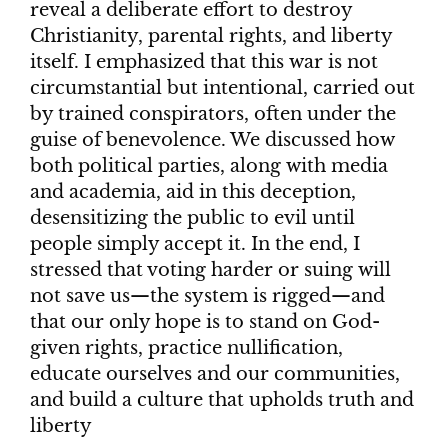
reveal a deliberate effort to destroy
Christianity, parental rights, and liberty
itself. I emphasized that this war is not
circumstantial but intentional, carried out
by trained conspirators, often under the
guise of benevolence. We discussed how
both political parties, along with media
and academia, aid in this deception,
desensitizing the public to evil until
people simply accept it. In the end, I
stressed that voting harder or suing will
not save us—the system is rigged—and
that our only hope is to stand on God-
given rights, practice nullification,
educate ourselves and our communities,
and build a culture that upholds truth and
liberty