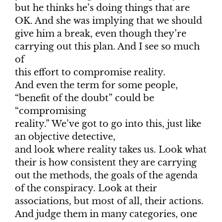
but he thinks he’s doing things that are
OK. And she was implying that we should
give him a break, even though they’re
carrying out this plan. And I see so much
of
this effort to compromise reality.
And even the term for some people,
“benefit of the doubt” could be
“compromising
reality.” We’ve got to go into this, just like
an objective detective,
and look where reality takes us. Look what
their is how consistent they are carrying
out the methods, the goals of the agenda
of the conspiracy. Look at their
associations, but most of all, their actions.
And judge them in many categories, one