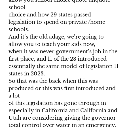
allow you school choice quote unquote
school
choice and how 29 states passed
legislation to spend on private /home
schools.
And it’s the old adage, we’re going to
allow you to teach your kids now,
when it was never government’s job in the
first place, and 11 of the 23 introduced
essentially the same model of legislation 11
states in 2023.
So that was the back when this was
produced or this was first introduced and
a lot
of this legislation has gone through in
especially in California and California and
Utah are considering giving the governor
total control over water in an emergency,