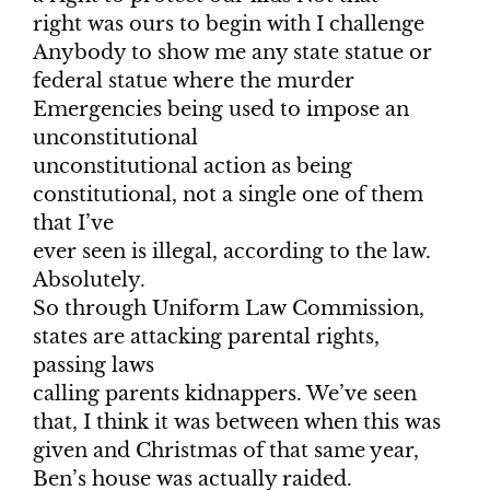
right was ours to begin with I challenge
Anybody to show me any state statue or
federal statue where the murder
Emergencies being used to impose an
unconstitutional
unconstitutional action as being
constitutional, not a single one of them
that I’ve
ever seen is illegal, according to the law.
Absolutely.
So through Uniform Law Commission,
states are attacking parental rights,
passing laws
calling parents kidnappers. We’ve seen
that, I think it was between when this was
given and Christmas of that same year,
Ben’s house was actually raided.