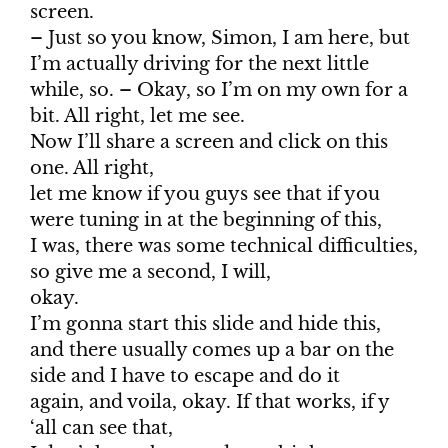
screen.
– Just so you know, Simon, I am here, but
I’m actually driving for the next little
while, so. – Okay, so I’m on my own for a
bit. All right, let me see.
Now I’ll share a screen and click on this
one. All right,
let me know if you guys see that if you
were tuning in at the beginning of this,
I was, there was some technical difficulties,
so give me a second, I will,
okay.
I’m gonna start this slide and hide this,
and there usually comes up a bar on the
side and I have to escape and do it
again, and voila, okay. If that works, if y
‘all can see that,