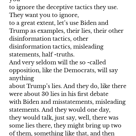
to ignore the deceptive tactics they use.
They want you to ignore,
to a great extent, let’s use Biden and
Trump as examples, their lies, their other
disinformation tactics, other
disinformation tactics, misleading
statements, half -truths.
And very seldom will the so -called
opposition, like the Democrats, will say
anything
about Trump’s lies. And they do, like there
were about 30 lies in his first debate
with Biden and misstatements, misleading
statements. And they would one day,
they would talk, just say, well, there was
some lies there, they might bring up two
of them, something like that, and then