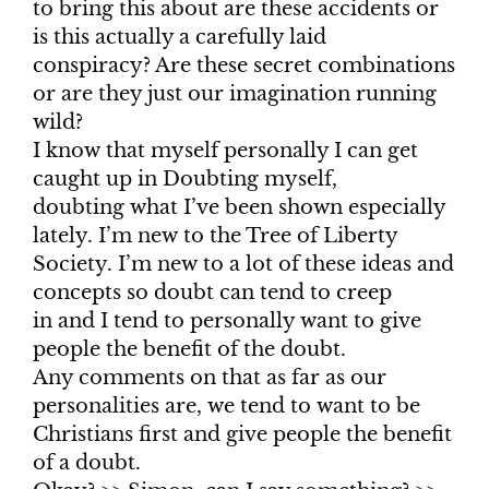
to bring this about are these accidents or
is this actually a carefully laid
conspiracy? Are these secret combinations
or are they just our imagination running
wild?
I know that myself personally I can get
caught up in Doubting myself,
doubting what I’ve been shown especially
lately. I’m new to the Tree of Liberty
Society. I’m new to a lot of these ideas and
concepts so doubt can tend to creep
in and I tend to personally want to give
people the benefit of the doubt.
Any comments on that as far as our
personalities are, we tend to want to be
Christians first and give people the benefit
of a doubt.