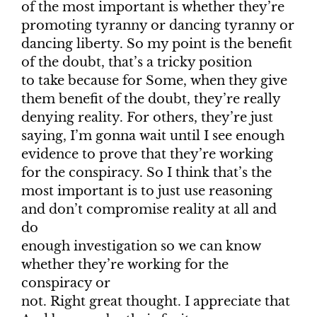
of the most important is whether they’re
promoting tyranny or dancing tyranny or
dancing liberty. So my point is the benefit
of the doubt, that’s a tricky position
to take because for Some, when they give
them benefit of the doubt, they’re really
denying reality. For others, they’re just
saying, I’m gonna wait until I see enough
evidence to prove that they’re working
for the conspiracy. So I think that’s the
most important is to just use reasoning
and don’t compromise reality at all and
do
enough investigation so we can know
whether they’re working for the
conspiracy or
not. Right great thought. I appreciate that