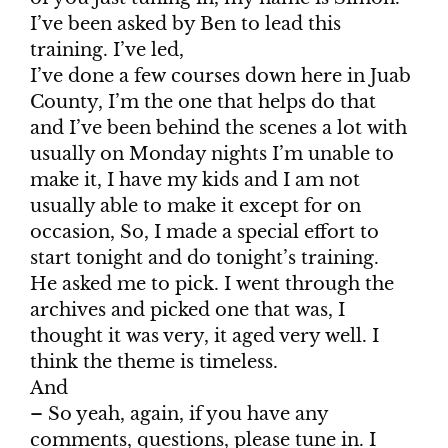
I’ve been asked by Ben to lead this
training. I’ve led,
I’ve done a few courses down here in Juab
County, I’m the one that helps do that
and I’ve been behind the scenes a lot with
usually on Monday nights I’m unable to
make it, I have my kids and I am not
usually able to make it except for on
occasion, So, I made a special effort to
start tonight and do tonight’s training.
He asked me to pick. I went through the
archives and picked one that was, I
thought it was very, it aged very well. I
think the theme is timeless.
And
– So yeah, again, if you have any
comments, questions, please tune in. I