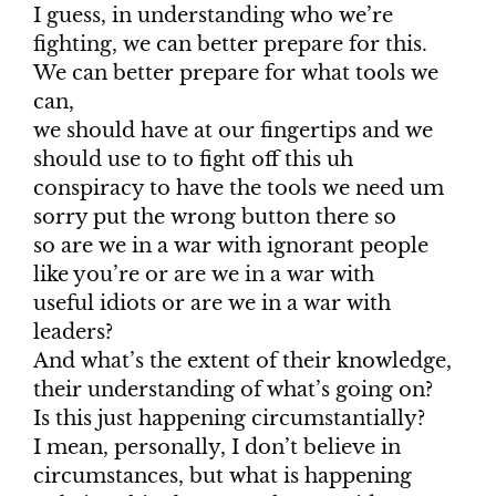
I guess, in understanding who we’re
fighting, we can better prepare for this.
We can better prepare for what tools we
can,
we should have at our fingertips and we
should use to to fight off this uh
conspiracy to have the tools we need um
sorry put the wrong button there so
so are we in a war with ignorant people
like you’re or are we in a war with
useful idiots or are we in a war with
leaders?
And what’s the extent of their knowledge,
their understanding of what’s going on?
Is this just happening circumstantially?
I mean, personally, I don’t believe in
circumstances, but what is happening