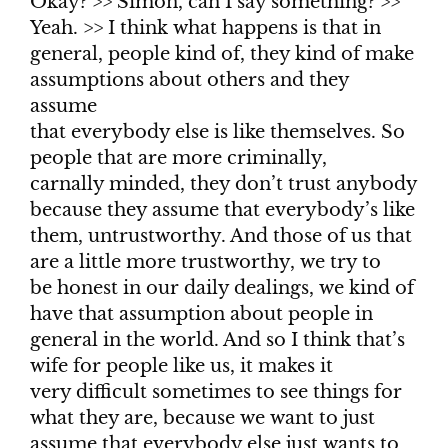
Okay? >> Simon, can I say something? >>
Yeah. >> I think what happens is that in
general, people kind of, they kind of make
assumptions about others and they
assume
that everybody else is like themselves. So
people that are more criminally,
carnally minded, they don’t trust anybody
because they assume that everybody’s like
them, untrustworthy. And those of us that
are a little more trustworthy, we try to
be honest in our daily dealings, we kind of
have that assumption about people in
general in the world. And so I think that’s
wife for people like us, it makes it
very difficult sometimes to see things for
what they are, because we want to just
assume that everybody else just wants to