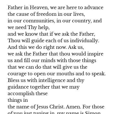
Father in Heaven, we are here to advance
the cause of freedom in our lives,
in our communities, in our country, and
we need Thy help,
and we know that if we ask the Father,
Thou will guide each of us individually.
And this we do right now. Ask us,
we ask the Father that thou would inspire
us and fill our minds with those things
that we can do that will give us the
courage to open our mouths and to speak.
Bless us with intelligence and thy
guidance together that we may
accomplish these
things in
the name of Jesus Christ. Amen. For those
of you just tuning in, my name is Simon.