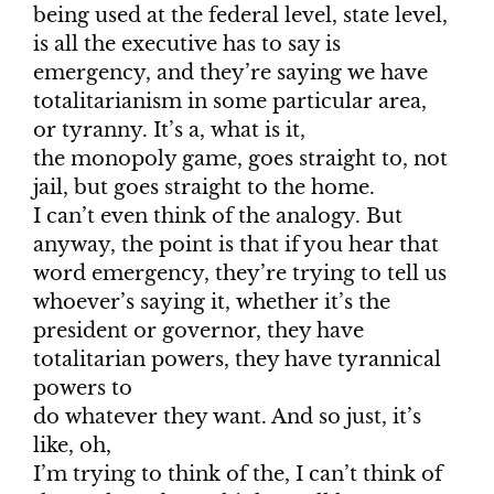
being used at the federal level, state level,
is all the executive has to say is
emergency, and they’re saying we have
totalitarianism in some particular area,
or tyranny. It’s a, what is it,
the monopoly game, goes straight to, not
jail, but goes straight to the home.
I can’t even think of the analogy. But
anyway, the point is that if you hear that
word emergency, they’re trying to tell us
whoever’s saying it, whether it’s the
president or governor, they have
totalitarian powers, they have tyrannical
powers to
do whatever they want. And so just, it’s
like, oh,
I’m trying to think of the, I can’t think of