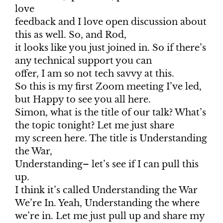
love
feedback and I love open discussion about
this as well. So, and Rod,
it looks like you just joined in. So if there’s
any technical support you can
offer, I am so not tech savvy at this.
So this is my first Zoom meeting I’ve led,
but Happy to see you all here.
Simon, what is the title of our talk? What’s
the topic tonight? Let me just share
my screen here. The title is Understanding
the War,
Understanding– let’s see if I can pull this
up.
I think it’s called Understanding the War
We’re In. Yeah, Understanding the where
we’re in. Let me just pull up and share my