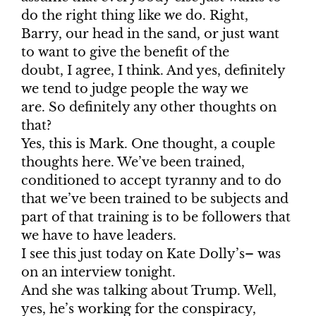
do the right thing like we do. Right,
Barry, our head in the sand, or just want
to want to give the benefit of the
doubt, I agree, I think. And yes, definitely
we tend to judge people the way we
are. So definitely any other thoughts on
that?
Yes, this is Mark. One thought, a couple
thoughts here. We’ve been trained,
conditioned to accept tyranny and to do
that we’ve been trained to be subjects and
part of that training is to be followers that
we have to have leaders.
I see this just today on Kate Dolly’s– was
on an interview tonight.
And she was talking about Trump. Well,
yes, he’s working for the conspiracy,