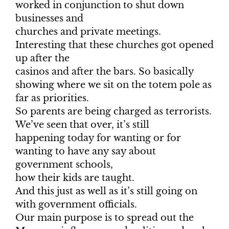
worked in conjunction to shut down
businesses and
churches and private meetings.
Interesting that these churches got opened
up after the
casinos and after the bars. So basically
showing where we sit on the totem pole as
far as priorities.
So parents are being charged as terrorists.
We’ve seen that over, it’s still
happening today for wanting or for
wanting to have any say about
government schools,
how their kids are taught.
And this just as well as it’s still going on
with government officials.
Our main purpose is to spread out the