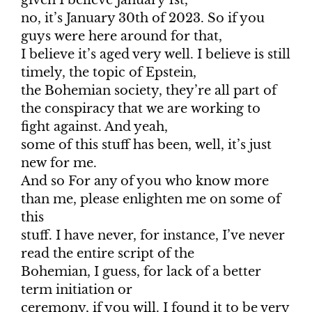
given I believe January 1st,
no, it’s January 30th of 2023. So if you
guys were here around for that,
I believe it’s aged very well. I believe is still
timely, the topic of Epstein,
the Bohemian society, they’re all part of
the conspiracy that we are working to
fight against. And yeah,
some of this stuff has been, well, it’s just
new for me.
And so For any of you who know more
than me, please enlighten me on some of
this
stuff. I have never, for instance, I’ve never
read the entire script of the
Bohemian, I guess, for lack of a better
term initiation or
ceremony, if you will. I found it to be very