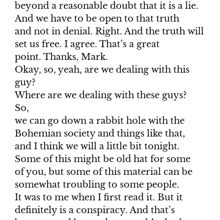
beyond a reasonable doubt that it is a lie.
And we have to be open to that truth
and not in denial. Right. And the truth will
set us free. I agree. That’s a great
point. Thanks, Mark.
Okay, so, yeah, are we dealing with this
guy?
Where are we dealing with these guys?
So,
we can go down a rabbit hole with the
Bohemian society and things like that,
and I think we will a little bit tonight.
Some of this might be old hat for some
of you, but some of this material can be
somewhat troubling to some people.
It was to me when I first read it. But it
definitely is a conspiracy. And that’s