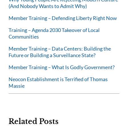
(And Nobody Wants to Admit Why)
Member Training – Defending Liberty Right Now
Training – Agenda 2030 Takeover of Local
Communities
Member Training – Data Centers: Building the
Future or Building a Surveillance State?
Member Training – What Is Godly Government?
Neocon Establishment is Terrified of Thomas
Massie
Related Posts