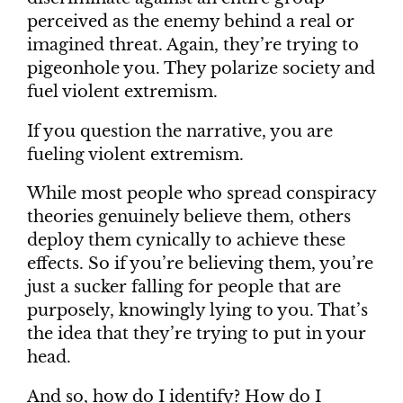
perceived as the enemy behind a real or
imagined threat. Again, they’re trying to
pigeonhole you. They polarize society and
fuel violent extremism.
If you question the narrative, you are
fueling violent extremism.
While most people who spread conspiracy
theories genuinely believe them, others
deploy them cynically to achieve these
effects. So if you’re believing them, you’re
just a sucker falling for people that are
purposely, knowingly lying to you. That’s
the idea that they’re trying to put in your
head.
And so, how do I identify? How do I