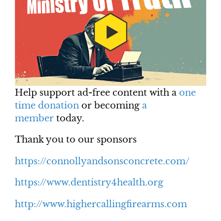
Help support ad-free content with a
one
time donation
or becoming
a
member
today.
Thank you to our sponsors
https://connollyandsonsconcrete.com/
https://www.dentistry4health.org
http://www.highercallingfirearms.com