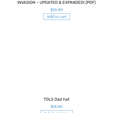
INVASION – UPDATED & EXPANDED! (PDF)
$
10.00
Add to cart
TOLS Dad hat
$
18.00