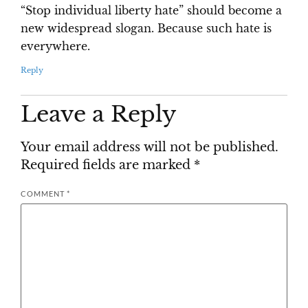
“Stop individual liberty hate” should become a
new widespread slogan. Because such hate is
everywhere.
Reply
Leave a Reply
Your email address will not be published.
Required fields are marked
*
COMMENT
*