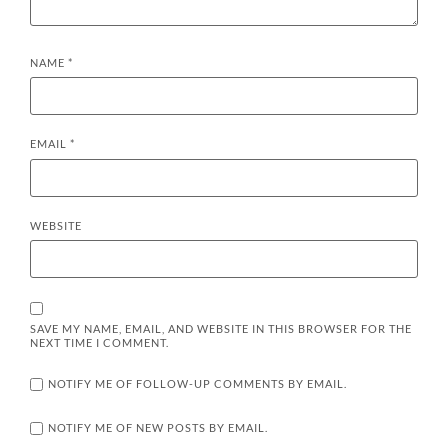
NAME
*
EMAIL
*
WEBSITE
SAVE MY NAME, EMAIL, AND WEBSITE IN THIS BROWSER FOR THE
NEXT TIME I COMMENT.
NOTIFY ME OF FOLLOW-UP COMMENTS BY EMAIL.
NOTIFY ME OF NEW POSTS BY EMAIL.