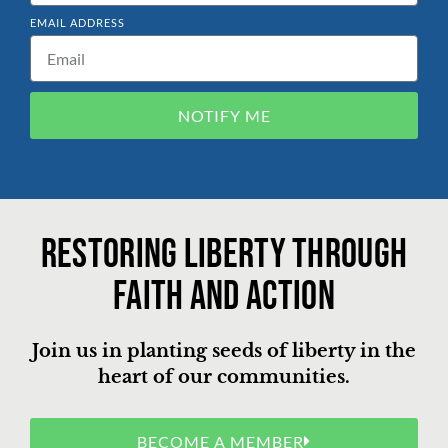
EMAIL ADDRESS
NOTIFY ME
Restoring liberty through
faith and action
Join us in planting seeds of liberty in the
heart of our communities.
BECOME A MEMBER