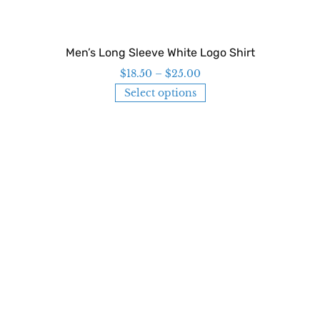
Men’s Long Sleeve White Logo Shirt
$
18.50
–
$
25.00
Select options