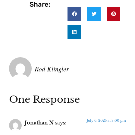
Share:
Rod Klingler
One Response
July 6, 2025 at 3:00 pm
Jonathan N
says: