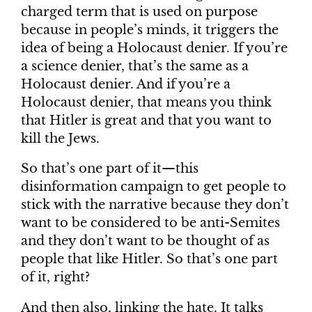
charged term that is used on purpose
because in people’s minds, it triggers the
idea of being a Holocaust denier. If you’re
a science denier, that’s the same as a
Holocaust denier. And if you’re a
Holocaust denier, that means you think
that Hitler is great and that you want to
kill the Jews.
So that’s one part of it—this
disinformation campaign to get people to
stick with the narrative because they don’t
want to be considered to be anti-Semites
and they don’t want to be thought of as
people that like Hitler. So that’s one part
of it, right?
And then also, linking the hate. It talks