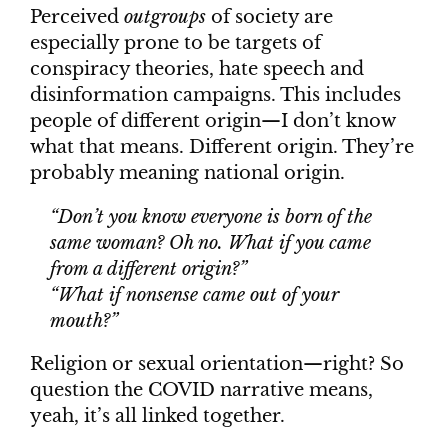
Perceived
outgroups
of society are
especially prone to be targets of
conspiracy theories, hate speech and
disinformation campaigns. This includes
people of different origin—I don’t know
what that means. Different origin. They’re
probably meaning national origin.
“Don’t you know everyone is born of the
same woman? Oh no. What if you came
from a different origin?”
“What if nonsense came out of your
mouth?”
Religion or sexual orientation—right? So
question the COVID narrative means,
yeah, it’s all linked together.