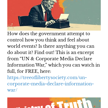
How does the government attempt to
control how you think and feel about
world events? Is there anything you can
do about it? Find out! This is an excerpt
from “UN & Corporate Media Declare
Information War,” which you can watch in
full, for FREE, here:
https://treeoflibertysociety.com/un-
corporate-media-declare-information-
war/