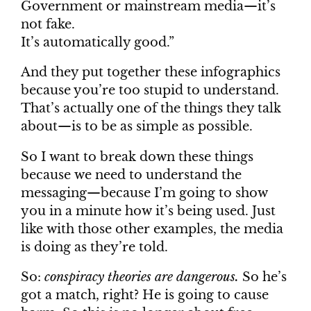
Government or mainstream media—it’s
not fake.
It’s automatically good.”
And they put together these infographics
because you’re too stupid to understand.
That’s actually one of the things they talk
about—is to be as simple as possible.
So I want to break down these things
because we need to understand the
messaging—because I’m going to show
you in a minute how it’s being used. Just
like with those other examples, the media
is doing as they’re told.
So:
conspiracy theories are dangerous.
So he’s
got a match, right? He is going to cause