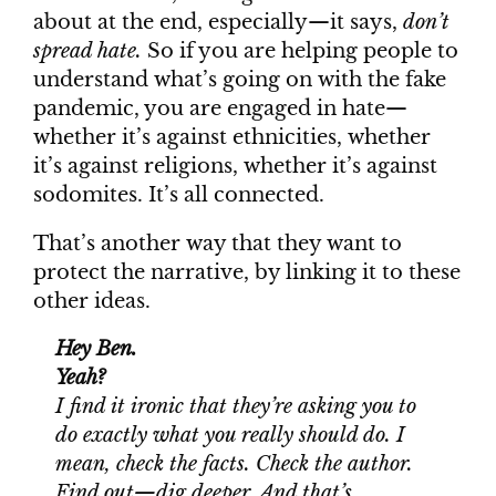
about at the end, especially—it says,
don’t
spread hate.
So if you are helping people to
understand what’s going on with the fake
pandemic, you are engaged in hate—
whether it’s against ethnicities, whether
it’s against religions, whether it’s against
sodomites. It’s all connected.
That’s another way that they want to
protect the narrative, by linking it to these
other ideas.
Hey Ben.
Yeah?
I find it ironic that they’re asking you to
do exactly what you really should do. I
mean, check the facts. Check the author.
Find out—dig deeper. And that’s