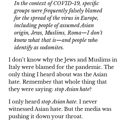
In the context of COVID-19, specific
groups were frequently falsely blamed
for the spread of the virus in Europe,
including people of assumed Asian
origin, Jews, Muslims, Roma—I don’t
know what that is—and people who
identify as sodomites.
I don’t know why the Jews and Muslims in
Italy were blamed for the pandemic. The
only thing I heard about was the Asian
hate. Remember that whole thing that
they were saying:
stop Asian hate
?
I only heard
stop Asian hate
. I never
witnessed Asian hate. But the media was
pushing it down your throat.