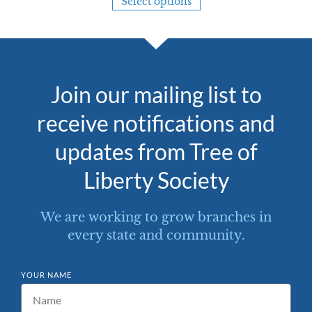
Select options
Join our mailing list to
receive notifications and
updates from Tree of
Liberty Society
We are working to grow branches in
every state and community.
YOUR NAME