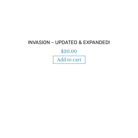
INVASION – UPDATED & EXPANDED!
$
20.00
Add to cart