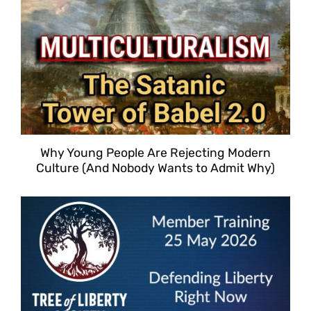
Why Young People Are Rejecting Modern
Culture (And Nobody Wants to Admit Why)