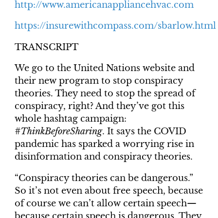
http://www.americanappliancehvac.com
https://insurewithcompass.com/sbarlow.html
TRANSCRIPT
We go to the United Nations website and
their new program to stop conspiracy
theories. They need to stop the spread of
conspiracy, right? And they’ve got this
whole hashtag campaign:
#ThinkBeforeSharing
. It says the COVID
pandemic has sparked a worrying rise in
disinformation and conspiracy theories.
“Conspiracy theories can be dangerous.”
So it’s not even about free speech, because
of course we can’t allow certain speech—
because certain speech is dangerous. They