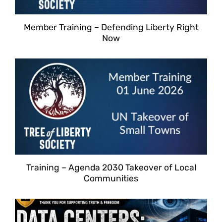
Member Training – Defending Liberty Right
Now
Training – Agenda 2030 Takeover of Local
Communities