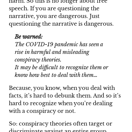
harm. So this is no longer about free
speech. If you are questioning the
narrative, you are dangerous. Just
questioning the narrative is dangerous.
Be warned:
The COVID-19 pandemic has seen a
rise in harmful and misleading
conspiracy theories.
It may be difficult to recognize them or
know how best to deal with them…
Because, you know, when you deal with
facts, it’s hard to debunk them. And so it’s
hard to recognize when you’re dealing
with a conspiracy or not.
So: conspiracy theories often target or
discriminate against an entire group