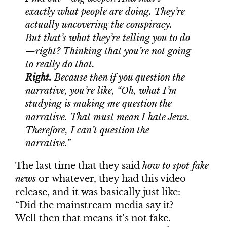
exactly what people are doing. They’re
actually uncovering the conspiracy.
But that’s what they’re telling you to do
—right? Thinking that you’re not going
to really do that.
Right.
Because then if you question the
narrative, you’re like, “Oh, what I’m
studying is making me question the
narrative. That must mean I hate Jews.
Therefore, I can’t question the
narrative.”
The last time that they said
how to spot fake
news
or whatever, they had this video
release, and it was basically just like:
“Did the mainstream media say it?
Well then that means it’s not fake.