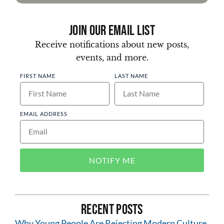
Join Our Email List
Receive notifications about new posts,
events, and more.
FIRST NAME
LAST NAME
EMAIL ADDRESS
NOTIFY ME
Recent Posts
Why Young People Are Rejecting Modern Culture