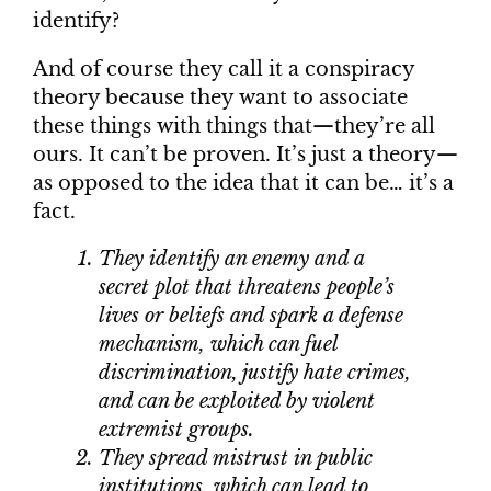
identify?
And of course they call it a conspiracy
theory because they want to associate
these things with things that—they’re all
ours. It can’t be proven. It’s just a theory—
as opposed to the idea that it can be… it’s a
fact.
They identify an enemy and a
secret plot that threatens people’s
lives or beliefs and spark a defense
mechanism, which can fuel
discrimination, justify hate crimes,
and can be exploited by violent
extremist groups.
They spread mistrust in public
institutions, which can lead to