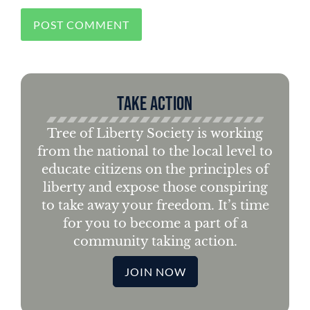
Take Action
Tree of Liberty Society is working
from the national to the local level to
educate citizens on the principles of
liberty and expose those conspiring
to take away your freedom. It’s time
for you to become a part of a
community taking action.
JOIN NOW