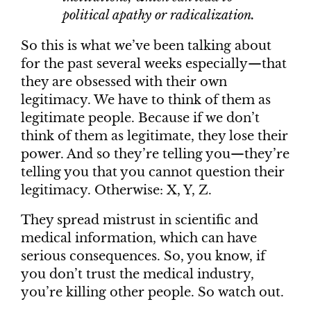
political apathy or radicalization.
So this is what we’ve been talking about
for the past several weeks especially—that
they are obsessed with their own
legitimacy. We have to think of them as
legitimate people. Because if we don’t
think of them as legitimate, they lose their
power. And so they’re telling you—they’re
telling you that you cannot question their
legitimacy. Otherwise: X, Y, Z.
They spread mistrust in scientific and
medical information, which can have
serious consequences. So, you know, if
you don’t trust the medical industry,
you’re killing other people. So watch out.