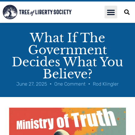
What If The
Government
Decides What You
Believe?
June 27, 2025
One Comment
Rod Klingler