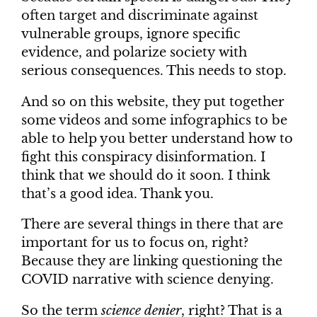
often target and discriminate against
vulnerable groups, ignore specific
evidence, and polarize society with
serious consequences. This needs to stop.
And so on this website, they put together
some videos and some infographics to be
able to help you better understand how to
fight this conspiracy disinformation. I
think that we should do it soon. I think
that’s a good idea. Thank you.
There are several things in there that are
important for us to focus on, right?
Because they are linking questioning the
COVID narrative with science denying.
So the term
science denier
, right? That is a