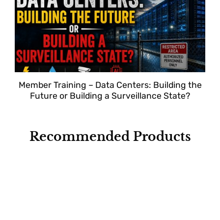
Member Training – Data Centers: Building the
Future or Building a Surveillance State?
Recommended Products